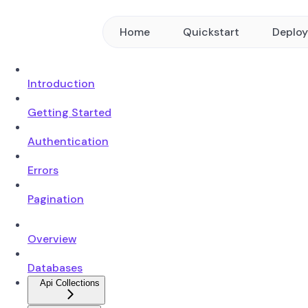
Home
Quickstart
Deplo
Introduction
Getting Started
Authentication
Errors
Pagination
Overview
Databases
Api Collections