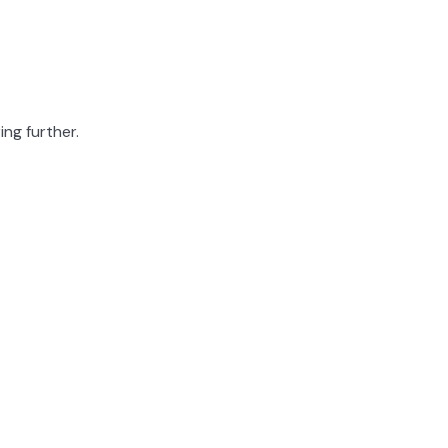
ing further.