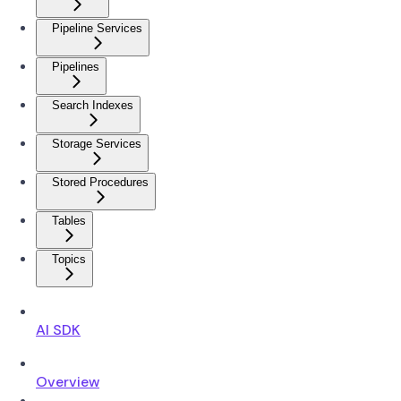
Pipeline Services
Pipelines
Search Indexes
Storage Services
Stored Procedures
Tables
Topics
AI SDK
Overview