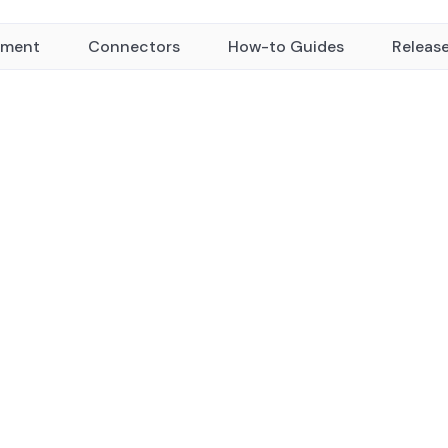
yment
Connectors
How-to Guides
Releas