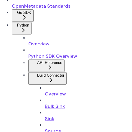
OpenMetadata Standards
Go SDK
Python
Overview
Python SDK Overview
API Reference
Build Connector
Overview
Bulk Sink
Sink
Source