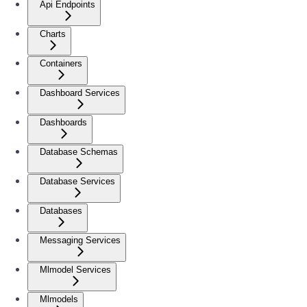
Api Endpoints
Charts
Containers
Dashboard Services
Dashboards
Database Schemas
Database Services
Databases
Messaging Services
Mlmodel Services
Mlmodels