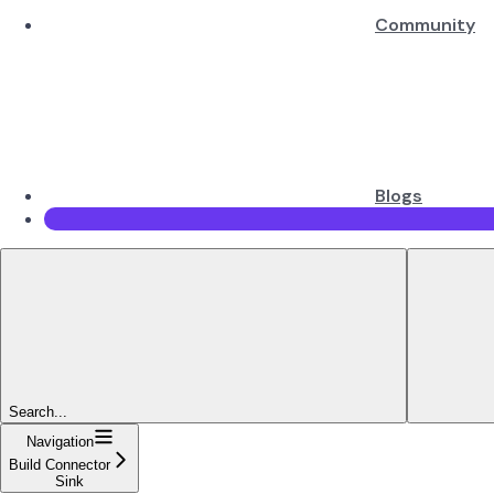
Community
Blogs
Search...
Navigation
Build Connector
Sink