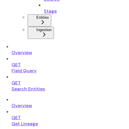
Stage
Entities
Ingestion
Overview
GET
Field Query
GET
Search Entities
Overview
GET
Get Lineage