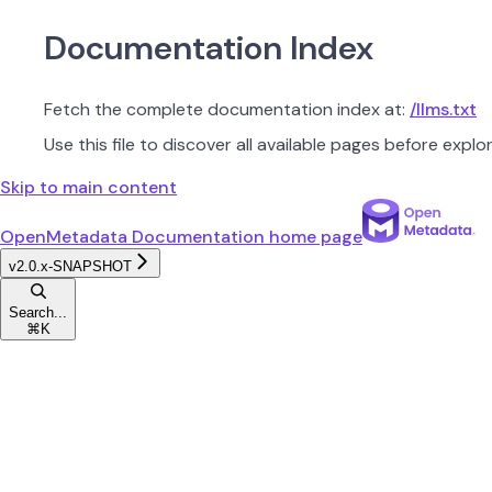
Documentation Index
Fetch the complete documentation index at:
/llms.txt
Use this file to discover all available pages before explor
Skip to main content
OpenMetadata Documentation
home page
v2.0.x-SNAPSHOT
Search...
⌘
K