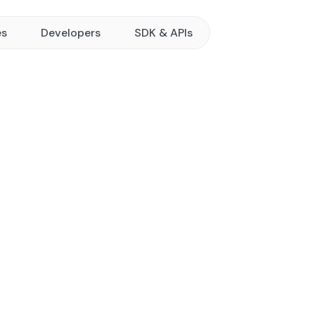
es
Developers
SDK & APIs