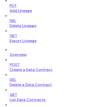
PUT
Add Lineage
DEL
Delete Lineage
GET
Export Lineage
Overview
POST
Create a Data Contract
DEL
Delete a Data Contract
GET
List Data Contracts