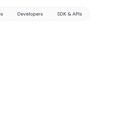
es
Developers
SDK & APIs