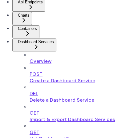
Api Endpoints
Charts
Containers
Dashboard Services
Overview
POST
Create a Dashboard Service
DEL
Delete a Dashboard Service
GET
Import & Export Dashboard Services
GET