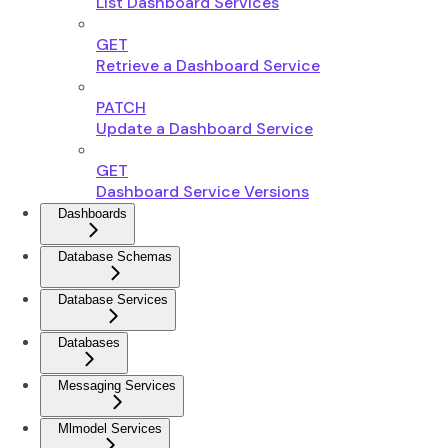
List Dashboard Services
GET
Retrieve a Dashboard Service
PATCH
Update a Dashboard Service
GET
Dashboard Service Versions
Dashboards
Database Schemas
Database Services
Databases
Messaging Services
Mlmodel Services