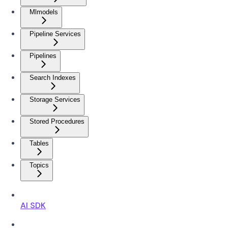
Mlmodels
Pipeline Services
Pipelines
Search Indexes
Storage Services
Stored Procedures
Tables
Topics
AI SDK