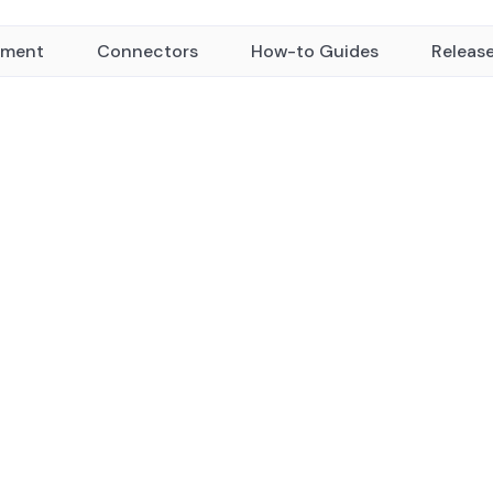
yment
Connectors
How-to Guides
Releas