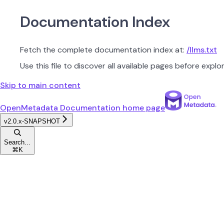
Documentation Index
Fetch the complete documentation index at:
/llms.txt
Use this file to discover all available pages before explor
Skip to main content
OpenMetadata Documentation
home page
v2.0.x-SNAPSHOT
Search...
⌘
K