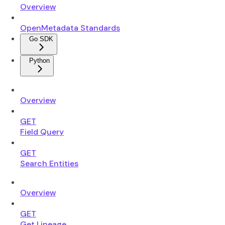
Overview
OpenMetadata Standards
Go SDK
Python
Overview
GET
Field Query
GET
Search Entities
Overview
GET
Get Lineage