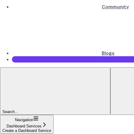
Community
Blogs
Search...
Navigation
Dashboard Services
Create a Dashboard Service