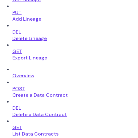
PUT
Add Lineage
DEL
Delete Lineage
GET
Export Lineage
Overview
POST
Create a Data Contract
DEL
Delete a Data Contract
GET
List Data Contracts