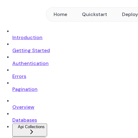
Home
Quickstart
Deplo
Introduction
Getting Started
Authentication
Errors
Pagination
Overview
Databases
Api Collections