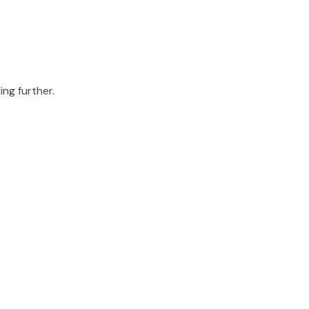
ing further.