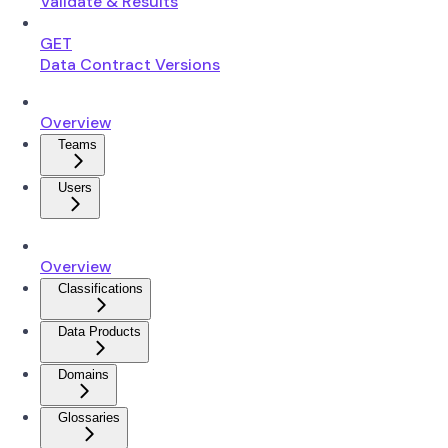
Validate & Results
GET
Data Contract Versions
Overview
Teams
Users
Overview
Classifications
Data Products
Domains
Glossaries