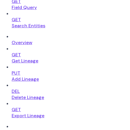
GET
Field Query
GET
Search Entities
Overview
GET
Get Lineage
PUT
Add Lineage
DEL
Delete Lineage
GET
Export Lineage