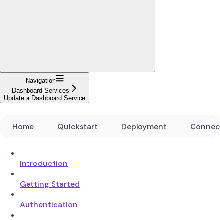
Navigation
Dashboard Services
Update a Dashboard Service
Home
Quickstart
Deployment
Connec
Introduction
Getting Started
Authentication