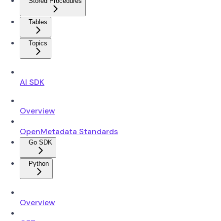
Stored Procedures
Tables
Topics
AI SDK
Overview
OpenMetadata Standards
Go SDK
Python
Overview