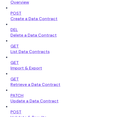
Overview
POST
Create a Data Contract
DEL
Delete a Data Contract
GET
List Data Contracts
GET
Import & Export
GET
Retrieve a Data Contract
PATCH
Update a Data Contract
POST