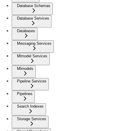
Database Schemas
Database Services
Databases
Messaging Services
Mlmodel Services
Mlmodels
Pipeline Services
Pipelines
Search Indexes
Storage Services