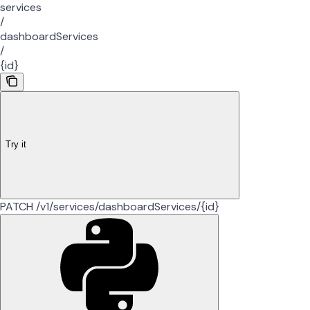
services
/
dashboardServices
/
{id}
Try it
PATCH /v1/services/dashboardServices/{id}