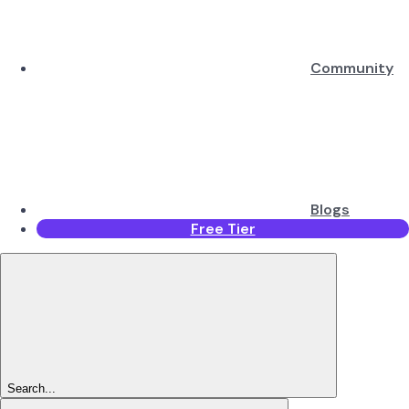
Community
Blogs
Free Tier
Search...