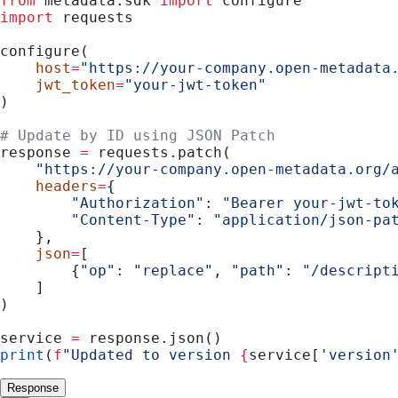
from
 metadata.sdk 
import
 configure
import
 requests
configure(
    host
=
"https://your-company.open-metadata
    jwt_token
=
"your-jwt-token"
)
# Update by ID using JSON Patch
response 
=
 requests.patch(
    "https://your-company.open-metadata.org/
    headers
=
{
        "Authorization"
: 
"Bearer your-jwt-to
        "Content-Type"
: 
"application/json-pa
    },
    json
=
[
        {
"op"
: 
"replace"
, 
"path"
: 
"/descript
    ]
)
service 
=
 response.json()
print
(
f
"Updated to version 
{
service[
'version
Response