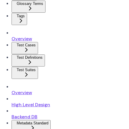
Glossary Terms
Tags
Overview
Test Cases
Test Definitions
Test Suites
Overview
High Level Design
Backend DB
Metadata Standard