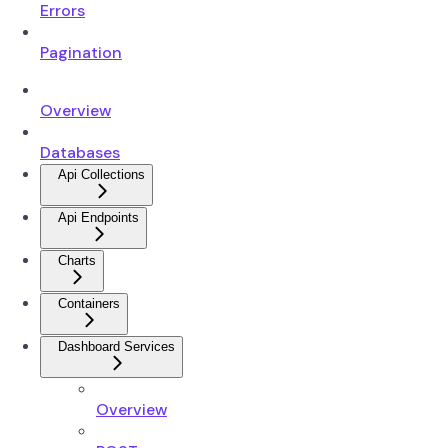
Errors
Pagination
Overview
Databases
Api Collections
Api Endpoints
Charts
Containers
Dashboard Services
Overview