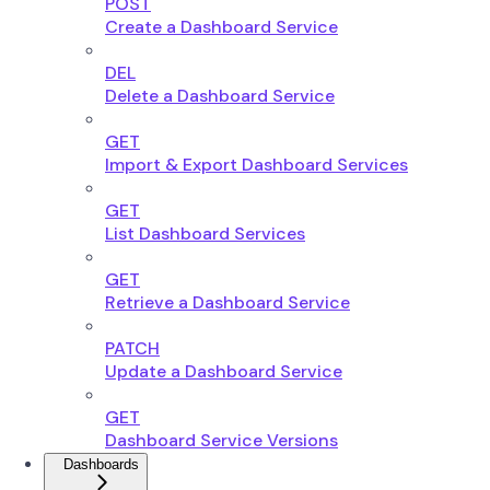
POST
Create a Dashboard Service
DEL
Delete a Dashboard Service
GET
Import & Export Dashboard Services
GET
List Dashboard Services
GET
Retrieve a Dashboard Service
PATCH
Update a Dashboard Service
GET
Dashboard Service Versions
Dashboards