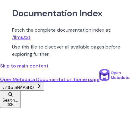
Documentation Index
Fetch the complete documentation index at:
/llms.txt
Use this file to discover all available pages before
exploring further.
Skip to main content
OpenMetadata Documentation
home page
v2.0.x-SNAPSHOT
Search...
⌘
K