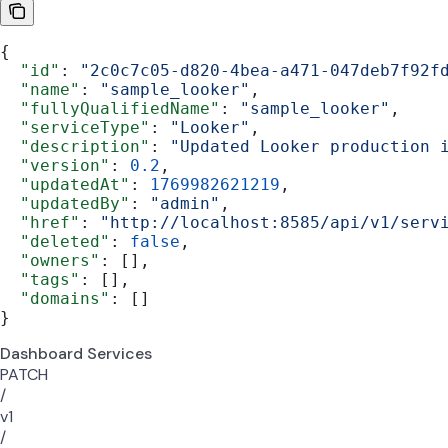
{
  "id"
: 
"2c0c7c05-d820-4bea-a471-047deb7f92f
  "name"
: 
"sample_looker"
,
  "fullyQualifiedName"
: 
"sample_looker"
,
  "serviceType"
: 
"Looker"
,
  "description"
: 
"Updated Looker production 
  "version"
: 
0.2
,
  "updatedAt"
: 
1769982621219
,
  "updatedBy"
: 
"admin"
,
  "href"
: 
"http://localhost:8585/api/v1/serv
  "deleted"
: 
false
,
  "owners"
: [],
  "tags"
: [],
  "domains"
: []
}
Dashboard Services
PATCH
/
v1
/