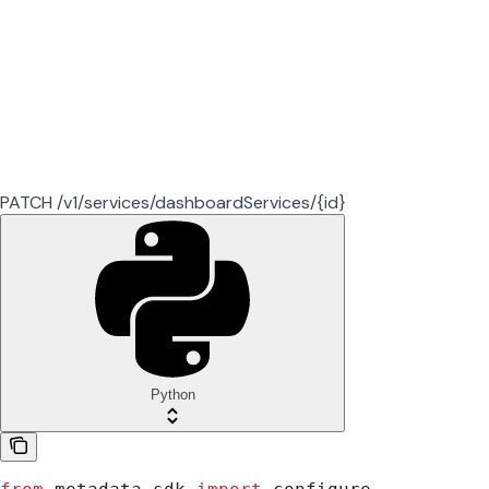
PATCH /v1/services/dashboardServices/{id}
Python