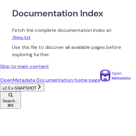
Documentation Index
Fetch the complete documentation index at:
/llms.txt
Use this file to discover all available pages before
exploring further.
Skip to main content
OpenMetadata Documentation
home page
v2.0.x-SNAPSHOT
Search...
⌘
K