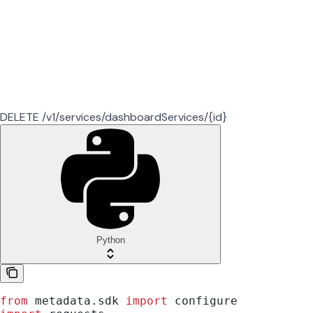
DELETE /v1/services/dashboardServices/{id}
Python
from
 metadata.sdk 
import
 configure