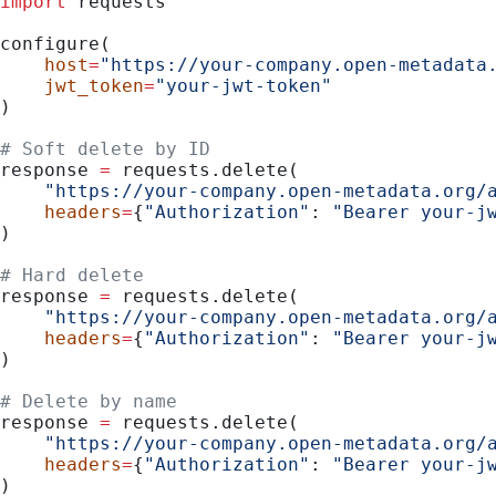
import
 requests
configure(
    host
=
"https://your-company.open-metadata
    jwt_token
=
"your-jwt-token"
)
# Soft delete by ID
response 
=
 requests.delete(
    "https://your-company.open-metadata.org/
    headers
=
{
"Authorization"
: 
"Bearer your-j
)
# Hard delete
response 
=
 requests.delete(
    "https://your-company.open-metadata.org/
    headers
=
{
"Authorization"
: 
"Bearer your-j
)
# Delete by name
response 
=
 requests.delete(
    "https://your-company.open-metadata.org/
    headers
=
{
"Authorization"
: 
"Bearer your-j
)