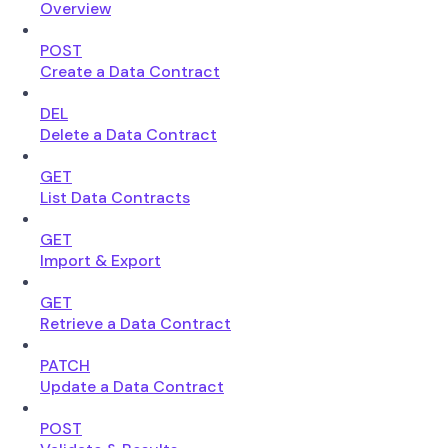
Overview
POST
Create a Data Contract
DEL
Delete a Data Contract
GET
List Data Contracts
GET
Import & Export
GET
Retrieve a Data Contract
PATCH
Update a Data Contract
POST