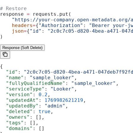
# Restore
response 
=
 requests.put(
    "https://your-company.open-metadata.org/
    headers
=
{
"Authorization"
: 
"Bearer your-j
    json
=
{
"id"
: 
"2c0c7c05-d820-4bea-a471-047
)
Response (Soft Delete)
{
  "id"
: 
"2c0c7c05-d820-4bea-a471-047deb7f92f
  "name"
: 
"sample_looker"
,
  "fullyQualifiedName"
: 
"sample_looker"
,
  "serviceType"
: 
"Looker"
,
  "version"
: 
0.2
,
  "updatedAt"
: 
1769982621219
,
  "updatedBy"
: 
"admin"
,
  "deleted"
: 
true
,
  "owners"
: [],
  "tags"
: [],
  "domains"
: []