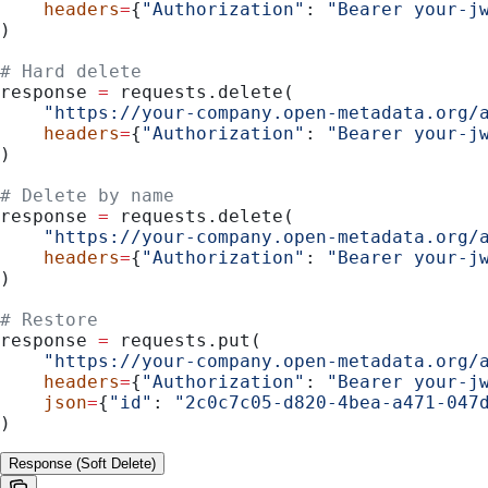
    headers
=
{
"Authorization"
: 
"Bearer your-j
)
# Hard delete
response 
=
 requests.delete(
    "https://your-company.open-metadata.org/
    headers
=
{
"Authorization"
: 
"Bearer your-j
)
# Delete by name
response 
=
 requests.delete(
    "https://your-company.open-metadata.org/
    headers
=
{
"Authorization"
: 
"Bearer your-j
)
# Restore
response 
=
 requests.put(
    "https://your-company.open-metadata.org/
    headers
=
{
"Authorization"
: 
"Bearer your-j
    json
=
{
"id"
: 
"2c0c7c05-d820-4bea-a471-047
)
Response (Soft Delete)