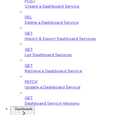
POST
Create a Dashboard Service
DEL
Delete a Dashboard Service
GET
Import & Export Dashboard Services
GET
List Dashboard Services
GET
Retrieve a Dashboard Service
PATCH
Update a Dashboard Service
GET
Dashboard Service Versions
Dashboards