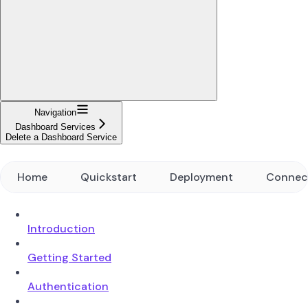
Navigation
Dashboard Services
Delete a Dashboard Service
Home
Quickstart
Deployment
Connec
Introduction
Getting Started
Authentication