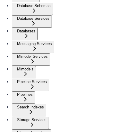
Database Schemas
Database Services
Databases
Messaging Services
Mlmodel Services
Mlmodels
Pipeline Services
Pipelines
Search Indexes
Storage Services