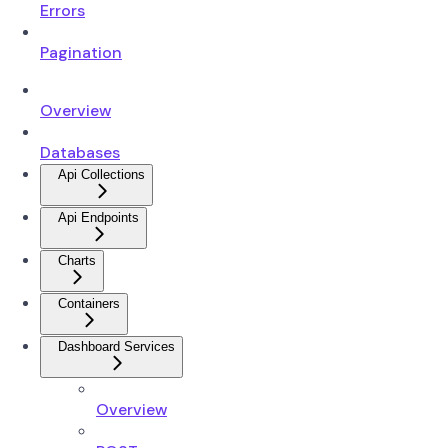
Errors
Pagination
Overview
Databases
Api Collections
Api Endpoints
Charts
Containers
Dashboard Services
Overview