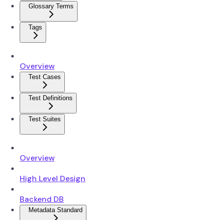
Glossary Terms
Tags
Overview
Test Cases
Test Definitions
Test Suites
Overview
High Level Design
Backend DB
Metadata Standard