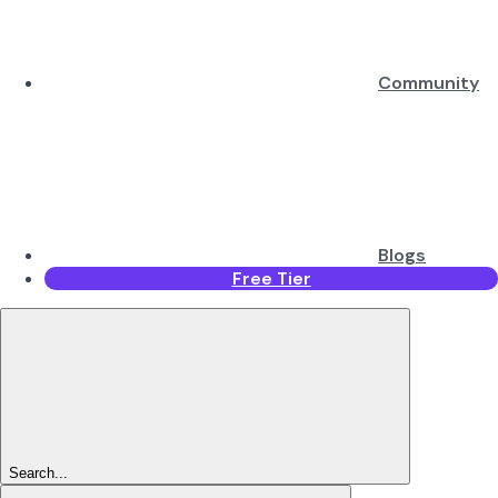
Community
Blogs
Free Tier
Search...