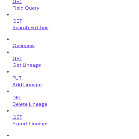
GET
Field Query
GET
Search Entities
Overview
GET
Get Lineage
PUT
Add Lineage
DEL
Delete Lineage
GET
Export Lineage