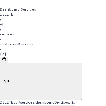
}
Dashboard Services
DELETE
/
v1
/
services
/
dashboardServices
/
{id}
Try it
DELETE /v1/services/dashboardServices/{id}