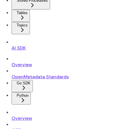
Stored Procedures
Tables
Topics
AI SDK
Overview
OpenMetadata Standards
Go SDK
Python
Overview