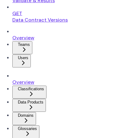
Validate & Results
GET
Data Contract Versions
Overview
Teams
Users
Overview
Classifications
Data Products
Domains
Glossaries