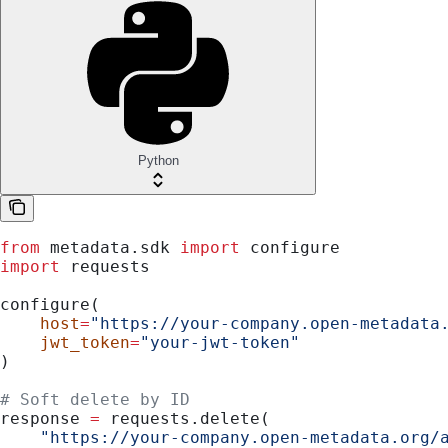
Python
from
 metadata.sdk 
import
 configure
import
 requests
configure(
    host
=
"https://your-company.open-metadata
    jwt_token
=
"your-jwt-token"
)
# Soft delete by ID
response 
=
 requests.delete(
    "https://your-company.open-metadata.org/