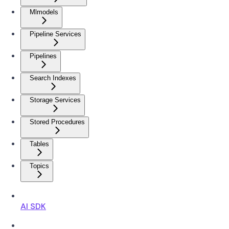
Mlmodels
Pipeline Services
Pipelines
Search Indexes
Storage Services
Stored Procedures
Tables
Topics
AI SDK