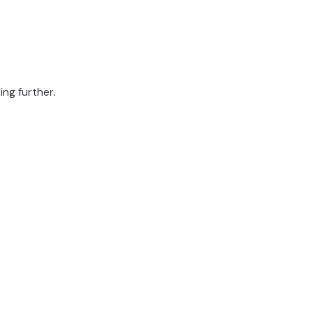
ing further.