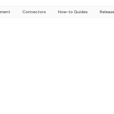
yment
Connectors
How-to Guides
Releas