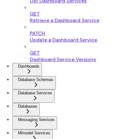
List Dashboard Services
GET
Retrieve a Dashboard Service
PATCH
Update a Dashboard Service
GET
Dashboard Service Versions
Dashboards
Database Schemas
Database Services
Databases
Messaging Services
Mlmodel Services