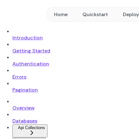
Home
Quickstart
Deplo
Introduction
Getting Started
Authentication
Errors
Pagination
Overview
Databases
Api Collections