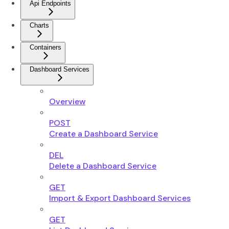
Api Endpoints
Charts
Containers
Dashboard Services
Overview
POST
Create a Dashboard Service
DEL
Delete a Dashboard Service
GET
Import & Export Dashboard Services
GET