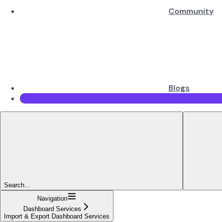
Community
Blogs
Search...
Navigation
Dashboard Services
Import & Export Dashboard Services