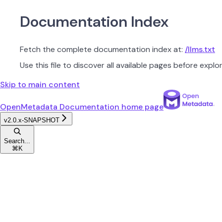
Documentation Index
Fetch the complete documentation index at:
/llms.txt
Use this file to discover all available pages before explor
Skip to main content
OpenMetadata Documentation
home page
v2.0.x-SNAPSHOT
Search...
⌘
K