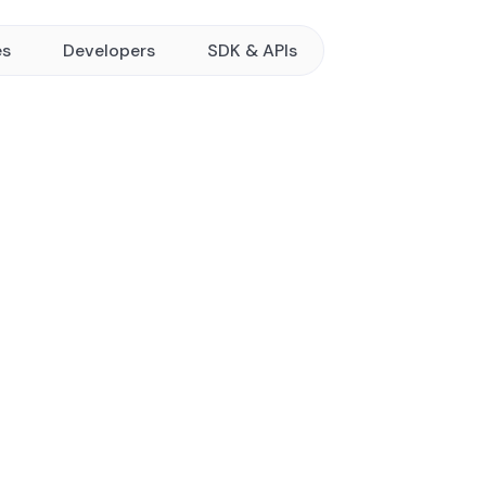
es
Developers
SDK & APIs