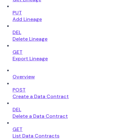
PUT
Add Lineage
DEL
Delete Lineage
GET
Export Lineage
Overview
POST
Create a Data Contract
DEL
Delete a Data Contract
GET
List Data Contracts