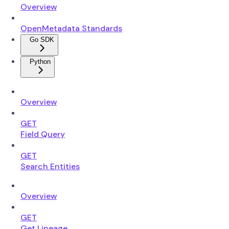
Overview
OpenMetadata Standards
Go SDK
Python
Overview
GET
Field Query
GET
Search Entities
Overview
GET
Get Lineage