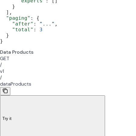
      "experts"
: []
    }
  ],
  "paging"
: {
    "after"
: 
"..."
,
    "total"
: 
3
  }
}
Data Products
GET
/
v1
/
dataProducts
Try it