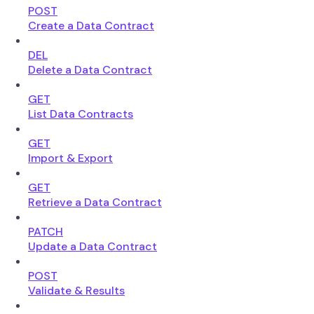
POST
Create a Data Contract
DEL
Delete a Data Contract
GET
List Data Contracts
GET
Import & Export
GET
Retrieve a Data Contract
PATCH
Update a Data Contract
POST
Validate & Results