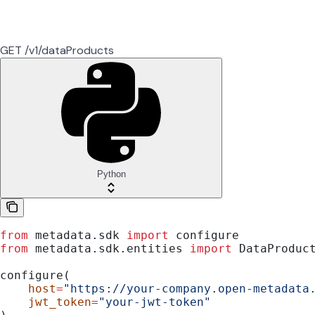
GET /v1/dataProducts
Python
from
 metadata.sdk 
import
 configure
from
 metadata.sdk.entities 
import
 DataProduc
configure(
    host
=
"https://your-company.open-metadata
    jwt_token
=
"your-jwt-token"