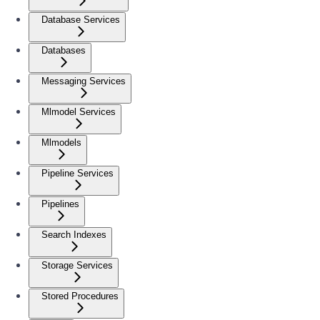
Database Services
Databases
Messaging Services
Mlmodel Services
Mlmodels
Pipeline Services
Pipelines
Search Indexes
Storage Services
Stored Procedures