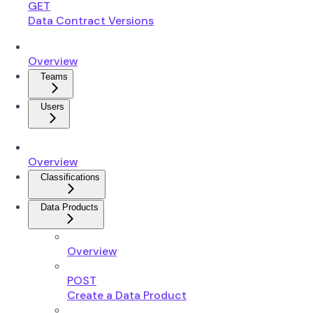
GET
Data Contract Versions
Overview
Teams
Users
Overview
Classifications
Data Products
Overview
POST
Create a Data Product