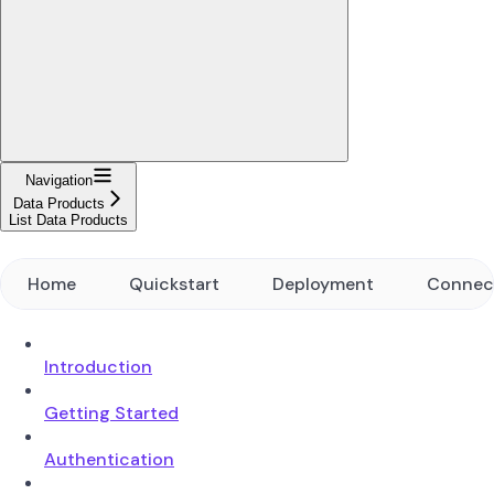
Navigation
Data Products
List Data Products
Home
Quickstart
Deployment
Connec
Introduction
Getting Started
Authentication