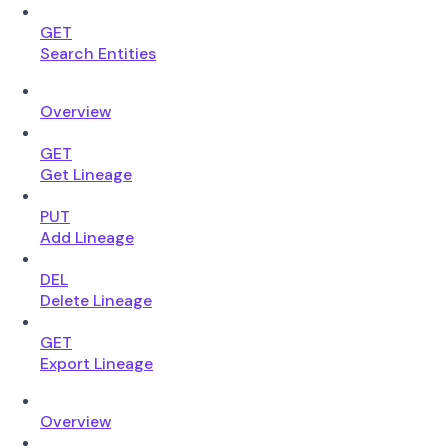
GET
Search Entities
Overview
GET
Get Lineage
PUT
Add Lineage
DEL
Delete Lineage
GET
Export Lineage
Overview