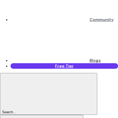
Community
Blogs
Free Tier
Search...