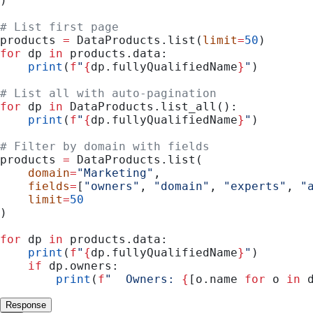
)
# List first page
products 
=
 DataProducts.list(
limit
=
50
)
for
 dp 
in
 products.data:
    print
(
f
"
{
dp.fullyQualifiedName
}
"
)
# List all with auto-pagination
for
 dp 
in
 DataProducts.list_all():
    print
(
f
"
{
dp.fullyQualifiedName
}
"
)
# Filter by domain with fields
products 
=
 DataProducts.list(
    domain
=
"Marketing"
,
    fields
=
[
"owners"
, 
"domain"
, 
"experts"
, 
"
    limit
=
50
)
for
 dp 
in
 products.data:
    print
(
f
"
{
dp.fullyQualifiedName
}
"
)
    if
 dp.owners:
        print
(
f
"  Owners: 
{
[o.name 
for
 o 
in
 
Response