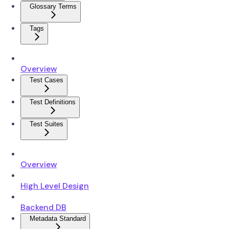
Glossary Terms
Tags
Overview
Test Cases
Test Definitions
Test Suites
Overview
High Level Design
Backend DB
Metadata Standard