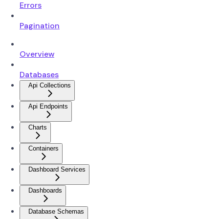
Errors
Pagination
Overview
Databases
Api Collections
Api Endpoints
Charts
Containers
Dashboard Services
Dashboards
Database Schemas