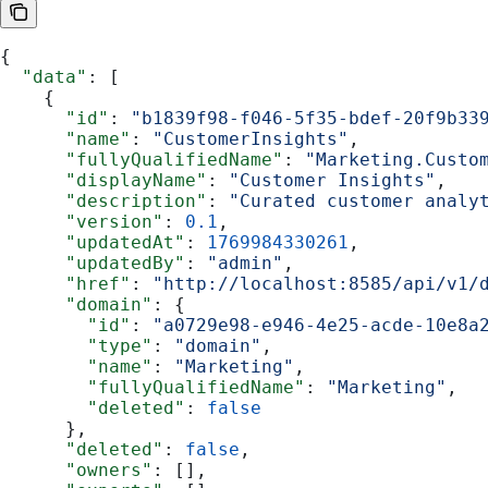
{
  "data"
: [
    {
      "id"
: 
"b1839f98-f046-5f35-bdef-20f9b33
      "name"
: 
"CustomerInsights"
,
      "fullyQualifiedName"
: 
"Marketing.Custo
      "displayName"
: 
"Customer Insights"
,
      "description"
: 
"Curated customer analy
      "version"
: 
0.1
,
      "updatedAt"
: 
1769984330261
,
      "updatedBy"
: 
"admin"
,
      "href"
: 
"http://localhost:8585/api/v1/
      "domain"
: {
        "id"
: 
"a0729e98-e946-4e25-acde-10e8a
        "type"
: 
"domain"
,
        "name"
: 
"Marketing"
,
        "fullyQualifiedName"
: 
"Marketing"
,
        "deleted"
: 
false
      },
      "deleted"
: 
false
,
      "owners"
: [],