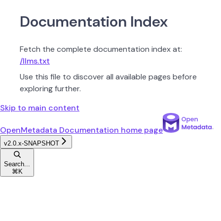
Documentation Index
Fetch the complete documentation index at:
/llms.txt
Use this file to discover all available pages before
exploring further.
Skip to main content
OpenMetadata Documentation
home page
v2.0.x-SNAPSHOT
Search...
⌘
K