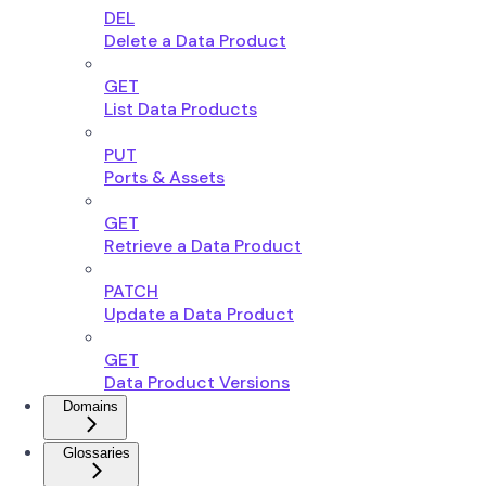
DEL
Delete a Data Product
GET
List Data Products
PUT
Ports & Assets
GET
Retrieve a Data Product
PATCH
Update a Data Product
GET
Data Product Versions
Domains
Glossaries