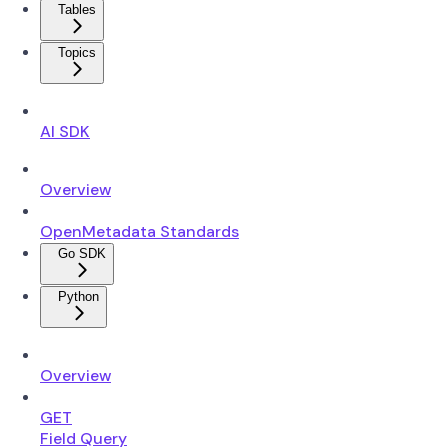
Tables
Topics
AI SDK
Overview
OpenMetadata Standards
Go SDK
Python
Overview
GET
Field Query