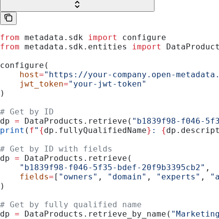
from
 metadata.sdk 
import
 configure
from
 metadata.sdk.entities 
import
 DataProduc
configure(
    host
=
"https://your-company.open-metadata
    jwt_token
=
"your-jwt-token"
)
# Get by ID
dp 
=
 DataProducts.retrieve(
"b1839f98-f046-5f
print
(
f
"
{
dp.fullyQualifiedName
}
: 
{
dp.descrip
# Get by ID with fields
dp 
=
 DataProducts.retrieve(
    "b1839f98-f046-5f35-bdef-20f9b3395cb2"
,
    fields
=
[
"owners"
, 
"domain"
, 
"experts"
, 
"
)
# Get by fully qualified name
dp 
=
 DataProducts.retrieve_by_name(
"Marketin