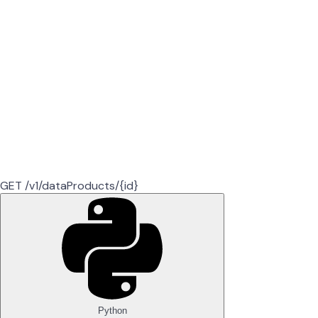
GET /v1/dataProducts/{id}
Python