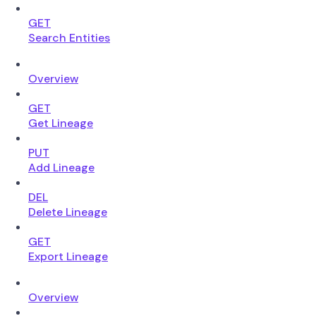
GET
Search Entities
Overview
GET
Get Lineage
PUT
Add Lineage
DEL
Delete Lineage
GET
Export Lineage
Overview