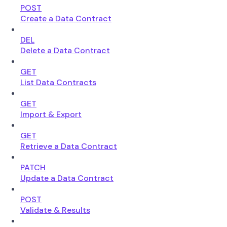
POST
Create a Data Contract
DEL
Delete a Data Contract
GET
List Data Contracts
GET
Import & Export
GET
Retrieve a Data Contract
PATCH
Update a Data Contract
POST
Validate & Results