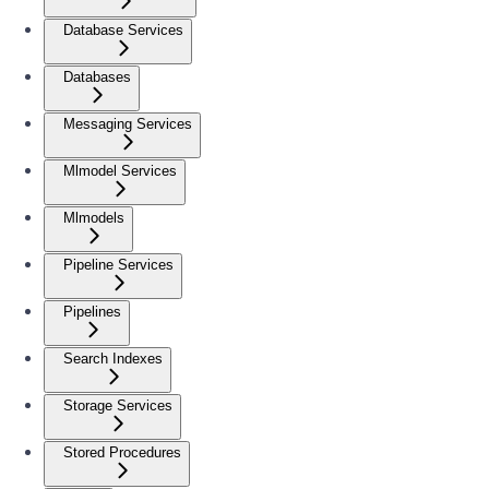
Database Services
Databases
Messaging Services
Mlmodel Services
Mlmodels
Pipeline Services
Pipelines
Search Indexes
Storage Services
Stored Procedures