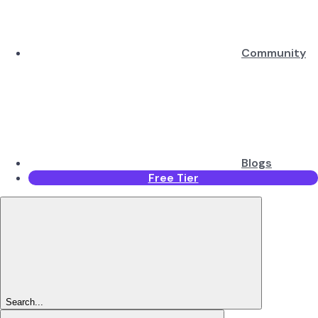
Community
Blogs
Free Tier
Search...