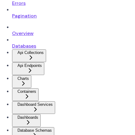
Errors
Pagination
Overview
Databases
Api Collections
Api Endpoints
Charts
Containers
Dashboard Services
Dashboards
Database Schemas