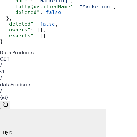
    "name"
: 
"Marketing"
,
    "fullyQualifiedName"
: 
"Marketing"
,
    "deleted"
: 
false
  },
  "deleted"
: 
false
,
  "owners"
: [],
  "experts"
: []
}
Data Products
GET
/
v1
/
dataProducts
/
{id}
Try it