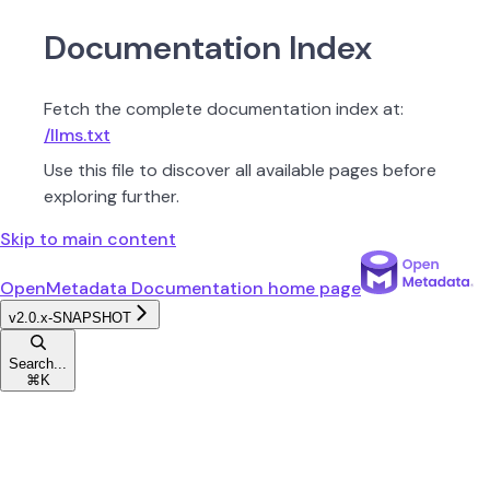
Documentation Index
Fetch the complete documentation index at:
/llms.txt
Use this file to discover all available pages before
exploring further.
Skip to main content
OpenMetadata Documentation
home page
v2.0.x-SNAPSHOT
Search...
⌘
K