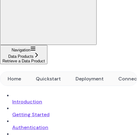
Navigation
Data Products
Retrieve a Data Product
Home
Quickstart
Deployment
Connec
Introduction
Getting Started
Authentication