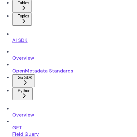
Tables
Topics
AI SDK
Overview
OpenMetadata Standards
Go SDK
Python
Overview
GET
Field Query