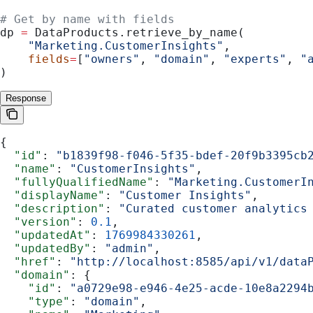
# Get by name with fields
dp 
=
 DataProducts.retrieve_by_name(
    "Marketing.CustomerInsights"
,
    fields
=
[
"owners"
, 
"domain"
, 
"experts"
, 
"
)
Response
{
  "id"
: 
"b1839f98-f046-5f35-bdef-20f9b3395cb
  "name"
: 
"CustomerInsights"
,
  "fullyQualifiedName"
: 
"Marketing.CustomerI
  "displayName"
: 
"Customer Insights"
,
  "description"
: 
"Curated customer analytics
  "version"
: 
0.1
,
  "updatedAt"
: 
1769984330261
,
  "updatedBy"
: 
"admin"
,
  "href"
: 
"http://localhost:8585/api/v1/data
  "domain"
: {
    "id"
: 
"a0729e98-e946-4e25-acde-10e8a2294
    "type"
: 
"domain"
,