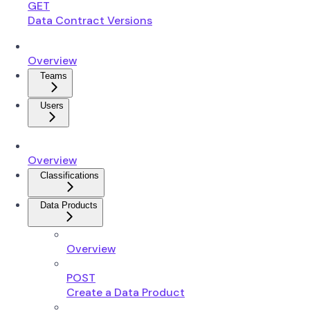
GET
Data Contract Versions
Overview
Teams
Users
Overview
Classifications
Data Products
Overview
POST
Create a Data Product