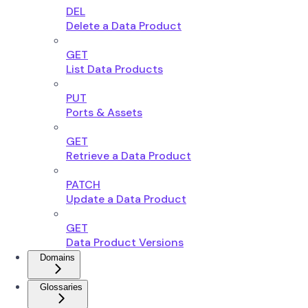
DEL
Delete a Data Product
GET
List Data Products
PUT
Ports & Assets
GET
Retrieve a Data Product
PATCH
Update a Data Product
GET
Data Product Versions
Domains
Glossaries