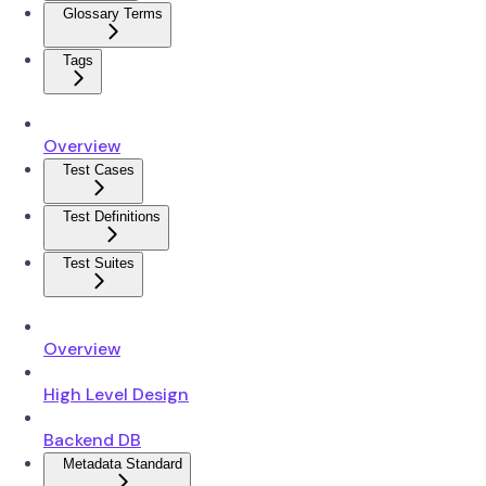
Glossary Terms
Tags
Overview
Test Cases
Test Definitions
Test Suites
Overview
High Level Design
Backend DB
Metadata Standard