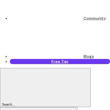
Community
Blogs
Free Tier
Search...