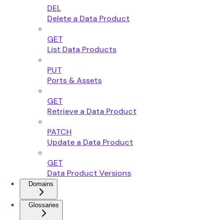
DEL
Delete a Data Product
GET
List Data Products
PUT
Ports & Assets
GET
Retrieve a Data Product
PATCH
Update a Data Product
GET
Data Product Versions
Domains
Glossaries