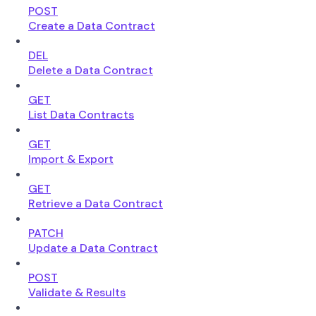
POST
Create a Data Contract
DEL
Delete a Data Contract
GET
List Data Contracts
GET
Import & Export
GET
Retrieve a Data Contract
PATCH
Update a Data Contract
POST
Validate & Results