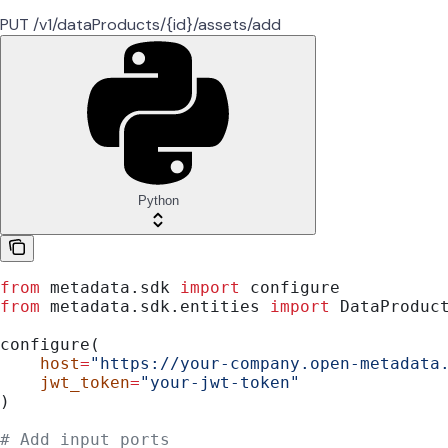
PUT /v1/dataProducts/{id}/assets/add
Python
from
 metadata.sdk 
import
 configure
from
 metadata.sdk.entities 
import
 DataProduc
configure(
    host
=
"https://your-company.open-metadata
    jwt_token
=
"your-jwt-token"
)
# Add input ports