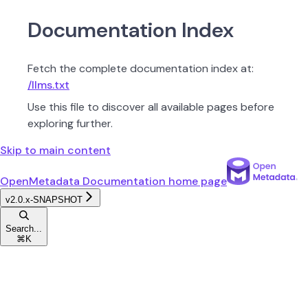
Documentation Index
Fetch the complete documentation index at:
/llms.txt
Use this file to discover all available pages before
exploring further.
Skip to main content
OpenMetadata Documentation
home page
v2.0.x-SNAPSHOT
Search...
⌘
K