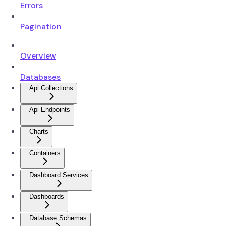
Errors
Pagination
Overview
Databases
Api Collections
Api Endpoints
Charts
Containers
Dashboard Services
Dashboards
Database Schemas