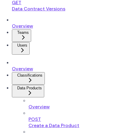
GET
Data Contract Versions
Overview
Teams
Users
Overview
Classifications
Data Products
Overview
POST
Create a Data Product