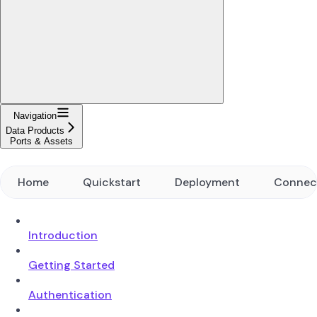
Navigation
Data Products
Ports & Assets
Home
Quickstart
Deployment
Connec
Introduction
Getting Started
Authentication