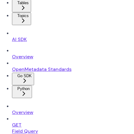
Tables
Topics
AI SDK
Overview
OpenMetadata Standards
Go SDK
Python
Overview
GET
Field Query