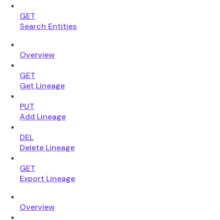
GET
Search Entities
Overview
GET
Get Lineage
PUT
Add Lineage
DEL
Delete Lineage
GET
Export Lineage
Overview