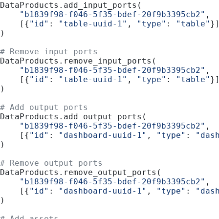
DataProducts.add_input_ports(
    "b1839f98-f046-5f35-bdef-20f9b3395cb2"
,
    [{
"id"
: 
"table-uuid-1"
, 
"type"
: 
"table"
}
)
# Remove input ports
DataProducts.remove_input_ports(
    "b1839f98-f046-5f35-bdef-20f9b3395cb2"
,
    [{
"id"
: 
"table-uuid-1"
, 
"type"
: 
"table"
}
)
# Add output ports
DataProducts.add_output_ports(
    "b1839f98-f046-5f35-bdef-20f9b3395cb2"
,
    [{
"id"
: 
"dashboard-uuid-1"
, 
"type"
: 
"das
)
# Remove output ports
DataProducts.remove_output_ports(
    "b1839f98-f046-5f35-bdef-20f9b3395cb2"
,
    [{
"id"
: 
"dashboard-uuid-1"
, 
"type"
: 
"das
)
# Add assets