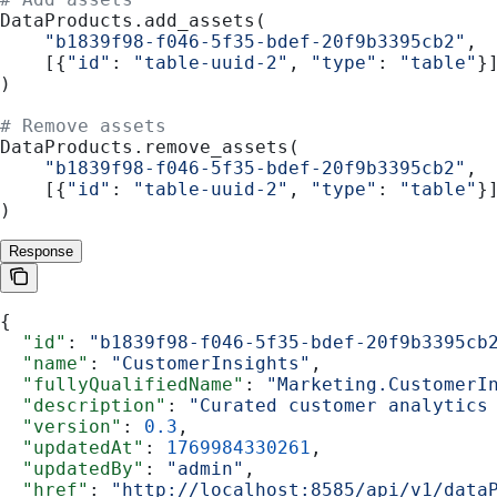
DataProducts.add_assets(
    "b1839f98-f046-5f35-bdef-20f9b3395cb2"
,
    [{
"id"
: 
"table-uuid-2"
, 
"type"
: 
"table"
}
)
# Remove assets
DataProducts.remove_assets(
    "b1839f98-f046-5f35-bdef-20f9b3395cb2"
,
    [{
"id"
: 
"table-uuid-2"
, 
"type"
: 
"table"
}
)
Response
{
  "id"
: 
"b1839f98-f046-5f35-bdef-20f9b3395cb
  "name"
: 
"CustomerInsights"
,
  "fullyQualifiedName"
: 
"Marketing.CustomerI
  "description"
: 
"Curated customer analytics
  "version"
: 
0.3
,
  "updatedAt"
: 
1769984330261
,
  "updatedBy"
: 
"admin"
,
  "href"
: 
"http://localhost:8585/api/v1/data