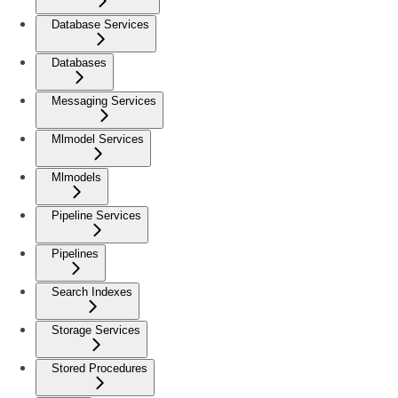
Database Services
Databases
Messaging Services
Mlmodel Services
Mlmodels
Pipeline Services
Pipelines
Search Indexes
Storage Services
Stored Procedures