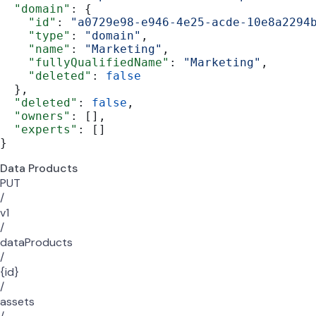
  "domain"
: {
    "id"
: 
"a0729e98-e946-4e25-acde-10e8a2294
    "type"
: 
"domain"
,
    "name"
: 
"Marketing"
,
    "fullyQualifiedName"
: 
"Marketing"
,
    "deleted"
: 
false
  },
  "deleted"
: 
false
,
  "owners"
: [],
  "experts"
: []
}
Data Products
PUT
/
v1
/
dataProducts
/
{id}
/
assets