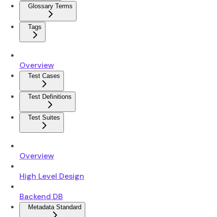
Glossary Terms
Tags
Overview
Test Cases
Test Definitions
Test Suites
Overview
High Level Design
Backend DB
Metadata Standard