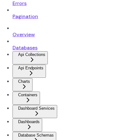
Errors
Pagination
Overview
Databases
Api Collections
Api Endpoints
Charts
Containers
Dashboard Services
Dashboards
Database Schemas