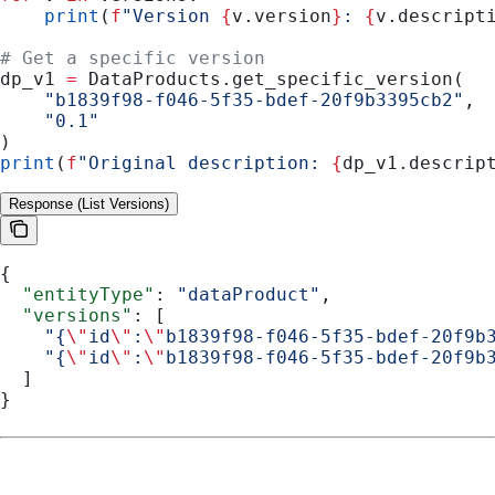
    print
(
f
"Version 
{
v.version
}
: 
{
v.descript
# Get a specific version
dp_v1 
=
 DataProducts.get_specific_version(
    "b1839f98-f046-5f35-bdef-20f9b3395cb2"
,
    "0.1"
)
print
(
f
"Original description: 
{
dp_v1.descrip
Response (List Versions)
{
  "entityType"
: 
"dataProduct"
,
  "versions"
: [
    "{
\"
id
\"
:
\"
b1839f98-f046-5f35-bdef-20f9b
    "{
\"
id
\"
:
\"
b1839f98-f046-5f35-bdef-20f9b
  ]
}