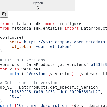
Python
from
 metadata.sdk 
import
 configure
from
 metadata.sdk.entities 
import
 DataProduc
configure(
    host
=
"https://your-company.open-metadata
    jwt_token
=
"your-jwt-token"
)
# List all versions
versions 
=
 DataProducts.get_versions(
"b1839f
for
 v 
in
 versions:
    print
(
f
"Version 
{
v.version
}
: 
{
v.descript
# Get a specific version
dp_v1 
=
 DataProducts.get_specific_version(
    "b1839f98-f046-5f35-bdef-20f9b3395cb2"
,
    "0.1"
)
print
(
f
"Original description: 
{
dp_v1.descrip