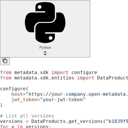
Python
from
 metadata.sdk 
import
 configure
from
 metadata.sdk.entities 
import
 DataProduc
configure(
    host
=
"https://your-company.open-metadata
    jwt_token
=
"your-jwt-token"
)
# List all versions
versions 
=
 DataProducts.get_versions(
"b1839f
for
 v 
in
 versions: