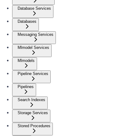
Database Services
Databases
Messaging Services
Mlmodel Services
Mlmodels
Pipeline Services
Pipelines
Search Indexes
Storage Services
Stored Procedures