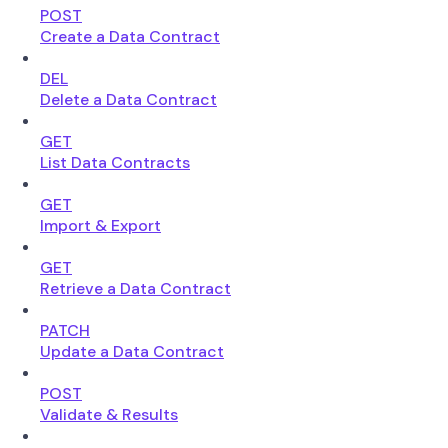
POST
Create a Data Contract
DEL
Delete a Data Contract
GET
List Data Contracts
GET
Import & Export
GET
Retrieve a Data Contract
PATCH
Update a Data Contract
POST
Validate & Results