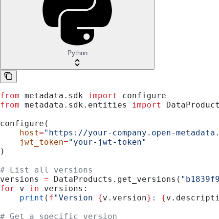
Python
from
 metadata.sdk 
import
 configure
from
 metadata.sdk.entities 
import
 DataProduc
configure(
    host
=
"https://your-company.open-metadata
    jwt_token
=
"your-jwt-token"
)
# List all versions
versions 
=
 DataProducts.get_versions(
"b1839f
for
 v 
in
 versions:
    print
(
f
"Version 
{
v.version
}
: 
{
v.descript
# Get a specific version