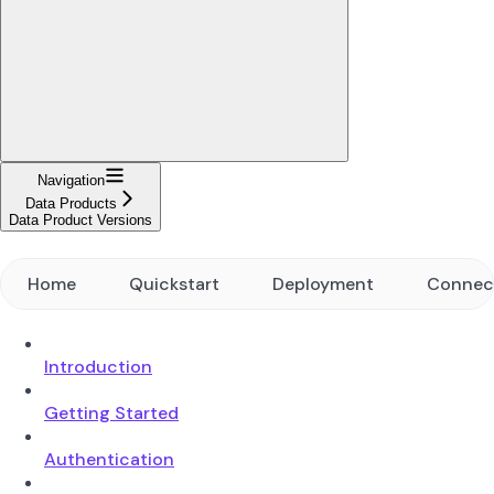
Navigation
Data Products
Data Product Versions
Home
Quickstart
Deployment
Connec
Introduction
Getting Started
Authentication