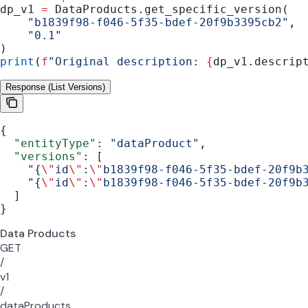
dp_v1 
=
 DataProducts.get_specific_version(
    "b1839f98-f046-5f35-bdef-20f9b3395cb2"
,
    "0.1"
)
print
(
f
"Original description: 
{
dp_v1.descrip
Response (List Versions)
{
  "entityType"
: 
"dataProduct"
,
  "versions"
: [
    "{
\"
id
\"
:
\"
b1839f98-f046-5f35-bdef-20f9b
    "{
\"
id
\"
:
\"
b1839f98-f046-5f35-bdef-20f9b
  ]
}
Data Products
GET
/
v1
/
dataProducts