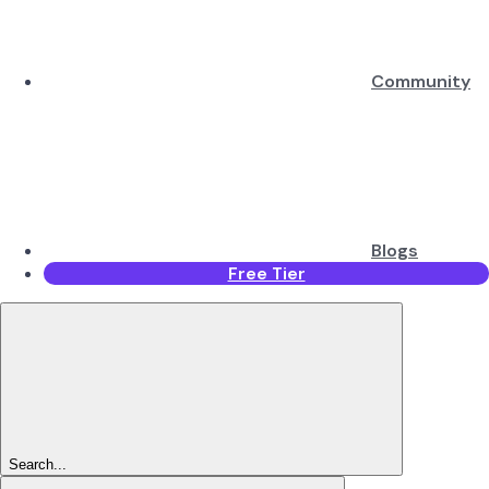
Community
Blogs
Free Tier
Search...