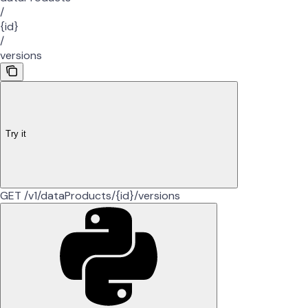
/
{id}
/
versions
Try it
GET /v1/dataProducts/{id}/versions