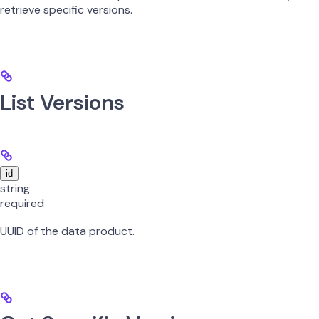
retrieve specific versions.
List Versions
id
string
required
UUID of the data product.