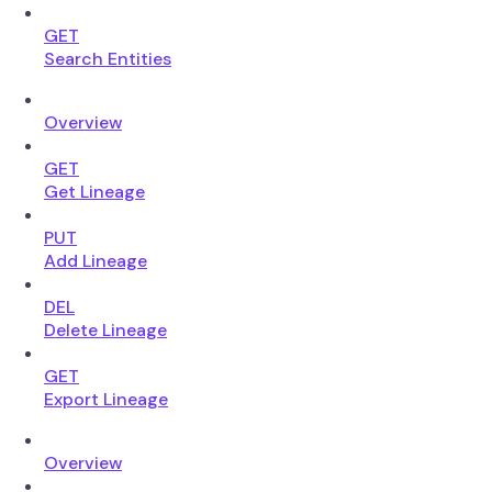
GET
Search Entities
Overview
GET
Get Lineage
PUT
Add Lineage
DEL
Delete Lineage
GET
Export Lineage
Overview