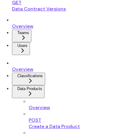
GET
Data Contract Versions
Overview
Teams
Users
Overview
Classifications
Data Products
Overview
POST
Create a Data Product