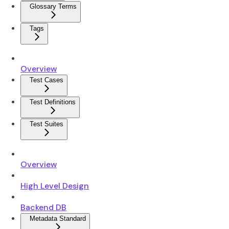
Glossary Terms
Tags
Overview
Test Cases
Test Definitions
Test Suites
Overview
High Level Design
Backend DB
Metadata Standard