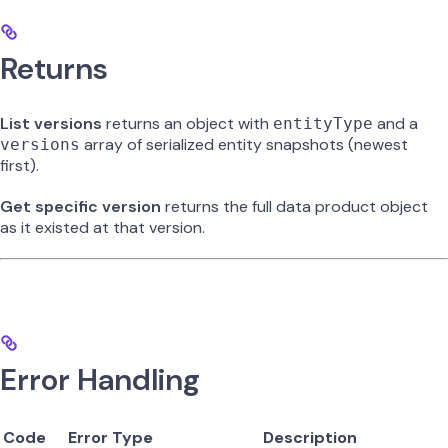
Returns
List versions
returns an object with
and a
entityType
array of serialized entity snapshots (newest
versions
first).
Get specific version
returns the full data product object
as it existed at that version.
Error Handling
Code
Error Type
Description