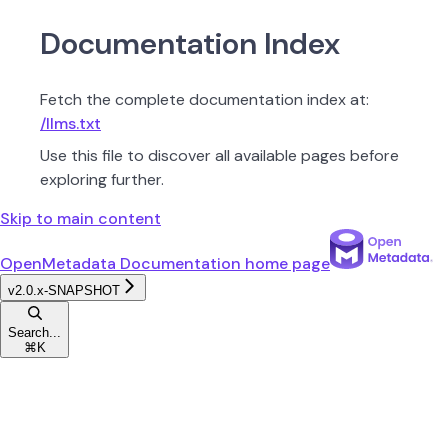
Documentation Index
Fetch the complete documentation index at:
/llms.txt
Use this file to discover all available pages before
exploring further.
Skip to main content
OpenMetadata Documentation
home page
v2.0.x-SNAPSHOT
Search...
⌘
K