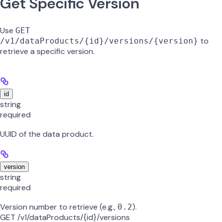
Get Specific Version
Use
GET
to
/v1/dataProducts/{id}/versions/{version}
retrieve a specific version.
id
string
required
UUID of the data product.
version
string
required
Version number to retrieve (e.g.,
).
0.2
GET /v1/dataProducts/{id}/versions