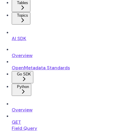
Tables
Topics
AI SDK
Overview
OpenMetadata Standards
Go SDK
Python
Overview
GET
Field Query