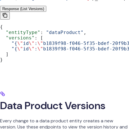
Response (List Versions)
{
  "entityType"
: 
"dataProduct"
,
  "versions"
: [
    "{
\"
id
\"
:
\"
b1839f98-f046-5f35-bdef-20f9b
    "{
\"
id
\"
:
\"
b1839f98-f046-5f35-bdef-20f9b
  ]
}
Data Product Versions
Every change to a data product entity creates a new
version. Use these endpoints to view the version history and