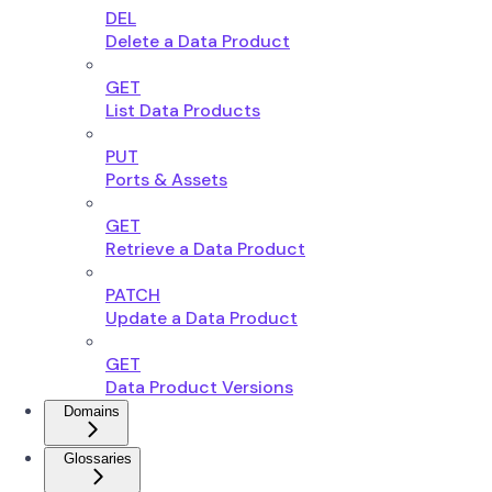
DEL
Delete a Data Product
GET
List Data Products
PUT
Ports & Assets
GET
Retrieve a Data Product
PATCH
Update a Data Product
GET
Data Product Versions
Domains
Glossaries