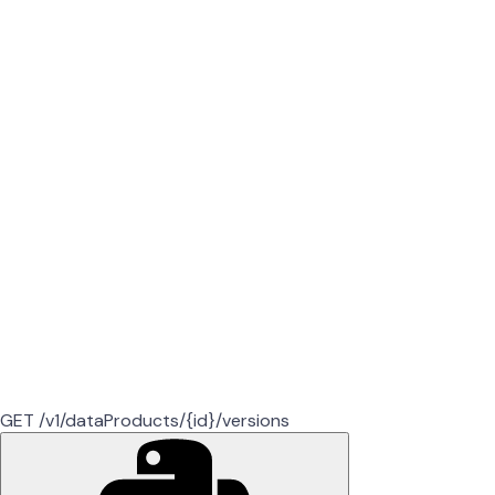
GET /v1/dataProducts/{id}/versions