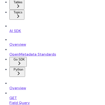
Tables
Topics
AI SDK
Overview
OpenMetadata Standards
Go SDK
Python
Overview
GET
Field Query