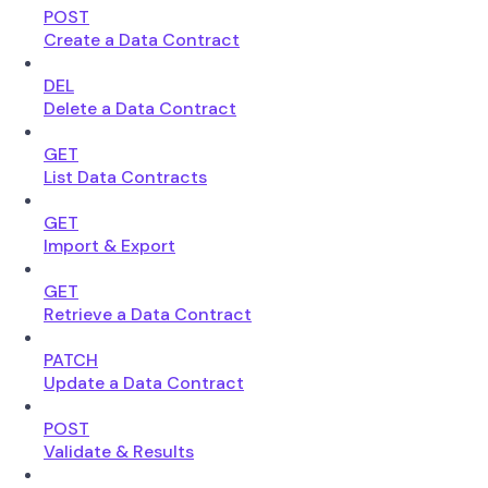
POST
Create a Data Contract
DEL
Delete a Data Contract
GET
List Data Contracts
GET
Import & Export
GET
Retrieve a Data Contract
PATCH
Update a Data Contract
POST
Validate & Results