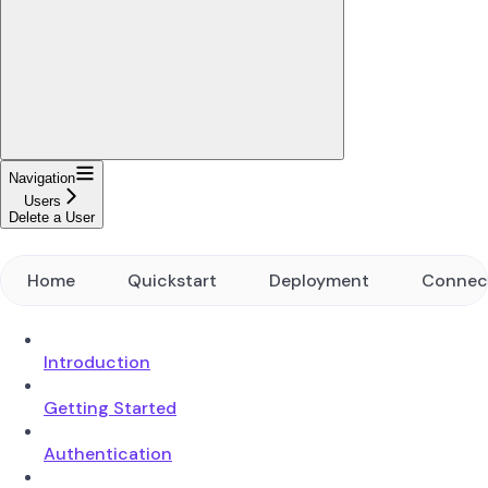
Navigation
Users
Delete a User
Home
Quickstart
Deployment
Connec
Introduction
Getting Started
Authentication