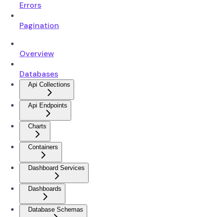
Errors
Pagination
Overview
Databases
Api Collections
Api Endpoints
Charts
Containers
Dashboard Services
Dashboards
Database Schemas