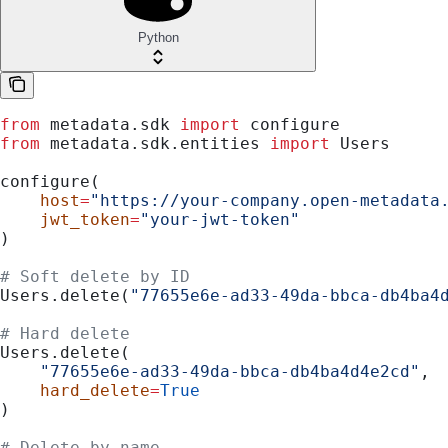
Python
from
 metadata.sdk 
import
 configure
from
 metadata.sdk.entities 
import
 Users
configure(
    host
=
"https://your-company.open-metadata
    jwt_token
=
"your-jwt-token"
)
# Soft delete by ID
Users.delete(
"77655e6e-ad33-49da-bbca-db4ba4
# Hard delete
Users.delete(
    "77655e6e-ad33-49da-bbca-db4ba4d4e2cd"
,
    hard_delete
=
True
)
# Delete by name