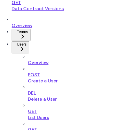
GET
Data Contract Versions
Overview
Teams
Users
Overview
POST
Create a User
DEL
Delete a User
GET
List Users
GET