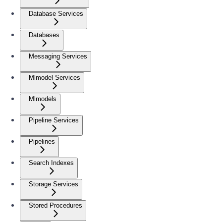
Database Services
Databases
Messaging Services
Mlmodel Services
Mlmodels
Pipeline Services
Pipelines
Search Indexes
Storage Services
Stored Procedures