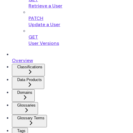
Retrieve a User
PATCH
Update a User
GET
User Versions
Overview
Classifications
Data Products
Domains
Glossaries
Glossary Terms
Tags