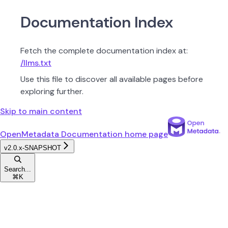
Documentation Index
Fetch the complete documentation index at:
/llms.txt
Use this file to discover all available pages before
exploring further.
Skip to main content
OpenMetadata Documentation
home page
v2.0.x-SNAPSHOT
Search...
⌘
K