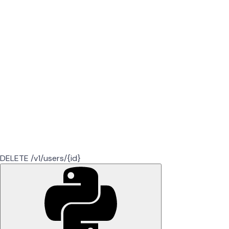
DELETE /v1/users/{id}