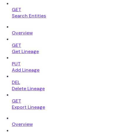
GET
Search Entities
Overview
GET
Get Lineage
PUT
Add Lineage
DEL
Delete Lineage
GET
Export Lineage
Overview