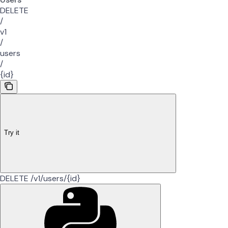
DELETE
/
v1
/
users
/
{id}
Try it
DELETE /v1/users/{id}