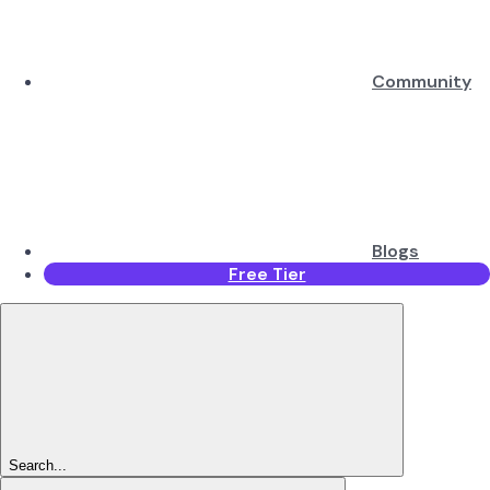
Community
Blogs
Free Tier
Search...