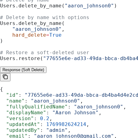
Users.delete_by_name(
"aaron_johnson0"
)
# Delete by name with options
Users.delete_by_name(
    "aaron_johnson0"
,
    hard_delete
=
True
)
# Restore a soft-deleted user
Users.restore(
"77655e6e-ad33-49da-bbca-db4ba
Response (Soft Delete)
{
  "id"
: 
"77655e6e-ad33-49da-bbca-db4ba4d4e2c
  "name"
: 
"aaron_johnson0"
,
  "fullyQualifiedName"
: 
"aaron_johnson0"
,
  "displayName"
: 
"Aaron Johnson"
,
  "version"
: 
0.2
,
  "updatedAt"
: 
1769982624214
,
  "updatedBy"
: 
"admin"
,
  "email"
: 
"aaron_johnson0@gmail.com"
,