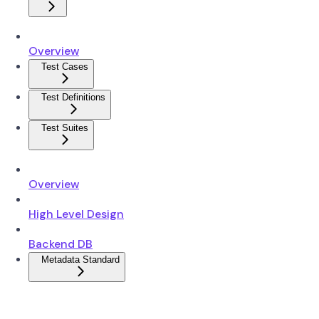
Overview
Test Cases
Test Definitions
Test Suites
Overview
High Level Design
Backend DB
Metadata Standard