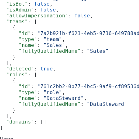
  "isBot"
: 
false
,
  "isAdmin"
: 
false
,
  "allowImpersonation"
: 
false
,
  "teams"
: [
    {
      "id"
: 
"7a2b921b-f623-4eb5-9736-649788a
      "type"
: 
"team"
,
      "name"
: 
"Sales"
,
      "fullyQualifiedName"
: 
"Sales"
    }
  ],
  "deleted"
: 
true
,
  "roles"
: [
    {
      "id"
: 
"761c2bb2-0b77-4bc5-9af9-cf89536
      "type"
: 
"role"
,
      "name"
: 
"DataSteward"
,
      "fullyQualifiedName"
: 
"DataSteward"
    }
  ],
  "domains"
: []
}
Users