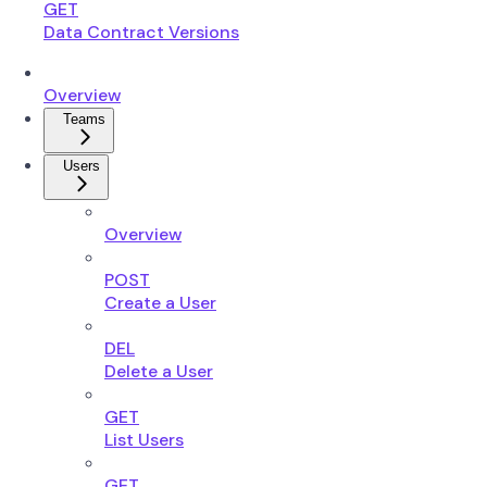
GET
Data Contract Versions
Overview
Teams
Users
Overview
POST
Create a User
DEL
Delete a User
GET
List Users
GET