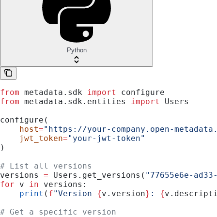
Python
from
 metadata.sdk 
import
 configure
from
 metadata.sdk.entities 
import
 Users
configure(
    host
=
"https://your-company.open-metadata
    jwt_token
=
"your-jwt-token"
)
# List all versions
versions 
=
 Users.get_versions(
"77655e6e-ad33
for
 v 
in
 versions:
    print
(
f
"Version 
{
v.version
}
: 
{
v.descript
# Get a specific version