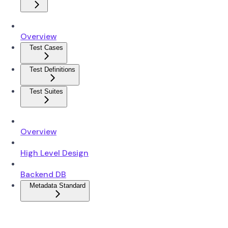
Overview
Test Cases
Test Definitions
Test Suites
Overview
High Level Design
Backend DB
Metadata Standard