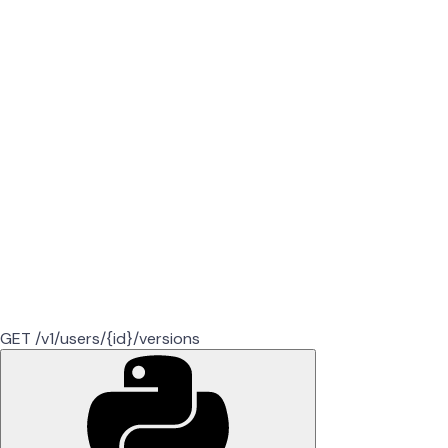
GET /v1/users/{id}/versions