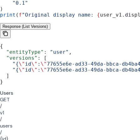
    "0.1"
)
print
(
f
"Original display name: 
{
user_v1.disp
Response (List Versions)
{
  "entityType"
: 
"user"
,
  "versions"
: [
    "{
\"
id
\"
:
\"
77655e6e-ad33-49da-bbca-db4ba
    "{
\"
id
\"
:
\"
77655e6e-ad33-49da-bbca-db4ba
  ]
}
Users
GET
/
v1
/
users
/
{id}