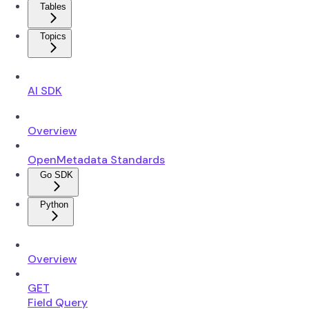
Tables
Topics
AI SDK
Overview
OpenMetadata Standards
Go SDK
Python
Overview
GET
Field Query