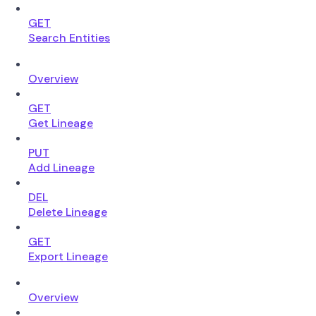
GET
Search Entities
Overview
GET
Get Lineage
PUT
Add Lineage
DEL
Delete Lineage
GET
Export Lineage
Overview