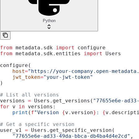
Python
from
 metadata.sdk 
import
 configure
from
 metadata.sdk.entities 
import
 Users
configure(
    host
=
"https://your-company.open-metadata
    jwt_token
=
"your-jwt-token"
)
# List all versions
versions 
=
 Users.get_versions(
"77655e6e-ad33
for
 v 
in
 versions:
    print
(
f
"Version 
{
v.version
}
: 
{
v.descript
# Get a specific version
user_v1 
=
 Users.get_specific_version(
    "77655e6e-ad33-49da-bbca-db4ba4d4e2cd"
,