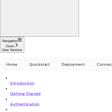
Navigation
Users
User Versions
Home
Quickstart
Deployment
Connec
Introduction
Getting Started
Authentication