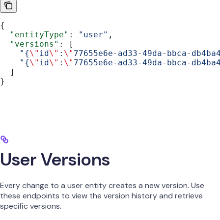
{
  "entityType"
: 
"user"
,
  "versions"
: [
    "{
\"
id
\"
:
\"
77655e6e-ad33-49da-bbca-db4ba
    "{
\"
id
\"
:
\"
77655e6e-ad33-49da-bbca-db4ba
  ]
}
User Versions
Every change to a user entity creates a new version. Use
these endpoints to view the version history and retrieve
specific versions.