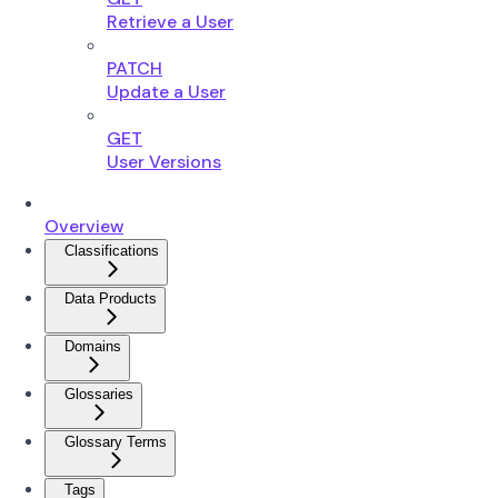
Retrieve a User
PATCH
Update a User
GET
User Versions
Overview
Classifications
Data Products
Domains
Glossaries
Glossary Terms
Tags