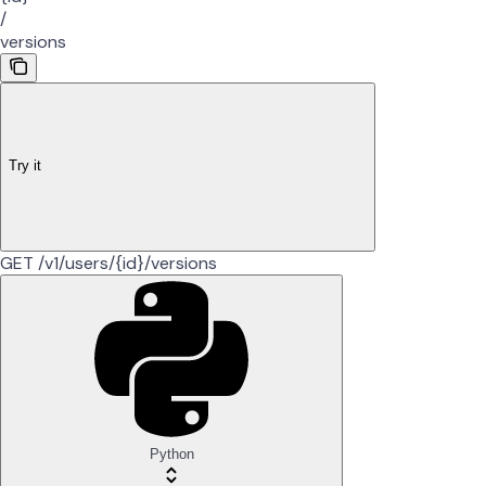
/
versions
Try it
GET /v1/users/{id}/versions
Python