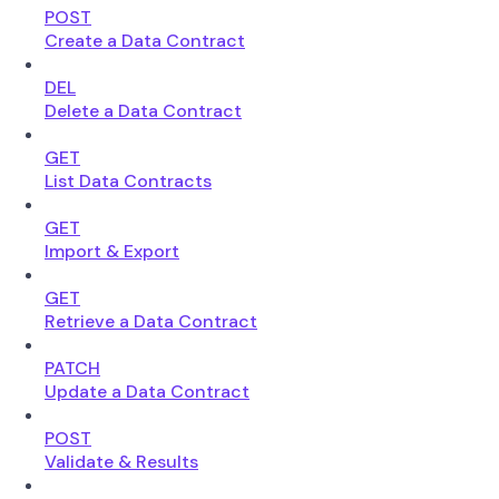
POST
Create a Data Contract
DEL
Delete a Data Contract
GET
List Data Contracts
GET
Import & Export
GET
Retrieve a Data Contract
PATCH
Update a Data Contract
POST
Validate & Results