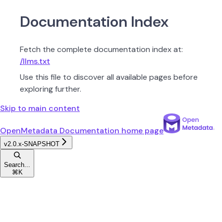
Documentation Index
Fetch the complete documentation index at:
/llms.txt
Use this file to discover all available pages before
exploring further.
Skip to main content
OpenMetadata Documentation
home page
v2.0.x-SNAPSHOT
Search...
⌘
K