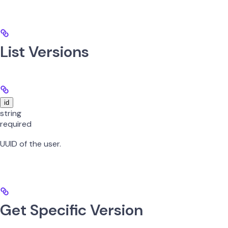
List Versions
id
string
required
UUID of the user.
Get Specific Version