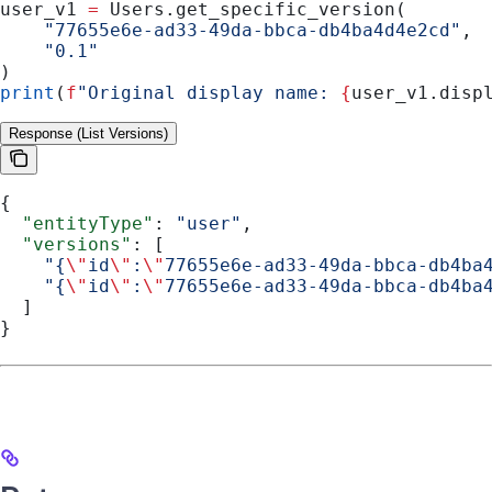
user_v1 
=
 Users.get_specific_version(
    "77655e6e-ad33-49da-bbca-db4ba4d4e2cd"
,
    "0.1"
)
print
(
f
"Original display name: 
{
user_v1.disp
Response (List Versions)
{
  "entityType"
: 
"user"
,
  "versions"
: [
    "{
\"
id
\"
:
\"
77655e6e-ad33-49da-bbca-db4ba
    "{
\"
id
\"
:
\"
77655e6e-ad33-49da-bbca-db4ba
  ]
}