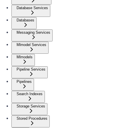
Database Services
Databases
Messaging Services
Mlmodel Services
Mlmodels
Pipeline Services
Pipelines
Search Indexes
Storage Services
Stored Procedures