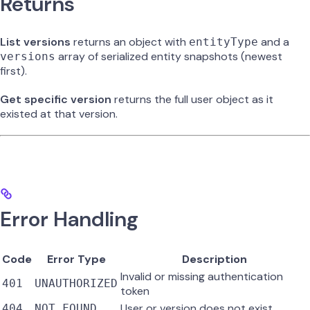
Returns
List versions
returns an object with
and a
entityType
array of serialized entity snapshots (newest
versions
first).
Get specific version
returns the full user object as it
existed at that version.
Error Handling
Code
Error Type
Description
Invalid or missing authentication
401
UNAUTHORIZED
token
User or version does not exist
404
NOT_FOUND