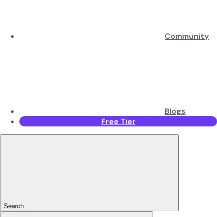
Community
Blogs
Free Tier
Search...