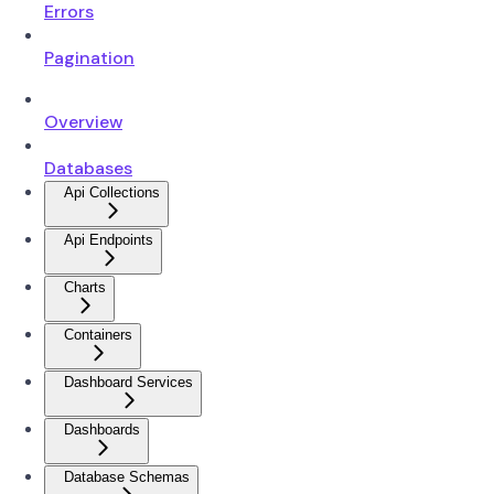
Errors
Pagination
Overview
Databases
Api Collections
Api Endpoints
Charts
Containers
Dashboard Services
Dashboards
Database Schemas