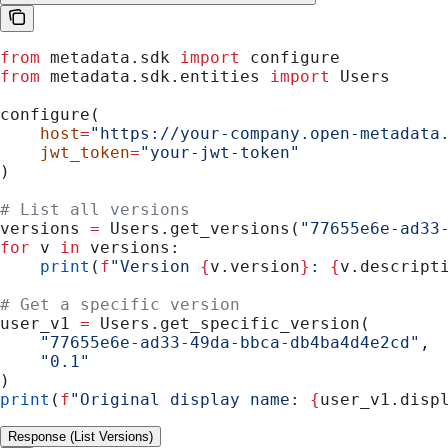
from
 metadata.sdk 
import
 configure
from
 metadata.sdk.entities 
import
 Users
configure(
    host
=
"https://your-company.open-metadata
    jwt_token
=
"your-jwt-token"
)
# List all versions
versions 
=
 Users.get_versions(
"77655e6e-ad33
for
 v 
in
 versions:
    print
(
f
"Version 
{
v.version
}
: 
{
v.descript
# Get a specific version
user_v1 
=
 Users.get_specific_version(
    "77655e6e-ad33-49da-bbca-db4ba4d4e2cd"
,
    "0.1"
)
print
(
f
"Original display name: 
{
user_v1.disp
Response (List Versions)