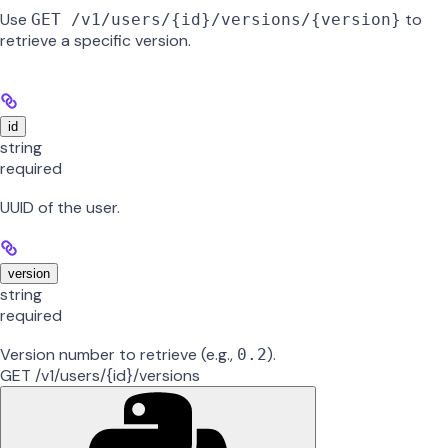
Use
to
GET /v1/users/{id}/versions/{version}
retrieve a specific version.
id
string
required
UUID of the user.
version
string
required
Version number to retrieve (e.g.,
).
0.2
GET /v1/users/{id}/versions