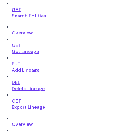
GET
Search Entities
Overview
GET
Get Lineage
PUT
Add Lineage
DEL
Delete Lineage
GET
Export Lineage
Overview