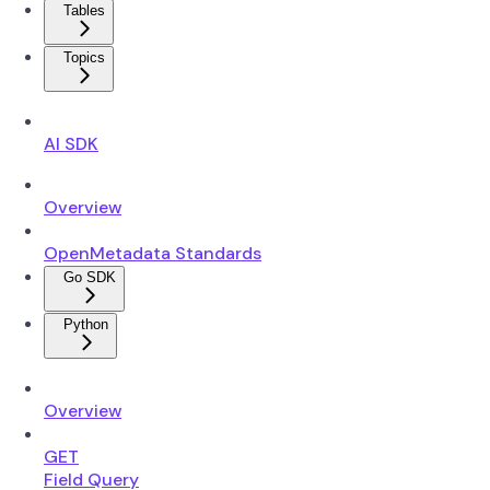
Tables
Topics
AI SDK
Overview
OpenMetadata Standards
Go SDK
Python
Overview
GET
Field Query