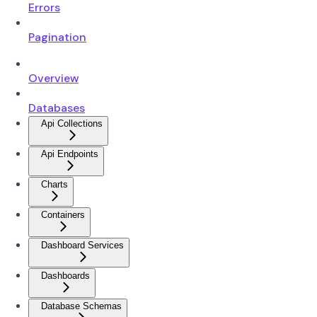
Errors
Pagination
Overview
Databases
Api Collections
Api Endpoints
Charts
Containers
Dashboard Services
Dashboards
Database Schemas