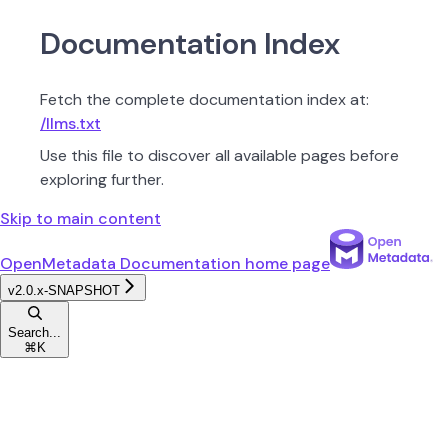
Documentation Index
Fetch the complete documentation index at:
/llms.txt
Use this file to discover all available pages before
exploring further.
Skip to main content
OpenMetadata Documentation
home page
v2.0.x-SNAPSHOT
Search...
⌘
K