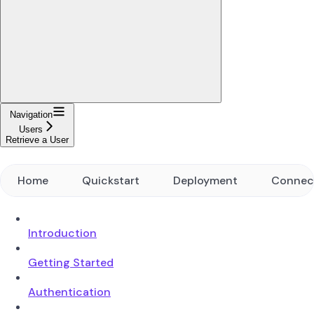
Navigation
Users
Retrieve a User
Home
Quickstart
Deployment
Connec
Introduction
Getting Started
Authentication