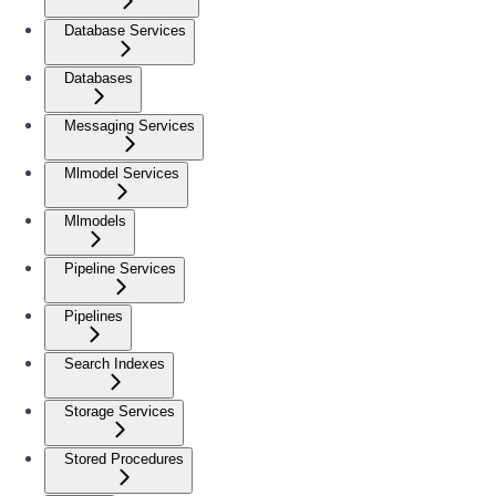
Database Services
Databases
Messaging Services
Mlmodel Services
Mlmodels
Pipeline Services
Pipelines
Search Indexes
Storage Services
Stored Procedures