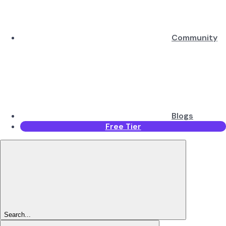
Community
Blogs
Free Tier
Search...