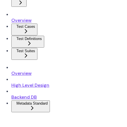
Overview
Test Cases
Test Definitions
Test Suites
Overview
High Level Design
Backend DB
Metadata Standard