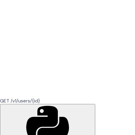
GET /v1/users/{id}