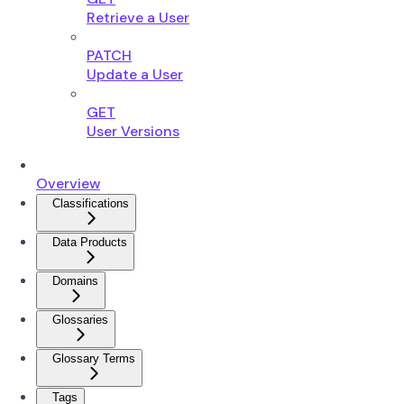
Retrieve a User
PATCH
Update a User
GET
User Versions
Overview
Classifications
Data Products
Domains
Glossaries
Glossary Terms
Tags