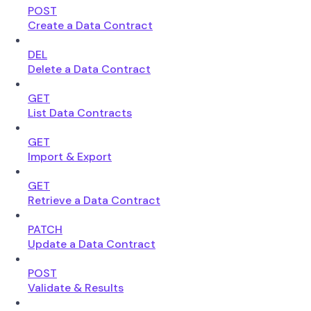
POST
Create a Data Contract
DEL
Delete a Data Contract
GET
List Data Contracts
GET
Import & Export
GET
Retrieve a Data Contract
PATCH
Update a Data Contract
POST
Validate & Results