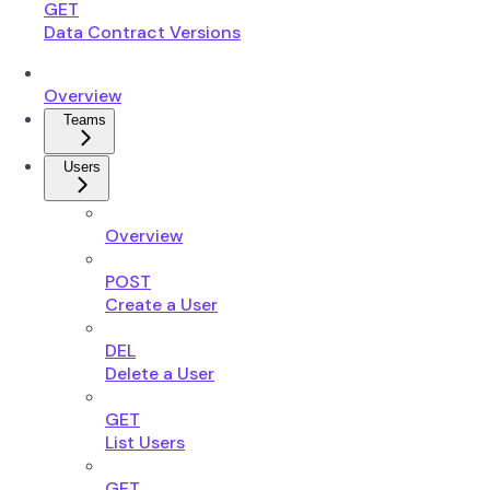
GET
Data Contract Versions
Overview
Teams
Users
Overview
POST
Create a User
DEL
Delete a User
GET
List Users
GET