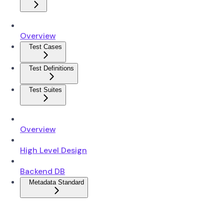
Overview
Test Cases
Test Definitions
Test Suites
Overview
High Level Design
Backend DB
Metadata Standard