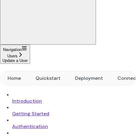
Navigation
Users
Update a User
Home
Quickstart
Deployment
Connec
Introduction
Getting Started
Authentication