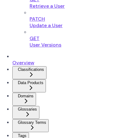
Retrieve a User
PATCH
Update a User
GET
User Versions
Overview
Classifications
Data Products
Domains
Glossaries
Glossary Terms
Tags