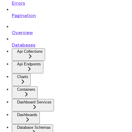
Errors
Pagination
Overview
Databases
Api Collections
Api Endpoints
Charts
Containers
Dashboard Services
Dashboards
Database Schemas