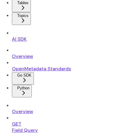
Tables
Topics
AI SDK
Overview
OpenMetadata Standards
Go SDK
Python
Overview
GET
Field Query