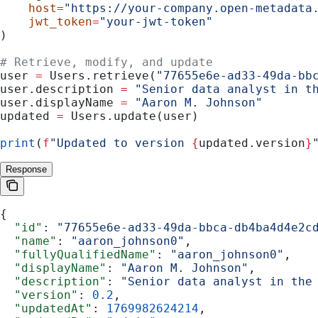
    host
=
"https://your-company.open-metadata
    jwt_token
=
"your-jwt-token"
)
# Retrieve, modify, and update
user 
=
 Users.retrieve(
"77655e6e-ad33-49da-bb
user.description 
=
 "Senior data analyst in t
user.displayName 
=
 "Aaron M. Johnson"
updated 
=
 Users.update(user)
print
(
f
"Updated to version 
{
updated.version
}
Response
{
  "id"
: 
"77655e6e-ad33-49da-bbca-db4ba4d4e2c
  "name"
: 
"aaron_johnson0"
,
  "fullyQualifiedName"
: 
"aaron_johnson0"
,
  "displayName"
: 
"Aaron M. Johnson"
,
  "description"
: 
"Senior data analyst in the
  "version"
: 
0.2
,
  "updatedAt"
: 
1769982624214
,