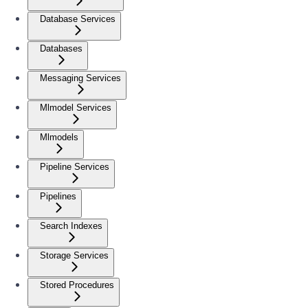
Database Services
Databases
Messaging Services
Mlmodel Services
Mlmodels
Pipeline Services
Pipelines
Search Indexes
Storage Services
Stored Procedures