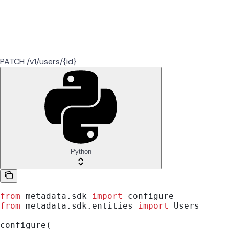
PATCH /v1/users/{id}
Python
from
 metadata.sdk 
import
 configure
from
 metadata.sdk.entities 
import
 Users
configure(