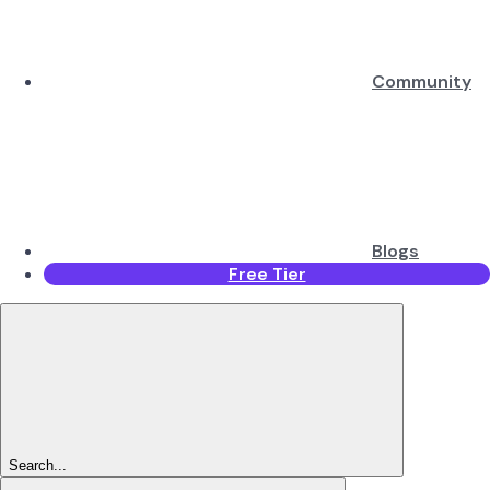
Community
Blogs
Free Tier
Search...