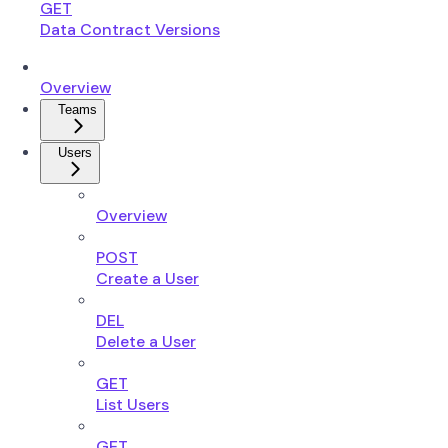
GET
Data Contract Versions
Overview
Teams
Users
Overview
POST
Create a User
DEL
Delete a User
GET
List Users
GET