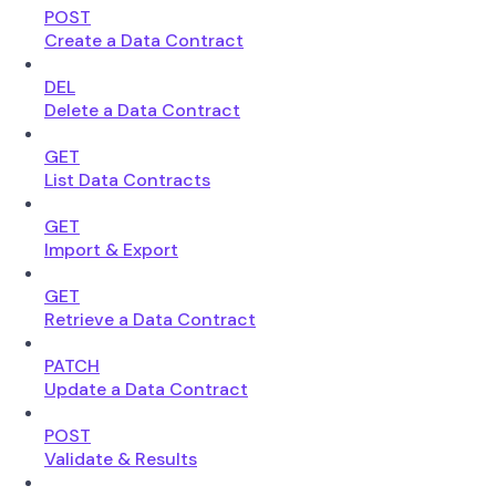
POST
Create a Data Contract
DEL
Delete a Data Contract
GET
List Data Contracts
GET
Import & Export
GET
Retrieve a Data Contract
PATCH
Update a Data Contract
POST
Validate & Results