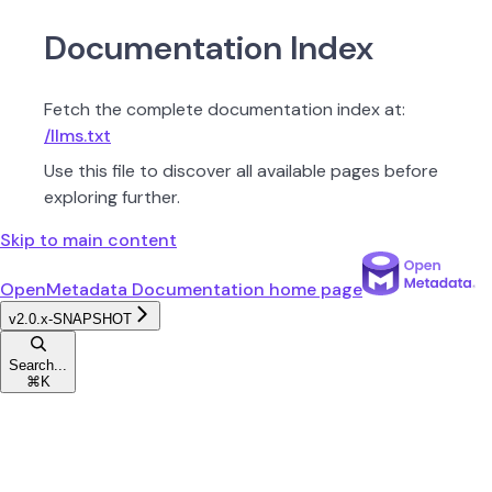
Documentation Index
Fetch the complete documentation index at:
/llms.txt
Use this file to discover all available pages before
exploring further.
Skip to main content
OpenMetadata Documentation
home page
v2.0.x-SNAPSHOT
Search...
⌘
K