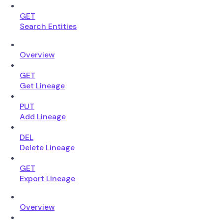
GET
Search Entities
Overview
GET
Get Lineage
PUT
Add Lineage
DEL
Delete Lineage
GET
Export Lineage
Overview