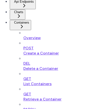
Api Endpoints
Charts
Containers
Overview
POST
Create a Container
DEL
Delete a Container
GET
List Containers
GET
Retrieve a Container