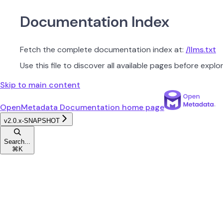
Documentation Index
Fetch the complete documentation index at:
/llms.txt
Use this file to discover all available pages before explor
Skip to main content
OpenMetadata Documentation
home page
v2.0.x-SNAPSHOT
Search...
⌘
K