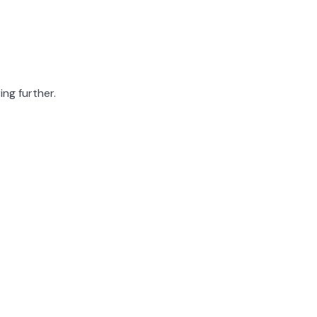
ing further.