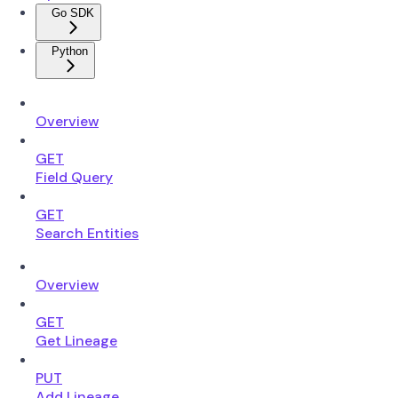
Go SDK
Python
Overview
GET
Field Query
GET
Search Entities
Overview
GET
Get Lineage
PUT
Add Lineage