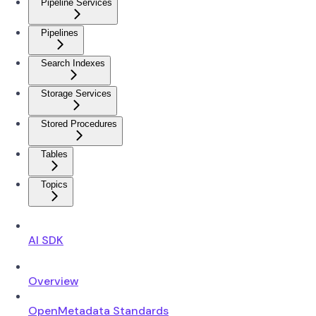
Pipeline Services
Pipelines
Search Indexes
Storage Services
Stored Procedures
Tables
Topics
AI SDK
Overview
OpenMetadata Standards