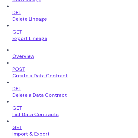
DEL
Delete Lineage
GET
Export Lineage
Overview
POST
Create a Data Contract
DEL
Delete a Data Contract
GET
List Data Contracts
GET
Import & Export