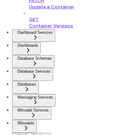
PATCH
Update a Container
GET
Container Versions
Dashboard Services
Dashboards
Database Schemas
Database Services
Databases
Messaging Services
Mlmodel Services
Mlmodels