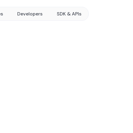
es
Developers
SDK & APIs