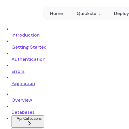
Home
Quickstart
Deplo
Introduction
Getting Started
Authentication
Errors
Pagination
Overview
Databases
Api Collections