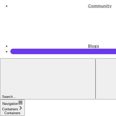
Community
Blogs
Search...
Navigation
Containers
Containers