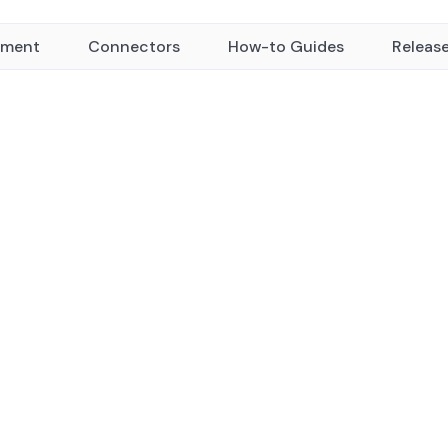
yment
Connectors
How-to Guides
Releas