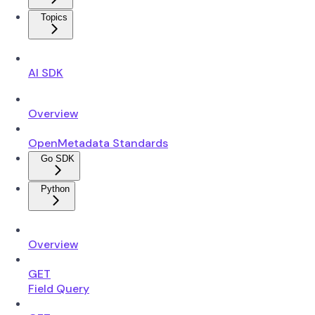
Topics
AI SDK
Overview
OpenMetadata Standards
Go SDK
Python
Overview
GET
Field Query