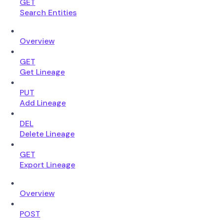
GET
Search Entities
Overview
GET
Get Lineage
PUT
Add Lineage
DEL
Delete Lineage
GET
Export Lineage
Overview
POST