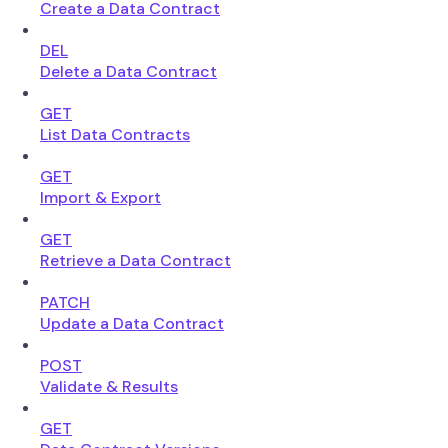
Create a Data Contract
DEL
Delete a Data Contract
GET
List Data Contracts
GET
Import & Export
GET
Retrieve a Data Contract
PATCH
Update a Data Contract
POST
Validate & Results
GET