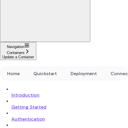
Navigation
Containers
Update a Container
Home
Quickstart
Deployment
Connec
Introduction
Getting Started
Authentication