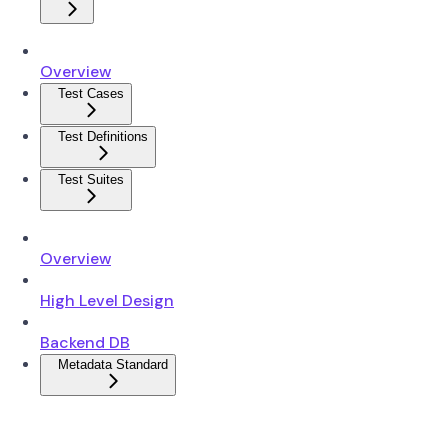
Overview
Test Cases
Test Definitions
Test Suites
Overview
High Level Design
Backend DB
Metadata Standard