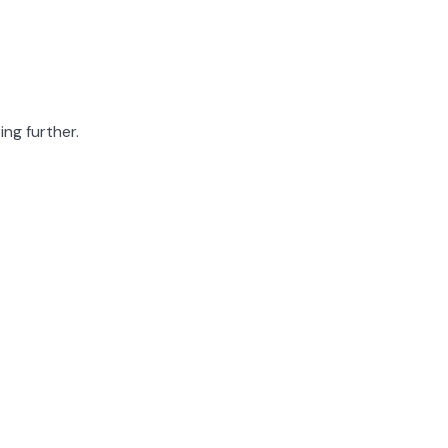
ing further.