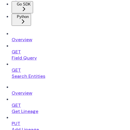
Go SDK
Python
Overview
GET
Field Query
GET
Search Entities
Overview
GET
Get Lineage
PUT
Add Lineage