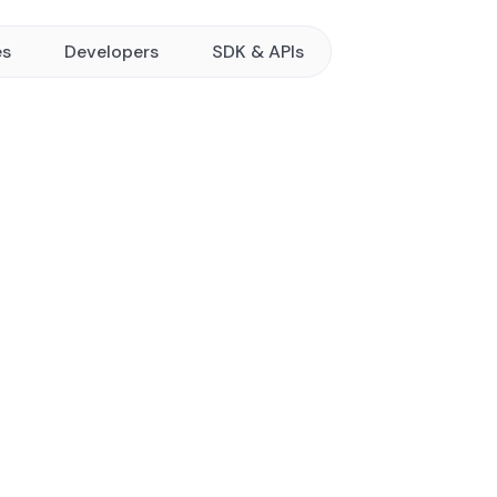
es
Developers
SDK & APIs