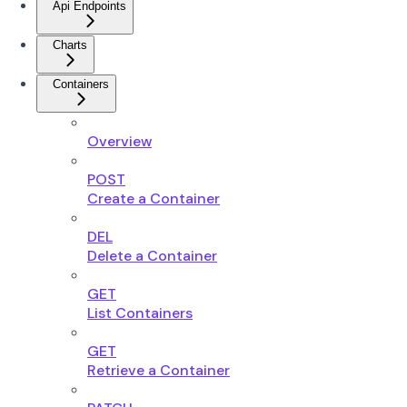
Api Endpoints
Charts
Containers
Overview
POST
Create a Container
DEL
Delete a Container
GET
List Containers
GET
Retrieve a Container