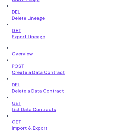
DEL
Delete Lineage
GET
Export Lineage
Overview
POST
Create a Data Contract
DEL
Delete a Data Contract
GET
List Data Contracts
GET
Import & Export