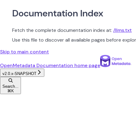
Documentation Index
Fetch the complete documentation index at:
/llms.txt
Use this file to discover all available pages before explor
Skip to main content
OpenMetadata Documentation
home page
v2.0.x-SNAPSHOT
Search...
⌘
K