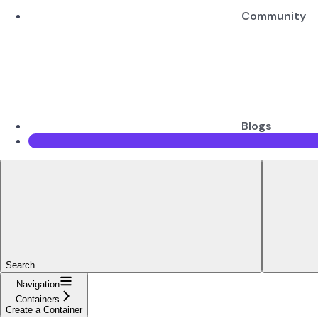
Community
Blogs
Search...
Navigation
Containers
Create a Container