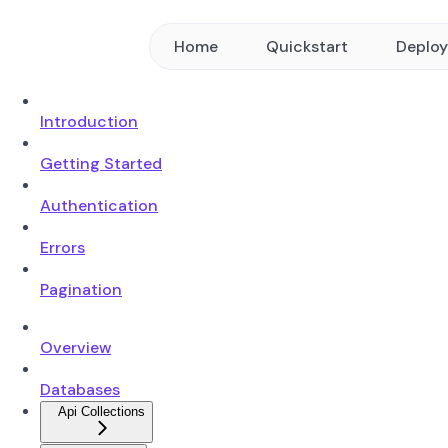
Home
Quickstart
Deplo
Introduction
Getting Started
Authentication
Errors
Pagination
Overview
Databases
Api Collections