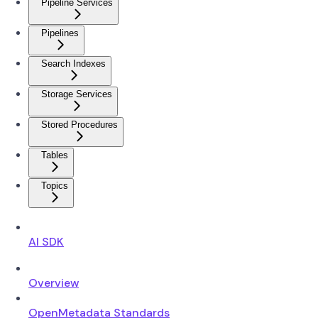
Pipeline Services
Pipelines
Search Indexes
Storage Services
Stored Procedures
Tables
Topics
AI SDK
Overview
OpenMetadata Standards