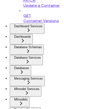
PATCH
Update a Container
GET
Container Versions
Dashboard Services
Dashboards
Database Schemas
Database Services
Databases
Messaging Services
Mlmodel Services
Mlmodels