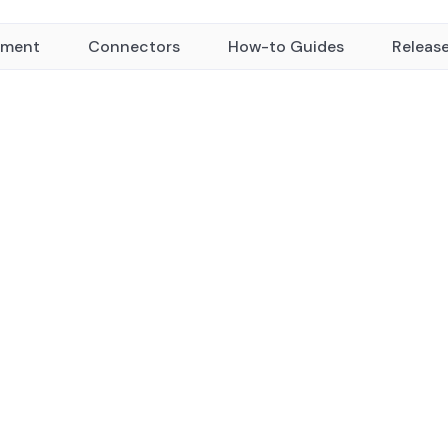
yment
Connectors
How-to Guides
Releas