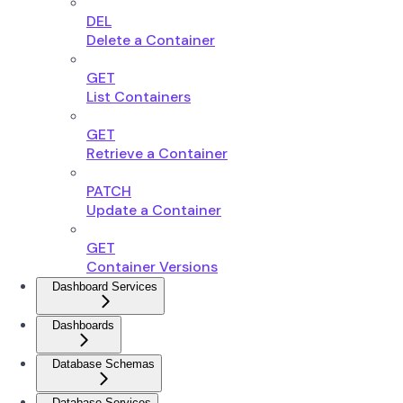
DEL
Delete a Container
GET
List Containers
GET
Retrieve a Container
PATCH
Update a Container
GET
Container Versions
Dashboard Services
Dashboards
Database Schemas
Database Services