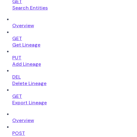
GET
Search Entities
Overview
GET
Get Lineage
PUT
Add Lineage
DEL
Delete Lineage
GET
Export Lineage
Overview
POST