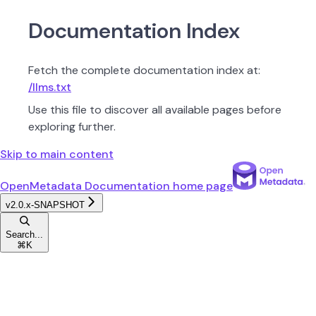
Documentation Index
Fetch the complete documentation index at:
/llms.txt
Use this file to discover all available pages before
exploring further.
Skip to main content
OpenMetadata Documentation
home page
v2.0.x-SNAPSHOT
Search...
⌘
K