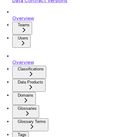
Data Contract Versions
Overview
Teams
Users
Overview
Classifications
Data Products
Domains
Glossaries
Glossary Terms
Tags