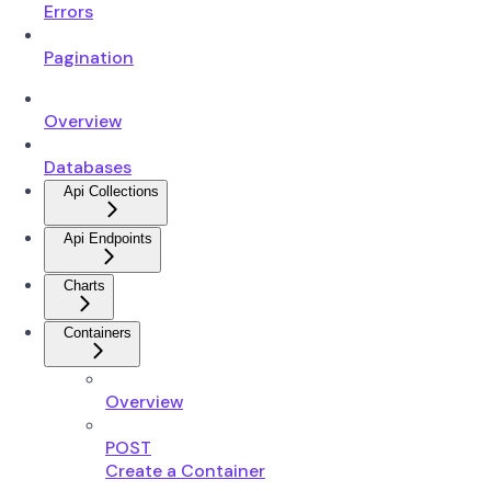
Errors
Pagination
Overview
Databases
Api Collections
Api Endpoints
Charts
Containers
Overview
POST
Create a Container