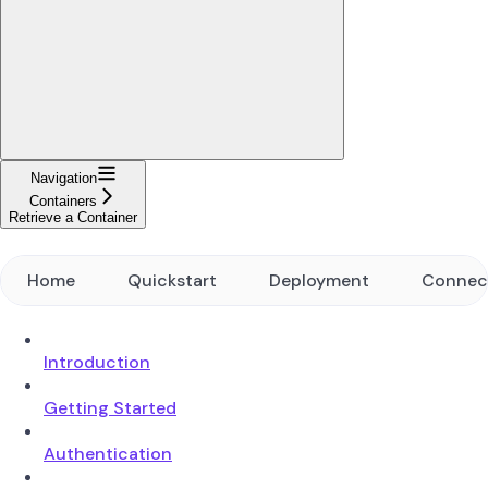
Navigation
Containers
Retrieve a Container
Home
Quickstart
Deployment
Connec
Introduction
Getting Started
Authentication