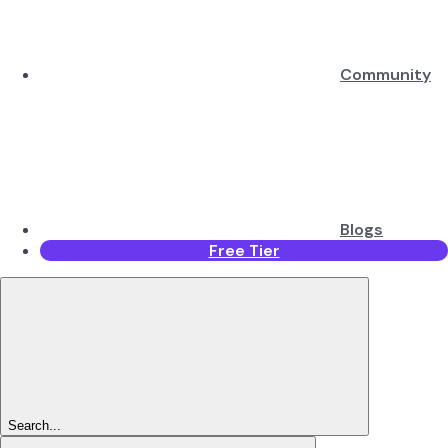
Community
Blogs
Free Tier
Search...