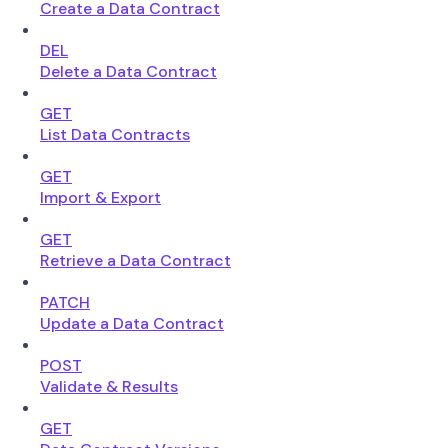
Create a Data Contract
DEL
Delete a Data Contract
GET
List Data Contracts
GET
Import & Export
GET
Retrieve a Data Contract
PATCH
Update a Data Contract
POST
Validate & Results
GET