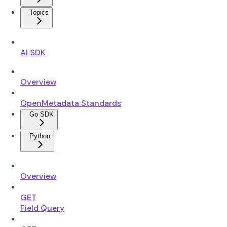
Topics
AI SDK
Overview
OpenMetadata Standards
Go SDK
Python
Overview
GET
Field Query