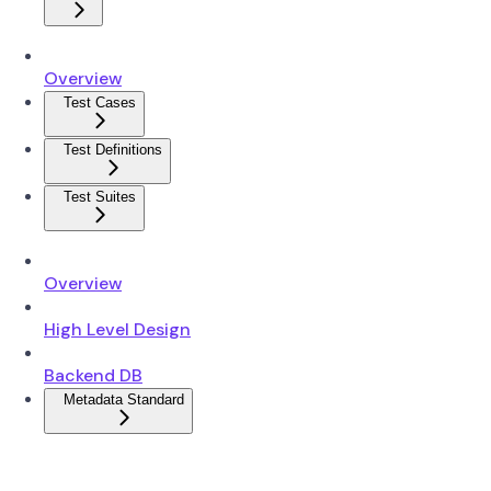
Overview
Test Cases
Test Definitions
Test Suites
Overview
High Level Design
Backend DB
Metadata Standard