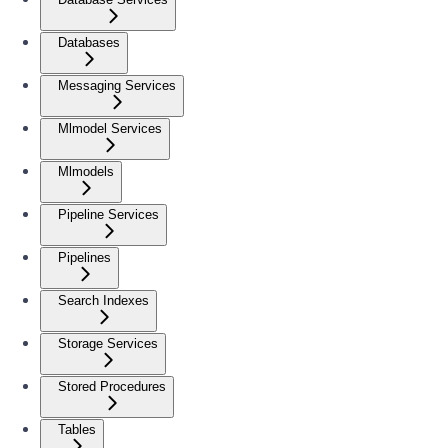
Databases
Messaging Services
Mlmodel Services
Mlmodels
Pipeline Services
Pipelines
Search Indexes
Storage Services
Stored Procedures
Tables