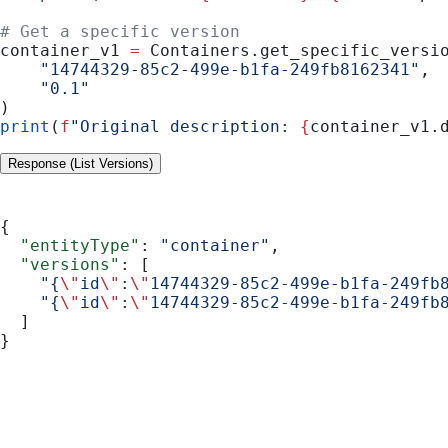
# Get a specific version
container_v1 
=
 Containers.get_specific_versi
    "14744329-85c2-499e-b1fa-249fb8162341"
,
    "0.1"
)
print
(
f
"Original description: 
{
container_v1.
Response (List Versions)
{
  "entityType"
: 
"container"
,
  "versions"
: [
    "{
\"
id
\"
:
\"
14744329-85c2-499e-b1fa-249fb
    "{
\"
id
\"
:
\"
14744329-85c2-499e-b1fa-249fb
  ]
}