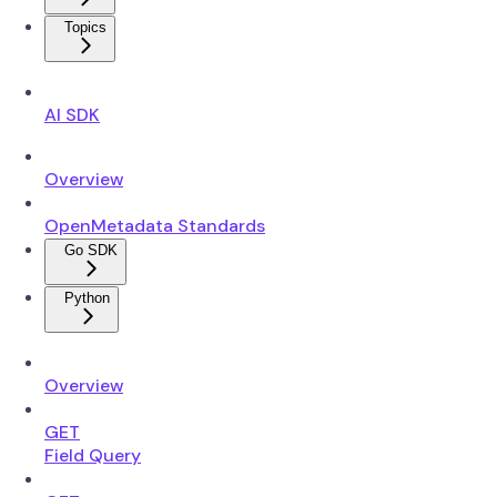
Topics
AI SDK
Overview
OpenMetadata Standards
Go SDK
Python
Overview
GET
Field Query