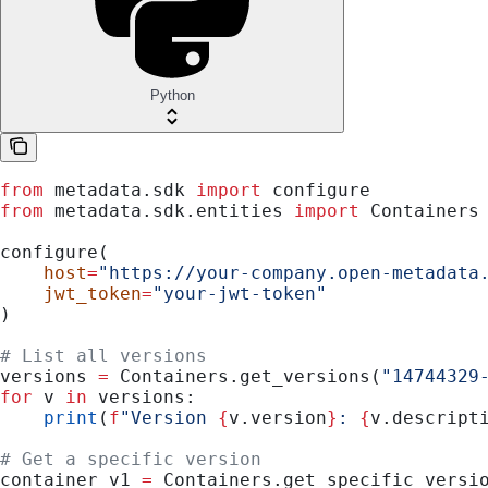
Python
from
 metadata.sdk 
import
 configure
from
 metadata.sdk.entities 
import
 Containers
configure(
    host
=
"https://your-company.open-metadata
    jwt_token
=
"your-jwt-token"
)
# List all versions
versions 
=
 Containers.get_versions(
"14744329
for
 v 
in
 versions:
    print
(
f
"Version 
{
v.version
}
: 
{
v.descript
# Get a specific version
container_v1 
=
 Containers.get_specific_versi