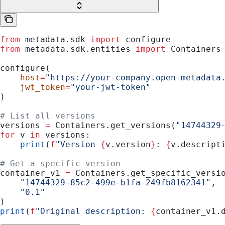
from
 metadata.sdk 
import
 configure
from
 metadata.sdk.entities 
import
 Containers
configure(
    host
=
"https://your-company.open-metadata
    jwt_token
=
"your-jwt-token"
)
# List all versions
versions 
=
 Containers.get_versions(
"14744329
for
 v 
in
 versions:
    print
(
f
"Version 
{
v.version
}
: 
{
v.descript
# Get a specific version
container_v1 
=
 Containers.get_specific_versi
    "14744329-85c2-499e-b1fa-249fb8162341"
,
    "0.1"
)
print
(
f
"Original description: 
{
container_v1.