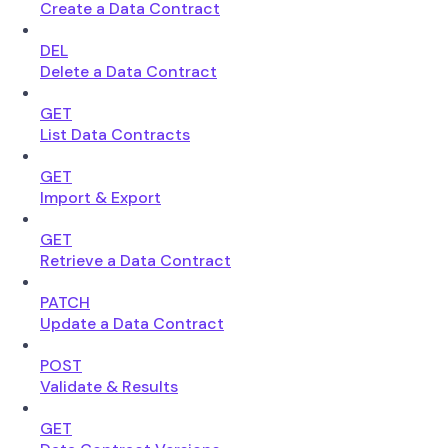
Create a Data Contract
DEL
Delete a Data Contract
GET
List Data Contracts
GET
Import & Export
GET
Retrieve a Data Contract
PATCH
Update a Data Contract
POST
Validate & Results
GET