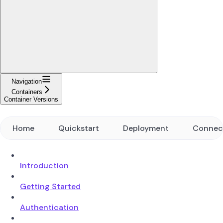
Navigation
Containers
Container Versions
Home
Quickstart
Deployment
Connec
Introduction
Getting Started
Authentication