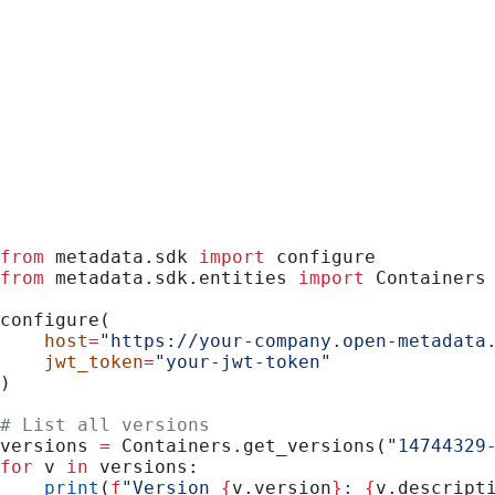
Python
from
 metadata.sdk 
import
 configure
from
 metadata.sdk.entities 
import
 Containers
configure(
    host
=
"https://your-company.open-metadata
    jwt_token
=
"your-jwt-token"
)
# List all versions
versions 
=
 Containers.get_versions(
"14744329
for
 v 
in
 versions:
    print
(
f
"Version 
{
v.version
}
: 
{
v.descript