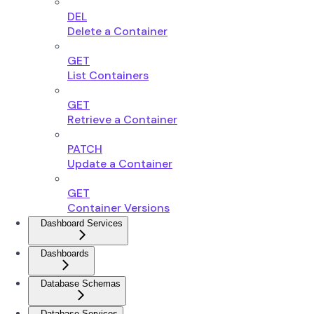
DEL
Delete a Container
GET
List Containers
GET
Retrieve a Container
PATCH
Update a Container
GET
Container Versions
Dashboard Services
Dashboards
Database Schemas
Database Services