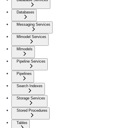
Databases
Messaging Services
Mlmodel Services
Mlmodels
Pipeline Services
Pipelines
Search Indexes
Storage Services
Stored Procedures
Tables