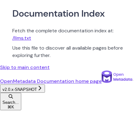
Documentation Index
Fetch the complete documentation index at:
/llms.txt
Use this file to discover all available pages before
exploring further.
Skip to main content
OpenMetadata Documentation
home page
v2.0.x-SNAPSHOT
Search...
⌘
K