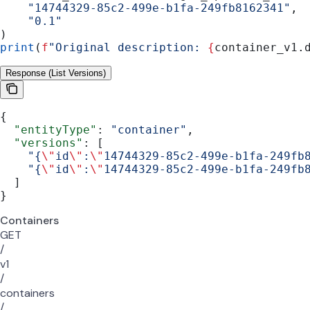
    "14744329-85c2-499e-b1fa-249fb8162341"
,
    "0.1"
)
print
(
f
"Original description: 
{
container_v1.
Response (List Versions)
{
  "entityType"
: 
"container"
,
  "versions"
: [
    "{
\"
id
\"
:
\"
14744329-85c2-499e-b1fa-249fb
    "{
\"
id
\"
:
\"
14744329-85c2-499e-b1fa-249fb
  ]
}
Containers
GET
/
v1
/
containers
/