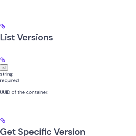
List Versions
id
string
required
UUID of the container.
Get Specific Version