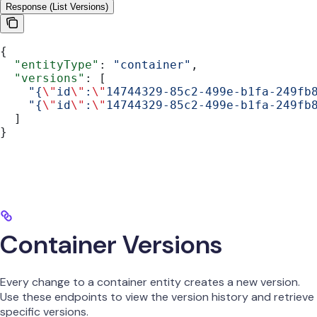
Response (List Versions)
{
  "entityType"
: 
"container"
,
  "versions"
: [
    "{
\"
id
\"
:
\"
14744329-85c2-499e-b1fa-249fb
    "{
\"
id
\"
:
\"
14744329-85c2-499e-b1fa-249fb
  ]
}
Container Versions
Every change to a container entity creates a new version.
Use these endpoints to view the version history and retrieve
specific versions.