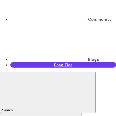
Community
Blogs
Free Tier
Search...