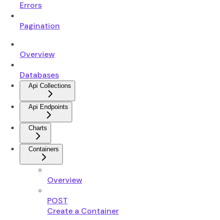
Errors
Pagination
Overview
Databases
Api Collections
Api Endpoints
Charts
Containers
Overview
POST
Create a Container