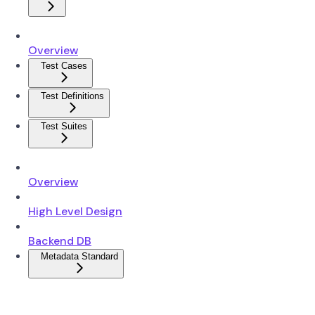
Overview
Test Cases
Test Definitions
Test Suites
Overview
High Level Design
Backend DB
Metadata Standard