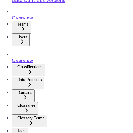
Data Contract Versions
Overview
Teams
Users
Overview
Classifications
Data Products
Domains
Glossaries
Glossary Terms
Tags