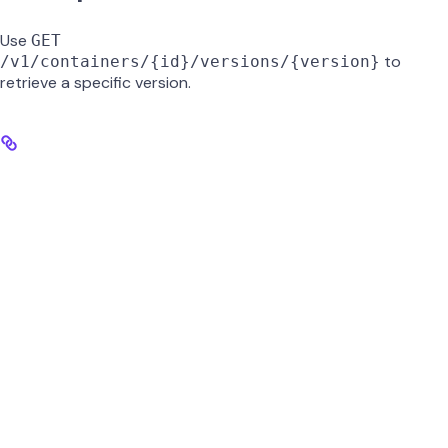
Use
GET
to
/v1/containers/{id}/versions/{version}
retrieve a specific version.
id
string
required
UUID of the container.
version
string
required
Version number to retrieve (e.g.,
).
0.2
GET /v1/containers/{id}/versions