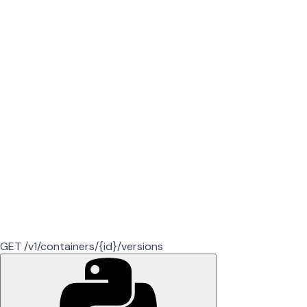
GET /v1/containers/{id}/versions