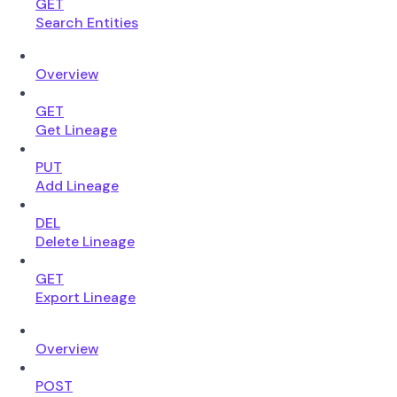
GET
Search Entities
Overview
GET
Get Lineage
PUT
Add Lineage
DEL
Delete Lineage
GET
Export Lineage
Overview
POST