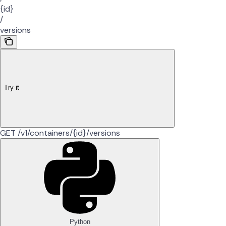
{id}
/
versions
Try it
GET /v1/containers/{id}/versions
Python