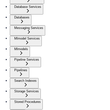
Database Services
Databases
Messaging Services
Mlmodel Services
Mlmodels
Pipeline Services
Pipelines
Search Indexes
Storage Services
Stored Procedures