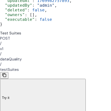
  "updatedAt"
: 
1769982757893
,
  "updatedBy"
: 
"admin"
,
  "deleted"
: 
false
,
  "owners"
: [],
  "executable"
: 
false
}
Test Suites
POST
/
v1
/
dataQuality
/
testSuites
Try it