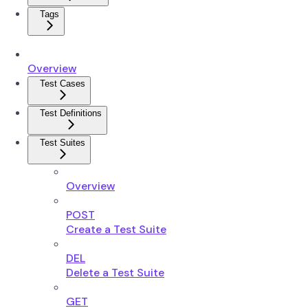
Tags
Overview
Test Cases
Test Definitions
Test Suites
Overview
POST
Create a Test Suite
DEL
Delete a Test Suite
GET