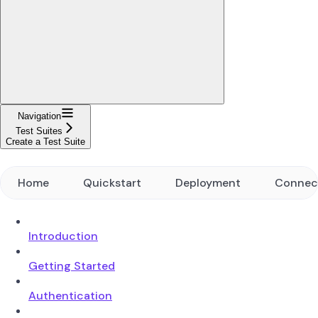
Navigation
Test Suites
Create a Test Suite
Home
Quickstart
Deployment
Connec
Introduction
Getting Started
Authentication