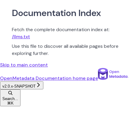
Documentation Index
Fetch the complete documentation index at:
/llms.txt
Use this file to discover all available pages before
exploring further.
Skip to main content
OpenMetadata Documentation
home page
v2.0.x-SNAPSHOT
Search...
⌘
K