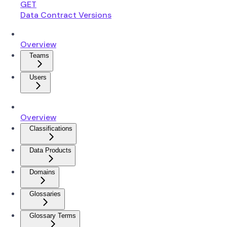
GET
Data Contract Versions
Overview
Teams
Users
Overview
Classifications
Data Products
Domains
Glossaries
Glossary Terms