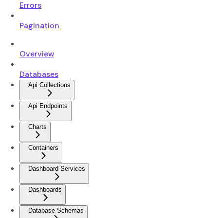
Errors
Pagination
Overview
Databases
Api Collections
Api Endpoints
Charts
Containers
Dashboard Services
Dashboards
Database Schemas