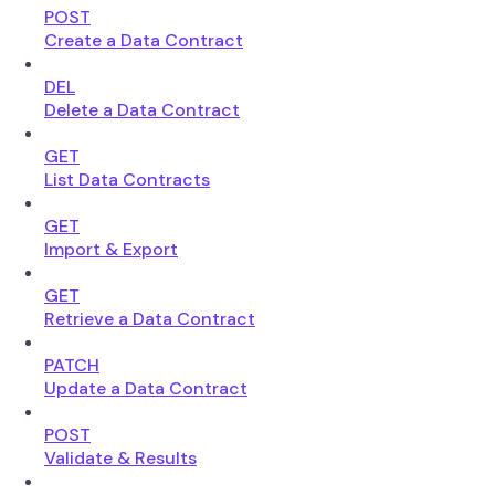
POST
Create a Data Contract
DEL
Delete a Data Contract
GET
List Data Contracts
GET
Import & Export
GET
Retrieve a Data Contract
PATCH
Update a Data Contract
POST
Validate & Results