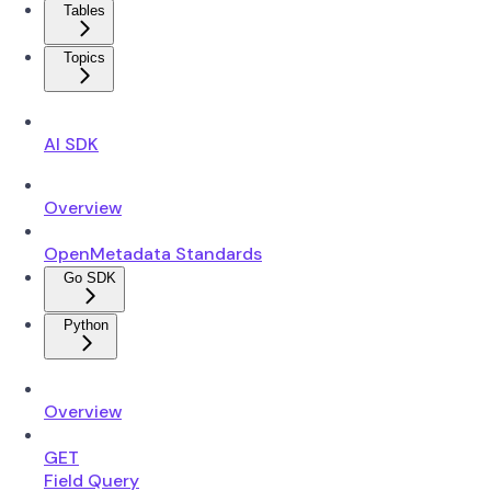
Tables
Topics
AI SDK
Overview
OpenMetadata Standards
Go SDK
Python
Overview
GET
Field Query