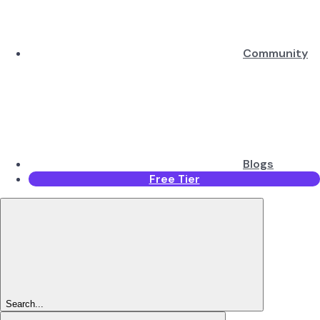
Community
Blogs
Free Tier
Search...