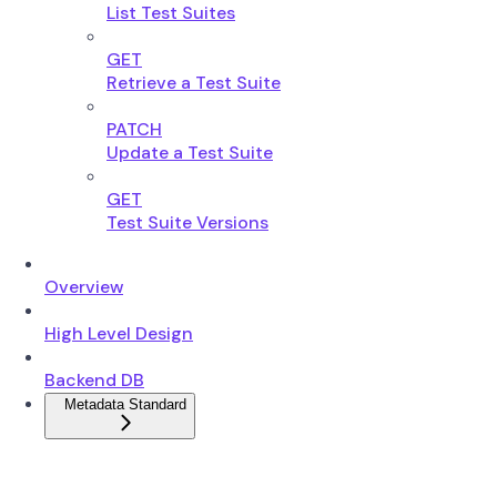
List Test Suites
GET
Retrieve a Test Suite
PATCH
Update a Test Suite
GET
Test Suite Versions
Overview
High Level Design
Backend DB
Metadata Standard