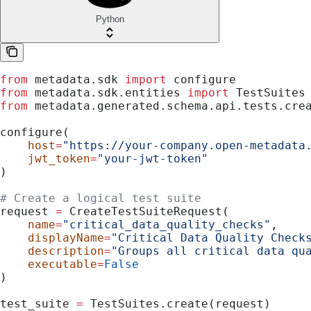
Python
from
 metadata.sdk 
import
 configure
from
 metadata.sdk.entities 
import
 TestSuites
from
 metadata.generated.schema.api.tests.cre
configure(
    host
=
"https://your-company.open-metadata
    jwt_token
=
"your-jwt-token"
)
# Create a logical test suite
request 
=
 CreateTestSuiteRequest(
    name
=
"critical_data_quality_checks"
,
    displayName
=
"Critical Data Quality Check
    description
=
"Groups all critical data qu
    executable
=
False
)
test_suite 
=
 TestSuites.create(request)