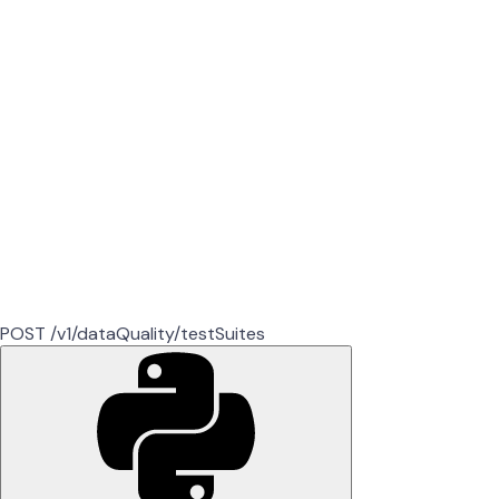
POST /v1/dataQuality/testSuites