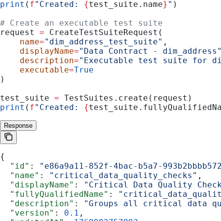
print
(
f
"Created: 
{
test_suite.name
}
"
)
# Create an executable test suite
request 
=
 CreateTestSuiteRequest(
    name
=
"dim_address_test_suite"
,
    displayName
=
"Data Contract - dim_address
    description
=
"Executable test suite for d
    executable
=
True
)
test_suite 
=
 TestSuites.create(request)
print
(
f
"Created: 
{
test_suite.fullyQualifiedN
Response
{
  "id"
: 
"e86a9a11-852f-4bac-b5a7-993b2bbbb57
  "name"
: 
"critical_data_quality_checks"
,
  "displayName"
: 
"Critical Data Quality Chec
  "fullyQualifiedName"
: 
"critical_data_quali
  "description"
: 
"Groups all critical data q
  "version"
: 
0.1
,