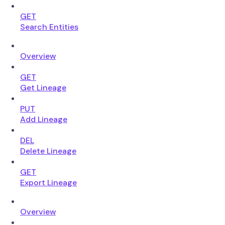
GET
Search Entities
Overview
GET
Get Lineage
PUT
Add Lineage
DEL
Delete Lineage
GET
Export Lineage
Overview