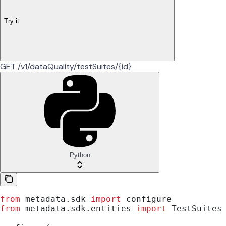
Try it
GET /v1/dataQuality/testSuites/{id}
Python
from
 metadata.sdk 
import
 configure
from
 metadata.sdk.entities 
import
 TestSuites