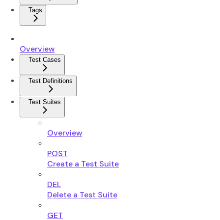
Tags
Overview
Test Cases
Test Definitions
Test Suites
Overview
POST
Create a Test Suite
DEL
Delete a Test Suite
GET