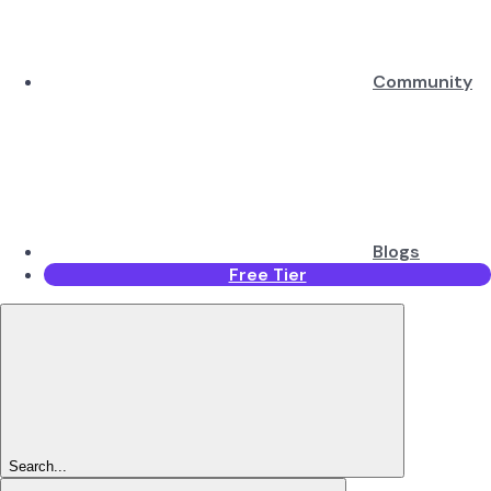
Community
Blogs
Free Tier
Search...