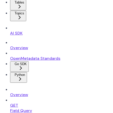
Tables
Topics
AI SDK
Overview
OpenMetadata Standards
Go SDK
Python
Overview
GET
Field Query