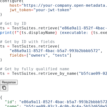
configure(
    host
=
"https://your-company.open-metadata
    jwt_token
=
"your-jwt-token"
)
# Get by ID
ts 
=
 TestSuites.retrieve(
"e86a9a11-852f-4bac
print
(
f
"
{
ts.displayName
}
 (executable: 
{
ts.ex
# Get by ID with fields
ts 
=
 TestSuites.retrieve(
    "e86a9a11-852f-4bac-b5a7-993b2bbbb572"
,
    fields
=
[
"owners"
, 
"tests"
]
)
# Get by fully qualified name
ts 
=
 TestSuites.retrieve_by_name(
"b5fcae09-0
Response
{
  "id"
: 
"e86a9a11-852f-4bac-b5a7-993b2bbbb57
  "name"
: 
"b5fcae09-02c2-4c0b-8c4a-5b52d650e