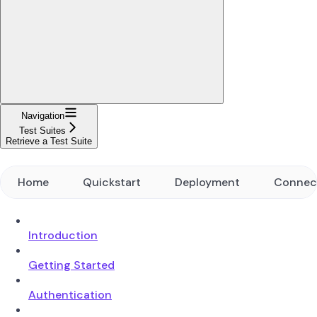
Navigation
Test Suites
Retrieve a Test Suite
Home
Quickstart
Deployment
Connec
Introduction
Getting Started
Authentication