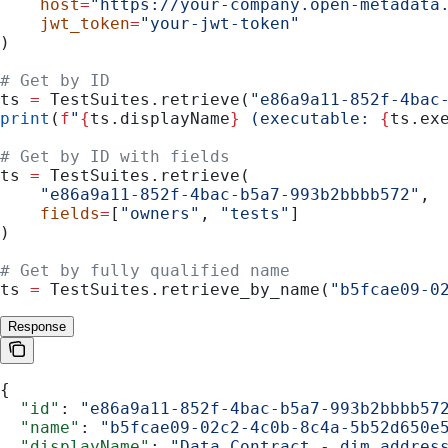
    host
=
"https://your-company.open-metadata
    jwt_token
=
"your-jwt-token"
)
# Get by ID
ts 
=
 TestSuites.retrieve(
"e86a9a11-852f-4bac
print
(
f
"
{
ts.displayName
}
 (executable: 
{
ts.ex
# Get by ID with fields
ts 
=
 TestSuites.retrieve(
    "e86a9a11-852f-4bac-b5a7-993b2bbbb572"
,
    fields
=
[
"owners"
, 
"tests"
]
)
# Get by fully qualified name
ts 
=
 TestSuites.retrieve_by_name(
"b5fcae09-0
Response
{
  "id"
: 
"e86a9a11-852f-4bac-b5a7-993b2bbbb57
  "name"
: 
"b5fcae09-02c2-4c0b-8c4a-5b52d650e
  "displayName"
: 
"Data Contract - dim_addres