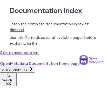
Documentation Index
Fetch the complete documentation index at:
/llms.txt
Use this file to discover all available pages before
exploring further.
Skip to main content
OpenMetadata Documentation
home page
v2.0.x-SNAPSHOT
Search...
⌘
K