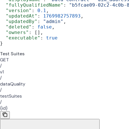
  "fullyQualifiedName"
: 
"b5fcae09-02c2-4c0b-
  "version"
: 
0.1
,
  "updatedAt"
: 
1769982757893
,
  "updatedBy"
: 
"admin"
,
  "deleted"
: 
false
,
  "owners"
: [],
  "executable"
: 
true
}
Test Suites
GET
/
v1
/
dataQuality
/
testSuites
/
{id}