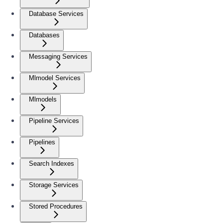
Database Services
Databases
Messaging Services
Mlmodel Services
Mlmodels
Pipeline Services
Pipelines
Search Indexes
Storage Services
Stored Procedures