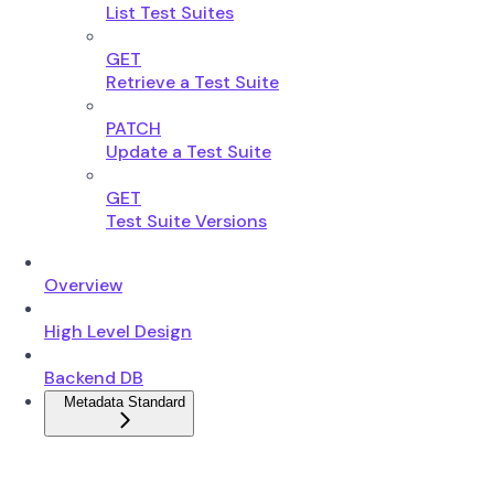
List Test Suites
GET
Retrieve a Test Suite
PATCH
Update a Test Suite
GET
Test Suite Versions
Overview
High Level Design
Backend DB
Metadata Standard