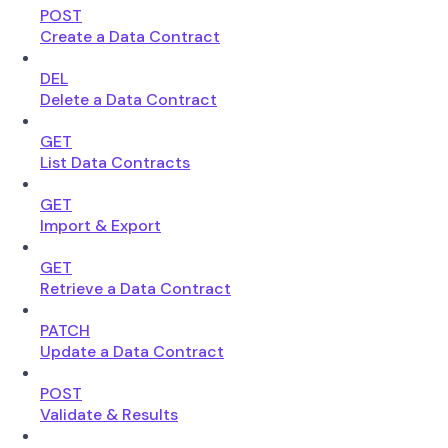
POST
Create a Data Contract
DEL
Delete a Data Contract
GET
List Data Contracts
GET
Import & Export
GET
Retrieve a Data Contract
PATCH
Update a Data Contract
POST
Validate & Results