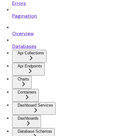
Errors
Pagination
Overview
Databases
Api Collections
Api Endpoints
Charts
Containers
Dashboard Services
Dashboards
Database Schemas