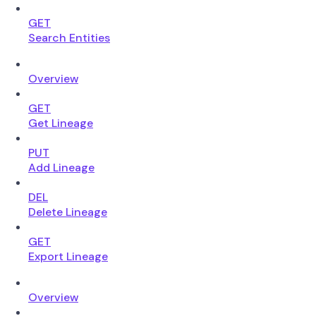
GET
Search Entities
Overview
GET
Get Lineage
PUT
Add Lineage
DEL
Delete Lineage
GET
Export Lineage
Overview