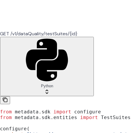
GET /v1/dataQuality/testSuites/{id}
Python
from
 metadata.sdk 
import
 configure
from
 metadata.sdk.entities 
import
 TestSuites
configure(