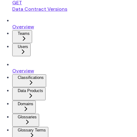
GET
Data Contract Versions
Overview
Teams
Users
Overview
Classifications
Data Products
Domains
Glossaries
Glossary Terms