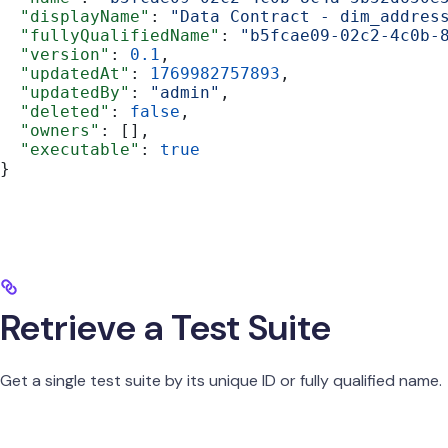
  "displayName"
: 
"Data Contract - dim_addres
  "fullyQualifiedName"
: 
"b5fcae09-02c2-4c0b-
  "version"
: 
0.1
,
  "updatedAt"
: 
1769982757893
,
  "updatedBy"
: 
"admin"
,
  "deleted"
: 
false
,
  "owners"
: [],
  "executable"
: 
true
}
Retrieve a Test Suite
Get a single test suite by its unique ID or fully qualified name.