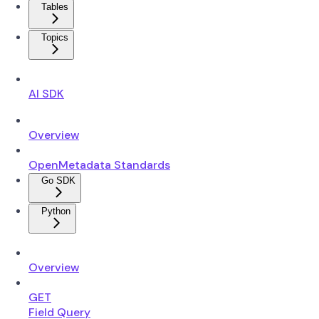
Tables
Topics
AI SDK
Overview
OpenMetadata Standards
Go SDK
Python
Overview
GET
Field Query