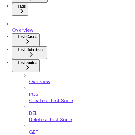
Tags
Overview
Test Cases
Test Definitions
Test Suites
Overview
POST
Create a Test Suite
DEL
Delete a Test Suite
GET