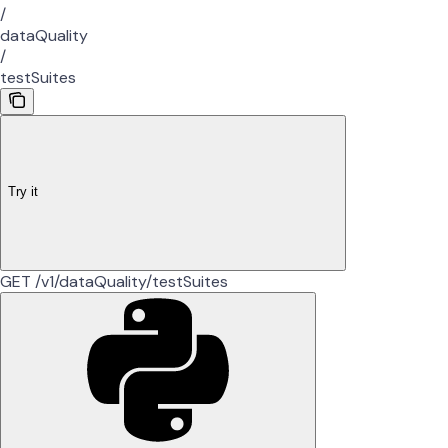
/
dataQuality
/
testSuites
Try it
GET /v1/dataQuality/testSuites