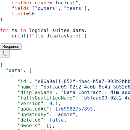
    testSuiteType
=
"logical"
,
    fields
=
[
"owners"
, 
"tests"
],
    limit
=
50
)
for
 ts 
in
 logical_suites.data:
    print
(
f
"
{
ts.displayName
}
"
)
Response
{
  "data"
: [
    {
      "id"
: 
"e86a9a11-852f-4bac-b5a7-993b2bb
      "name"
: 
"b5fcae09-02c2-4c0b-8c4a-5b52d
      "displayName"
: 
"Data Contract - dim_ad
      "fullyQualifiedName"
: 
"b5fcae09-02c2-4
      "version"
: 
0.1
,
      "updatedAt"
: 
1769982757893
,
      "updatedBy"
: 
"admin"
,
      "deleted"
: 
false
,
      "owners"
: [],