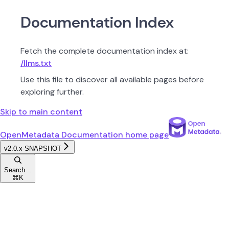
Documentation Index
Fetch the complete documentation index at:
/llms.txt
Use this file to discover all available pages before
exploring further.
Skip to main content
OpenMetadata Documentation
home page
v2.0.x-SNAPSHOT
Search...
⌘
K