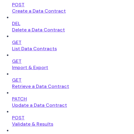
POST
Create a Data Contract
DEL
Delete a Data Contract
GET
List Data Contracts
GET
Import & Export
GET
Retrieve a Data Contract
PATCH
Update a Data Contract
POST
Validate & Results