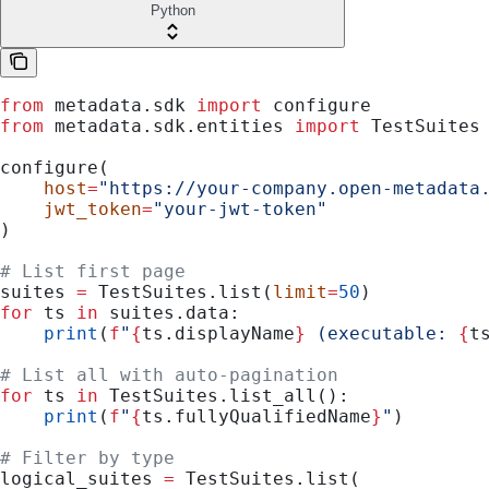
Python
from
 metadata.sdk 
import
 configure
from
 metadata.sdk.entities 
import
 TestSuites
configure(
    host
=
"https://your-company.open-metadata
    jwt_token
=
"your-jwt-token"
)
# List first page
suites 
=
 TestSuites.list(
limit
=
50
)
for
 ts 
in
 suites.data:
    print
(
f
"
{
ts.displayName
}
 (executable: 
{
t
# List all with auto-pagination
for
 ts 
in
 TestSuites.list_all():
    print
(
f
"
{
ts.fullyQualifiedName
}
"
)
# Filter by type
logical_suites 
=
 TestSuites.list(