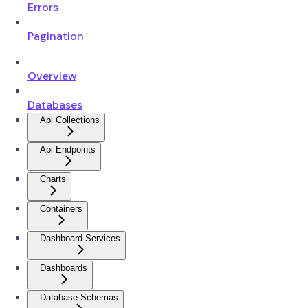
Errors
Pagination
Overview
Databases
Api Collections
Api Endpoints
Charts
Containers
Dashboard Services
Dashboards
Database Schemas