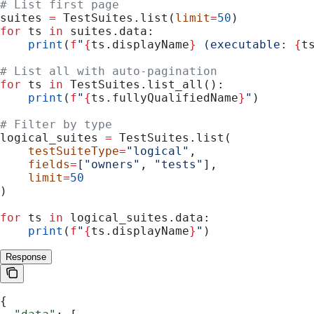
# List first page
suites 
=
 TestSuites.list(
limit
=
50
)
for
 ts 
in
 suites.data:
    print
(
f
"
{
ts.displayName
}
 (executable: 
{
t
# List all with auto-pagination
for
 ts 
in
 TestSuites.list_all():
    print
(
f
"
{
ts.fullyQualifiedName
}
"
)
# Filter by type
logical_suites 
=
 TestSuites.list(
    testSuiteType
=
"logical"
,
    fields
=
[
"owners"
, 
"tests"
],
    limit
=
50
)
for
 ts 
in
 logical_suites.data:
    print
(
f
"
{
ts.displayName
}
"
)
Response
{