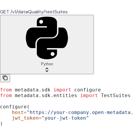
GET /v1/dataQuality/testSuites
Python
from
 metadata.sdk 
import
 configure
from
 metadata.sdk.entities 
import
 TestSuites
configure(
    host
=
"https://your-company.open-metadata
    jwt_token
=
"your-jwt-token"
)