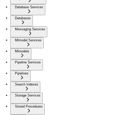
Database Services
Databases
Messaging Services
Mlmodel Services
Mlmodels
Pipeline Services
Pipelines
Search Indexes
Storage Services
Stored Procedures