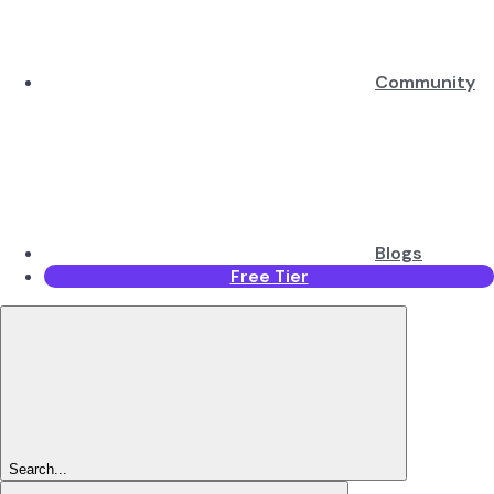
Community
Blogs
Free Tier
Search...