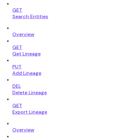
GET
Search Entities
Overview
GET
Get Lineage
PUT
Add Lineage
DEL
Delete Lineage
GET
Export Lineage
Overview