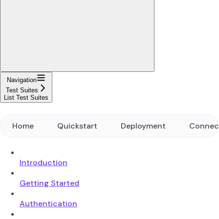
Navigation
Test Suites
List Test Suites
Home
Quickstart
Deployment
Connec
Introduction
Getting Started
Authentication