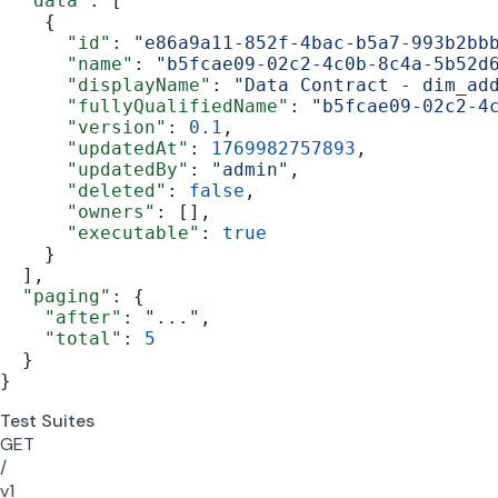
  "data"
: [
    {
      "id"
: 
"e86a9a11-852f-4bac-b5a7-993b2bb
      "name"
: 
"b5fcae09-02c2-4c0b-8c4a-5b52d
      "displayName"
: 
"Data Contract - dim_ad
      "fullyQualifiedName"
: 
"b5fcae09-02c2-4
      "version"
: 
0.1
,
      "updatedAt"
: 
1769982757893
,
      "updatedBy"
: 
"admin"
,
      "deleted"
: 
false
,
      "owners"
: [],
      "executable"
: 
true
    }
  ],
  "paging"
: {
    "after"
: 
"..."
,
    "total"
: 
5
  }
}
Test Suites
GET
/
v1