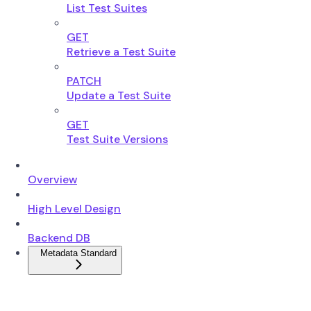
List Test Suites
GET
Retrieve a Test Suite
PATCH
Update a Test Suite
GET
Test Suite Versions
Overview
High Level Design
Backend DB
Metadata Standard