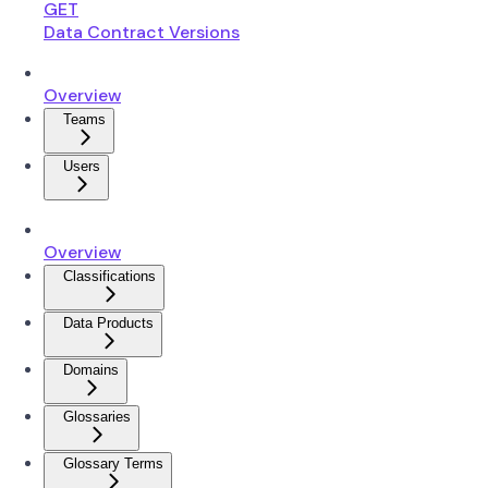
GET
Data Contract Versions
Overview
Teams
Users
Overview
Classifications
Data Products
Domains
Glossaries
Glossary Terms