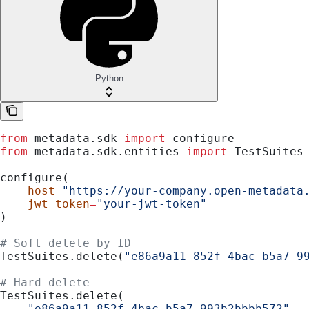
Python
from
 metadata.sdk 
import
 configure
from
 metadata.sdk.entities 
import
 TestSuites
configure(
    host
=
"https://your-company.open-metadata
    jwt_token
=
"your-jwt-token"
)
# Soft delete by ID
TestSuites.delete(
"e86a9a11-852f-4bac-b5a7-9
# Hard delete
TestSuites.delete(
    "e86a9a11-852f-4bac-b5a7-993b2bbbb572"
,