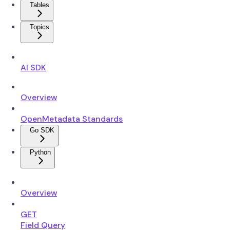
Tables
Topics
AI SDK
Overview
OpenMetadata Standards
Go SDK
Python
Overview
GET
Field Query