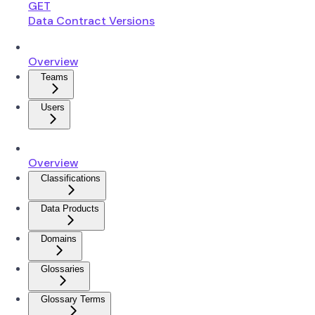
GET
Data Contract Versions
Overview
Teams
Users
Overview
Classifications
Data Products
Domains
Glossaries
Glossary Terms