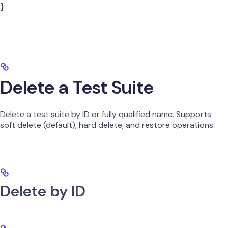
}
Delete a Test Suite
Delete a test suite by ID or fully qualified name. Supports
soft delete (default), hard delete, and restore operations.
Delete by ID