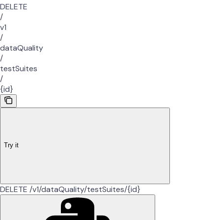
DELETE
/
v1
/
dataQuality
/
testSuites
/
{id}
Try it
DELETE /v1/dataQuality/testSuites/{id}