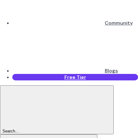
Community
Blogs
Free Tier
Search...