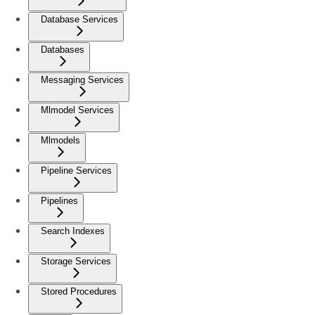
Database Services
Databases
Messaging Services
Mlmodel Services
Mlmodels
Pipeline Services
Pipelines
Search Indexes
Storage Services
Stored Procedures