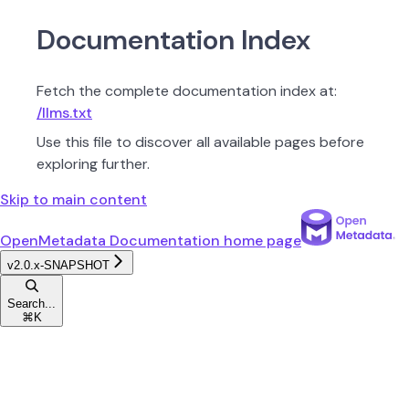
Documentation Index
Fetch the complete documentation index at:
/llms.txt
Use this file to discover all available pages before
exploring further.
Skip to main content
OpenMetadata Documentation
home page
v2.0.x-SNAPSHOT
Search...
⌘
K