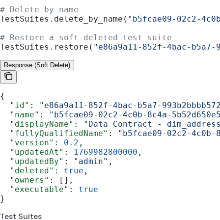
# Delete by name
TestSuites.delete_by_name(
"b5fcae09-02c2-4c0
# Restore a soft-deleted test suite
TestSuites.restore(
"e86a9a11-852f-4bac-b5a7-
Response (Soft Delete)
{
  "id"
: 
"e86a9a11-852f-4bac-b5a7-993b2bbbb57
  "name"
: 
"b5fcae09-02c2-4c0b-8c4a-5b52d650e
  "displayName"
: 
"Data Contract - dim_addres
  "fullyQualifiedName"
: 
"b5fcae09-02c2-4c0b-
  "version"
: 
0.2
,
  "updatedAt"
: 
1769982800000
,
  "updatedBy"
: 
"admin"
,
  "deleted"
: 
true
,
  "owners"
: [],
  "executable"
: 
true
}
Test Suites