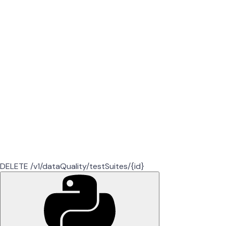
DELETE /v1/dataQuality/testSuites/{id}