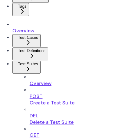
Tags
Overview
Test Cases
Test Definitions
Test Suites
Overview
POST
Create a Test Suite
DEL
Delete a Test Suite
GET