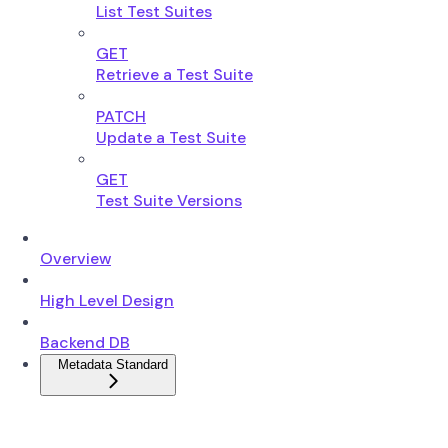
List Test Suites
GET
Retrieve a Test Suite
PATCH
Update a Test Suite
GET
Test Suite Versions
Overview
High Level Design
Backend DB
Metadata Standard