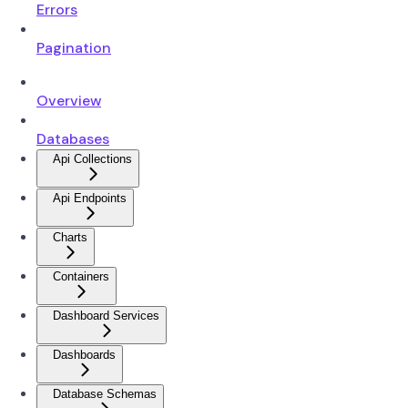
Errors
Pagination
Overview
Databases
Api Collections
Api Endpoints
Charts
Containers
Dashboard Services
Dashboards
Database Schemas