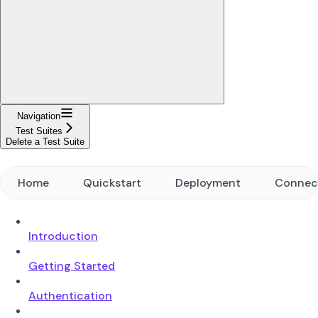
Navigation
Test Suites
Delete a Test Suite
Home
Quickstart
Deployment
Connec
Introduction
Getting Started
Authentication