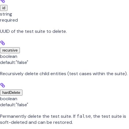
id
string
required
UUID of the test suite to delete.
recursive
boolean
default:
"false"
Recursively delete child entities (test cases within the suite).
hardDelete
boolean
default:
"false"
Permanently delete the test suite. If
, the test suite is
false
soft-deleted and can be restored.