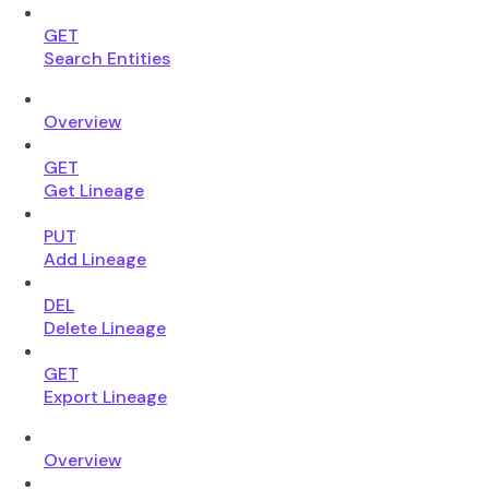
GET
Search Entities
Overview
GET
Get Lineage
PUT
Add Lineage
DEL
Delete Lineage
GET
Export Lineage
Overview