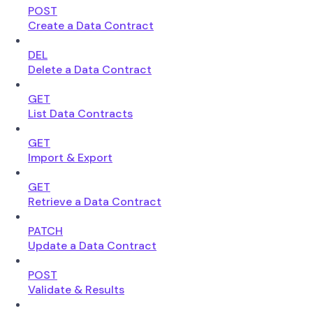
POST
Create a Data Contract
DEL
Delete a Data Contract
GET
List Data Contracts
GET
Import & Export
GET
Retrieve a Data Contract
PATCH
Update a Data Contract
POST
Validate & Results