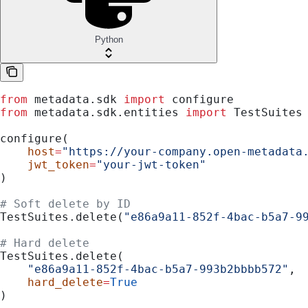
Python
from
 metadata.sdk 
import
 configure
from
 metadata.sdk.entities 
import
 TestSuites
configure(
    host
=
"https://your-company.open-metadata
    jwt_token
=
"your-jwt-token"
)
# Soft delete by ID
TestSuites.delete(
"e86a9a11-852f-4bac-b5a7-9
# Hard delete
TestSuites.delete(
    "e86a9a11-852f-4bac-b5a7-993b2bbbb572"
,
    hard_delete
=
True
)