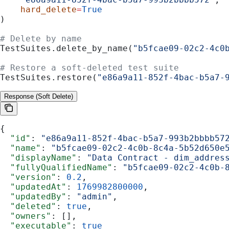
    hard_delete
=
True
)
# Delete by name
TestSuites.delete_by_name(
"b5fcae09-02c2-4c0
# Restore a soft-deleted test suite
TestSuites.restore(
"e86a9a11-852f-4bac-b5a7-
Response (Soft Delete)
{
  "id"
: 
"e86a9a11-852f-4bac-b5a7-993b2bbbb57
  "name"
: 
"b5fcae09-02c2-4c0b-8c4a-5b52d650e
  "displayName"
: 
"Data Contract - dim_addres
  "fullyQualifiedName"
: 
"b5fcae09-02c2-4c0b-
  "version"
: 
0.2
,
  "updatedAt"
: 
1769982800000
,
  "updatedBy"
: 
"admin"
,
  "deleted"
: 
true
,
  "owners"
: [],
  "executable"
: 
true