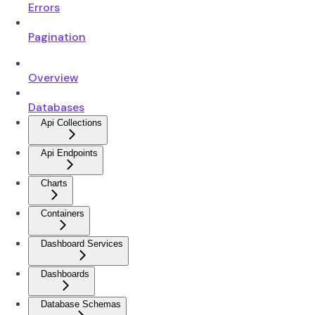
Errors
Pagination
Overview
Databases
Api Collections
Api Endpoints
Charts
Containers
Dashboard Services
Dashboards
Database Schemas