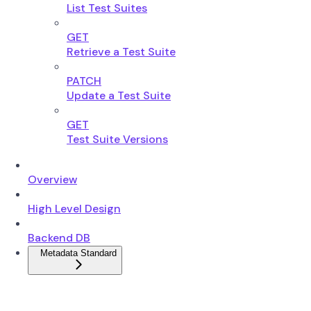
List Test Suites
GET
Retrieve a Test Suite
PATCH
Update a Test Suite
GET
Test Suite Versions
Overview
High Level Design
Backend DB
Metadata Standard