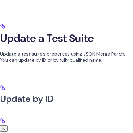
Update a Test Suite
Update a test suite’s properties using JSON Merge Patch.
You can update by ID or by fully qualified name.
Update by ID
id