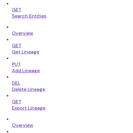
GET
Search Entities
Overview
GET
Get Lineage
PUT
Add Lineage
DEL
Delete Lineage
GET
Export Lineage
Overview