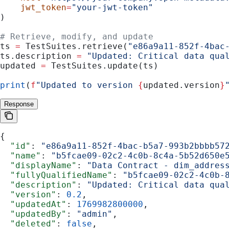
    jwt_token
=
"your-jwt-token"
)
# Retrieve, modify, and update
ts 
=
 TestSuites.retrieve(
"e86a9a11-852f-4bac
ts.description 
=
 "Updated: Critical data qua
updated 
=
 TestSuites.update(ts)
print
(
f
"Updated to version 
{
updated.version
}
Response
{
  "id"
: 
"e86a9a11-852f-4bac-b5a7-993b2bbbb57
  "name"
: 
"b5fcae09-02c2-4c0b-8c4a-5b52d650e
  "displayName"
: 
"Data Contract - dim_addres
  "fullyQualifiedName"
: 
"b5fcae09-02c2-4c0b-
  "description"
: 
"Updated: Critical data qua
  "version"
: 
0.2
,
  "updatedAt"
: 
1769982800000
,
  "updatedBy"
: 
"admin"
,
  "deleted"
: 
false
,