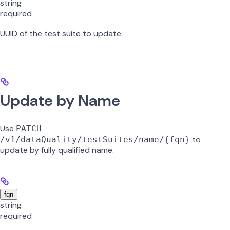
string
required
UUID of the test suite to update.
Update by Name
Use
PATCH
to
/v1/dataQuality/testSuites/name/{fqn}
update by fully qualified name.
fqn
string
required