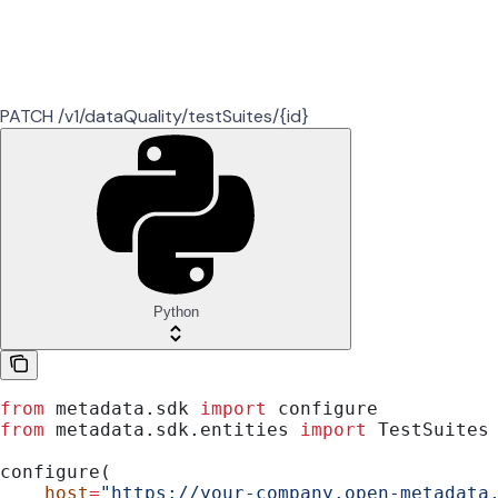
PATCH /v1/dataQuality/testSuites/{id}
Python
from
 metadata.sdk 
import
 configure
from
 metadata.sdk.entities 
import
 TestSuites
configure(
    host
=
"https://your-company.open-metadata