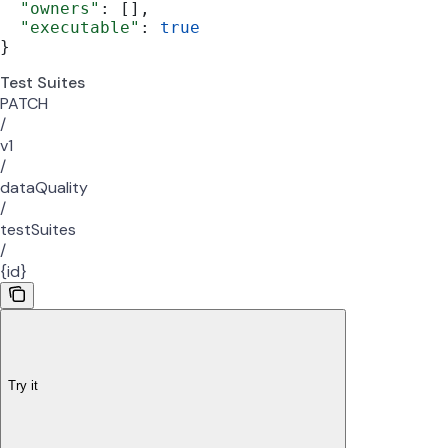
  "owners"
: [],
  "executable"
: 
true
}
Test Suites
PATCH
/
v1
/
dataQuality
/
testSuites
/
{id}
Try it