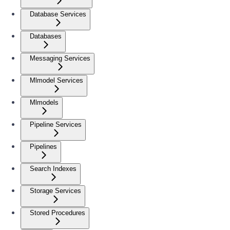
Database Services
Databases
Messaging Services
Mlmodel Services
Mlmodels
Pipeline Services
Pipelines
Search Indexes
Storage Services
Stored Procedures