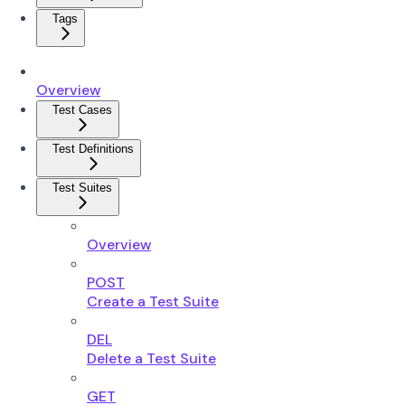
Tags
Overview
Test Cases
Test Definitions
Test Suites
Overview
POST
Create a Test Suite
DEL
Delete a Test Suite
GET