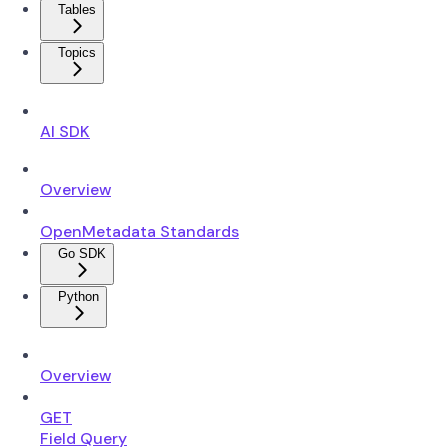
Tables
Topics
AI SDK
Overview
OpenMetadata Standards
Go SDK
Python
Overview
GET
Field Query