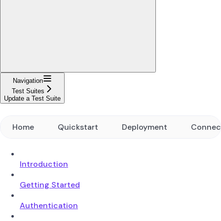
Navigation
Test Suites
Update a Test Suite
Home
Quickstart
Deployment
Connec
Introduction
Getting Started
Authentication