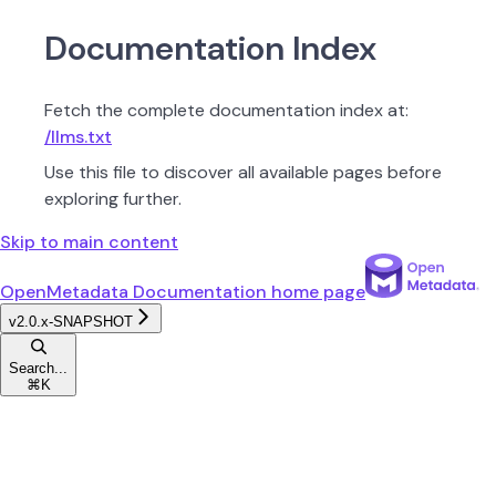
Documentation Index
Fetch the complete documentation index at:
/llms.txt
Use this file to discover all available pages before
exploring further.
Skip to main content
OpenMetadata Documentation
home page
v2.0.x-SNAPSHOT
Search...
⌘
K