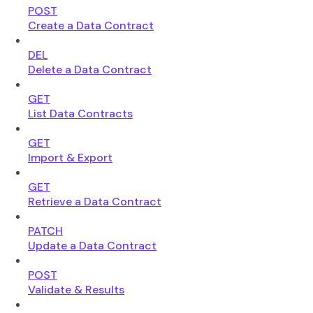
POST
Create a Data Contract
DEL
Delete a Data Contract
GET
List Data Contracts
GET
Import & Export
GET
Retrieve a Data Contract
PATCH
Update a Data Contract
POST
Validate & Results