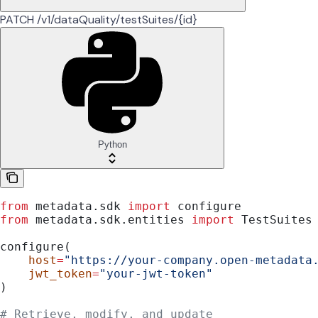
PATCH /v1/dataQuality/testSuites/{id}
Python
from
 metadata.sdk 
import
 configure
from
 metadata.sdk.entities 
import
 TestSuites
configure(
    host
=
"https://your-company.open-metadata
    jwt_token
=
"your-jwt-token"
)
# Retrieve, modify, and update