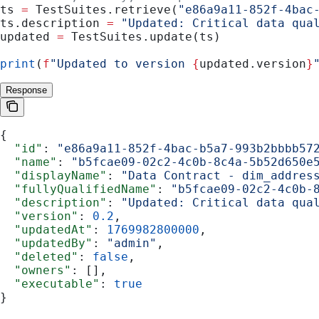
ts 
=
 TestSuites.retrieve(
"e86a9a11-852f-4bac
ts.description 
=
 "Updated: Critical data qua
updated 
=
 TestSuites.update(ts)
print
(
f
"Updated to version 
{
updated.version
}
Response
{
  "id"
: 
"e86a9a11-852f-4bac-b5a7-993b2bbbb57
  "name"
: 
"b5fcae09-02c2-4c0b-8c4a-5b52d650e
  "displayName"
: 
"Data Contract - dim_addres
  "fullyQualifiedName"
: 
"b5fcae09-02c2-4c0b-
  "description"
: 
"Updated: Critical data qua
  "version"
: 
0.2
,
  "updatedAt"
: 
1769982800000
,
  "updatedBy"
: 
"admin"
,
  "deleted"
: 
false
,
  "owners"
: [],
  "executable"
: 
true
}