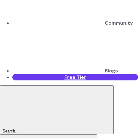
Community
Blogs
Free Tier
Search...