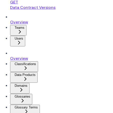
GET
Data Contract Versions
Overview
Teams
Users
Overview
Classifications
Data Products
Domains
Glossaries
Glossary Terms