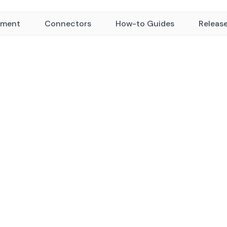
yment
Connectors
How-to Guides
Releas