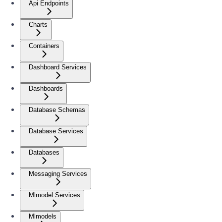
Api Endpoints
Charts
Containers
Dashboard Services
Dashboards
Database Schemas
Database Services
Databases
Messaging Services
Mlmodel Services
Mlmodels