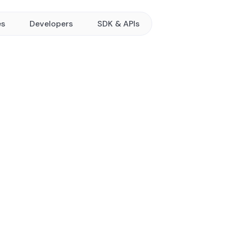
es
Developers
SDK & APIs