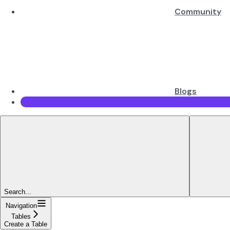
Community
Blogs
Search...
Navigation
Tables
Create a Table