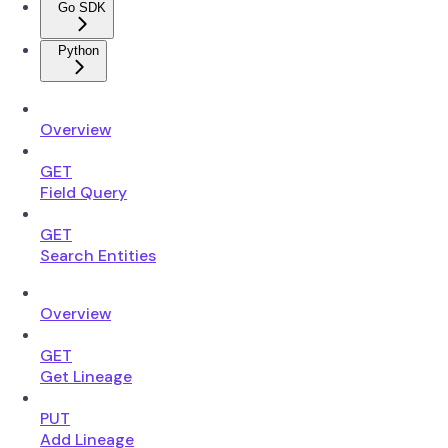
Go SDK
Python
Overview
GET
Field Query
GET
Search Entities
Overview
GET
Get Lineage
PUT
Add Lineage