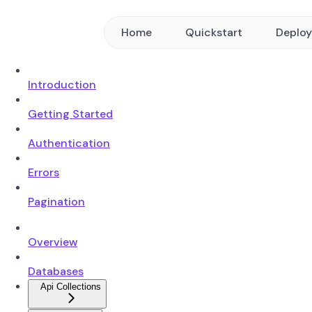
Home
Quickstart
Deplo
Introduction
Getting Started
Authentication
Errors
Pagination
Overview
Databases
Api Collections