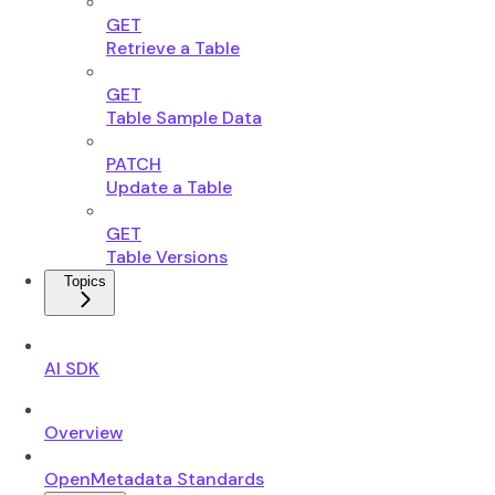
GET
Retrieve a Table
GET
Table Sample Data
PATCH
Update a Table
GET
Table Versions
Topics
AI SDK
Overview
OpenMetadata Standards