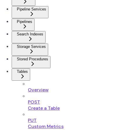
Pipeline Services
Pipelines
Search Indexes
Storage Services
Stored Procedures
Tables
Overview
POST
Create a Table
PUT
Custom Metrics