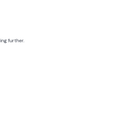
ing further.