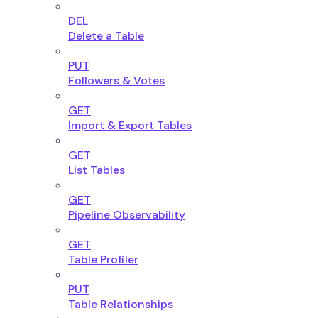
DEL
Delete a Table
PUT
Followers & Votes
GET
Import & Export Tables
GET
List Tables
GET
Pipeline Observability
GET
Table Profiler
PUT
Table Relationships