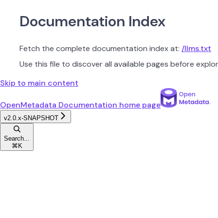
Documentation Index
Fetch the complete documentation index at:
/llms.txt
Use this file to discover all available pages before explor
Skip to main content
OpenMetadata Documentation
home page
v2.0.x-SNAPSHOT
Search...
⌘
K