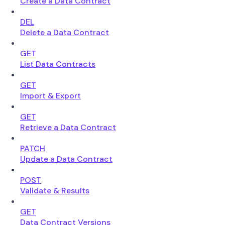
Create a Data Contract
DEL
Delete a Data Contract
GET
List Data Contracts
GET
Import & Export
GET
Retrieve a Data Contract
PATCH
Update a Data Contract
POST
Validate & Results
GET
Data Contract Versions