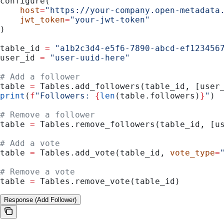
configure(
    host
=
"https://your-company.open-metadata
    jwt_token
=
"your-jwt-token"
)
table_id 
=
 "a1b2c3d4-e5f6-7890-abcd-ef123456
user_id 
=
 "user-uuid-here"
# Add a follower
table 
=
 Tables.add_followers(table_id, [user
print
(
f
"Followers: 
{
len
(table.followers)
}
"
)
# Remove a follower
table 
=
 Tables.remove_followers(table_id, [u
# Add a vote
table 
=
 Tables.add_vote(table_id, 
vote_type
=
# Remove a vote
table 
=
 Tables.remove_vote(table_id)
Response (Add Follower)