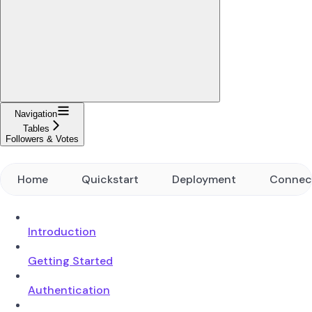
Navigation
Tables
Followers & Votes
Home
Quickstart
Deployment
Connec
Introduction
Getting Started
Authentication