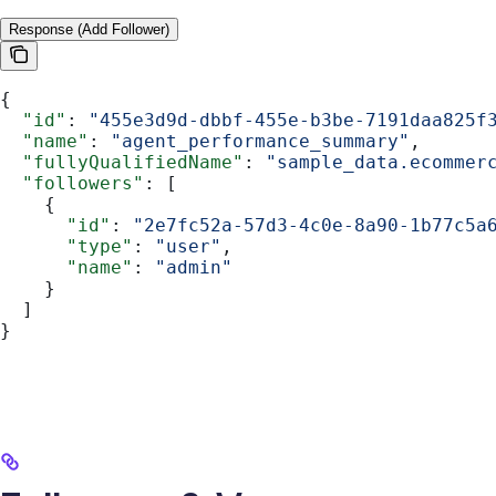
Response (Add Follower)
{
  "id"
: 
"455e3d9d-dbbf-455e-b3be-7191daa825f
  "name"
: 
"agent_performance_summary"
,
  "fullyQualifiedName"
: 
"sample_data.ecommer
  "followers"
: [
    {
      "id"
: 
"2e7fc52a-57d3-4c0e-8a90-1b77c5a
      "type"
: 
"user"
,
      "name"
: 
"admin"
    }
  ]
}