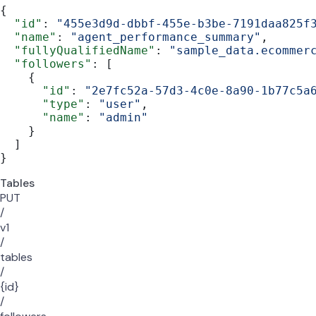
{
  "id"
: 
"455e3d9d-dbbf-455e-b3be-7191daa825f
  "name"
: 
"agent_performance_summary"
,
  "fullyQualifiedName"
: 
"sample_data.ecommer
  "followers"
: [
    {
      "id"
: 
"2e7fc52a-57d3-4c0e-8a90-1b77c5a
      "type"
: 
"user"
,
      "name"
: 
"admin"
    }
  ]
}
Tables
PUT
/
v1
/
tables
/
{id}
/