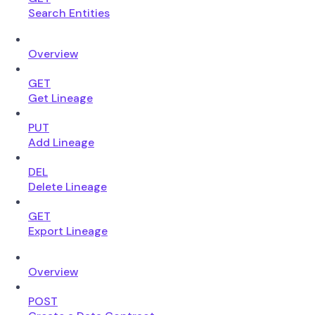
Search Entities
Overview
GET
Get Lineage
PUT
Add Lineage
DEL
Delete Lineage
GET
Export Lineage
Overview
POST