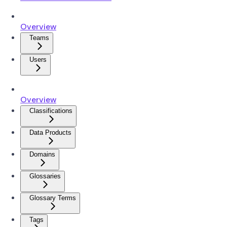
Overview
Teams
Users
Overview
Classifications
Data Products
Domains
Glossaries
Glossary Terms
Tags