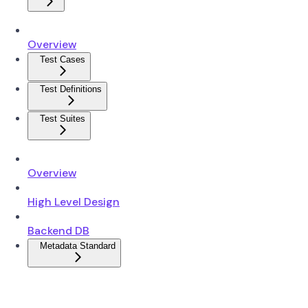
Overview
Test Cases
Test Definitions
Test Suites
Overview
High Level Design
Backend DB
Metadata Standard