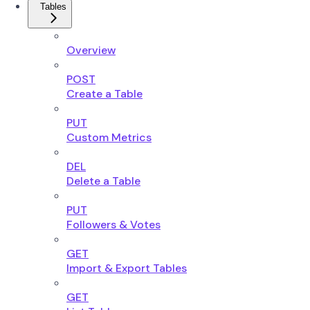
Tables
Overview
POST
Create a Table
PUT
Custom Metrics
DEL
Delete a Table
PUT
Followers & Votes
GET
Import & Export Tables
GET