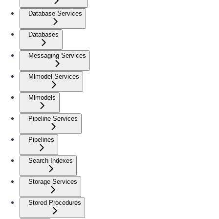
Database Services
Databases
Messaging Services
Mlmodel Services
Mlmodels
Pipeline Services
Pipelines
Search Indexes
Storage Services
Stored Procedures