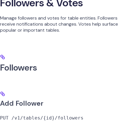
Followers & Votes
Manage followers and votes for table entities. Followers
receive notifications about changes. Votes help surface
popular or important tables.
Followers
Add Follower
PUT /v1/tables/{id}/followers