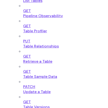
List Tables
GET
Pipeline Observability
GET
Table Profiler
PUT
Table Relationships
GET
Retrieve a Table
GET
Table Sample Data
PATCH
Update a Table
GET
Table Versions