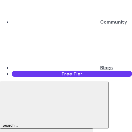
Community
Blogs
Free Tier
Search...