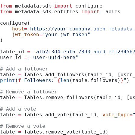
from
 metadata.sdk 
import
 configure
from
 metadata.sdk.entities 
import
 Tables
configure(
    host
=
"https://your-company.open-metadata
    jwt_token
=
"your-jwt-token"
)
table_id 
=
 "a1b2c3d4-e5f6-7890-abcd-ef123456
user_id 
=
 "user-uuid-here"
# Add a follower
table 
=
 Tables.add_followers(table_id, [user
print
(
f
"Followers: 
{
len
(table.followers)
}
"
)
# Remove a follower
table 
=
 Tables.remove_followers(table_id, [u
# Add a vote
table 
=
 Tables.add_vote(table_id, 
vote_type
=
# Remove a vote
table 
=
 Tables.remove_vote(table_id)