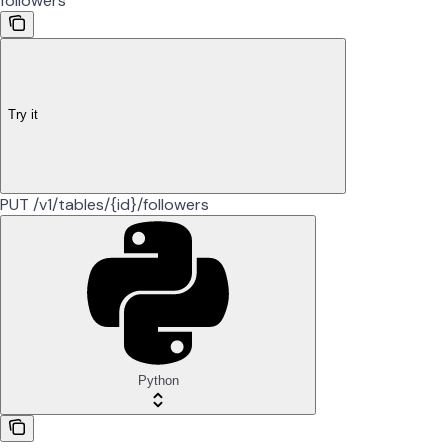
followers
Try it
PUT /v1/tables/{id}/followers
Python