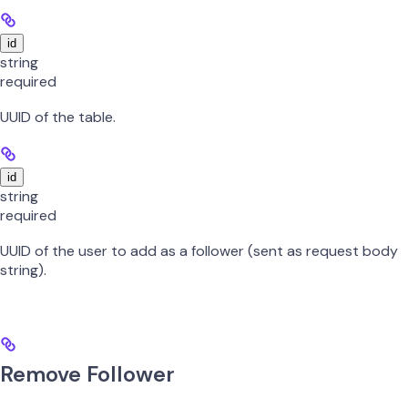
id
string
required
UUID of the table.
id
string
required
UUID of the user to add as a follower (sent as request body
string).
Remove Follower