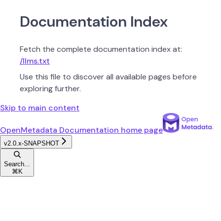
Documentation Index
Fetch the complete documentation index at:
/llms.txt
Use this file to discover all available pages before
exploring further.
Skip to main content
OpenMetadata Documentation
home page
v2.0.x-SNAPSHOT
Search...
⌘
K