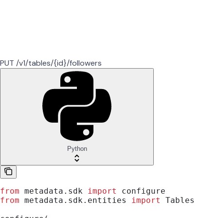
PUT /v1/tables/{id}/followers
Python
from
 metadata.sdk 
import
 configure
from
 metadata.sdk.entities 
import
 Tables