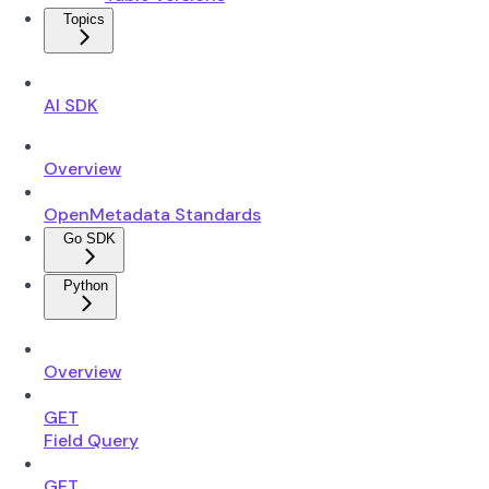
Topics
AI SDK
Overview
OpenMetadata Standards
Go SDK
Python
Overview
GET
Field Query
GET