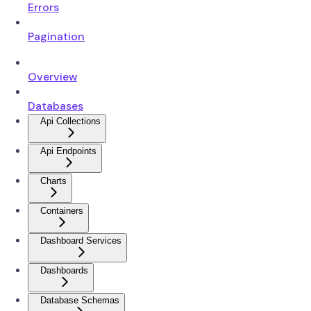
Errors
Pagination
Overview
Databases
Api Collections
Api Endpoints
Charts
Containers
Dashboard Services
Dashboards
Database Schemas