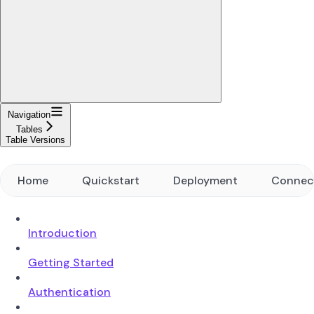
Navigation
Tables
Table Versions
Home
Quickstart
Deployment
Connec
Introduction
Getting Started
Authentication