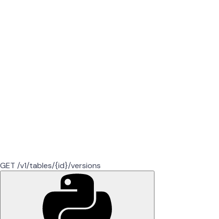
GET /v1/tables/{id}/versions