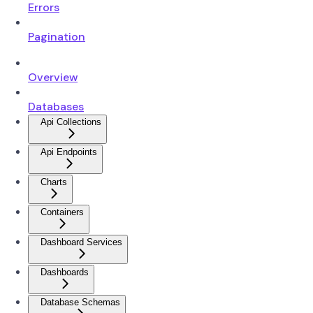
Errors
Pagination
Overview
Databases
Api Collections
Api Endpoints
Charts
Containers
Dashboard Services
Dashboards
Database Schemas