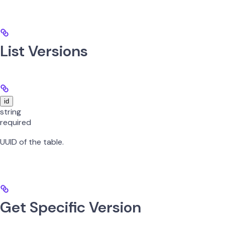
List Versions
id
string
required
UUID of the table.
Get Specific Version