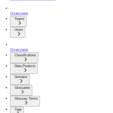
Overview
Teams
Users
Overview
Classifications
Data Products
Domains
Glossaries
Glossary Terms
Tags