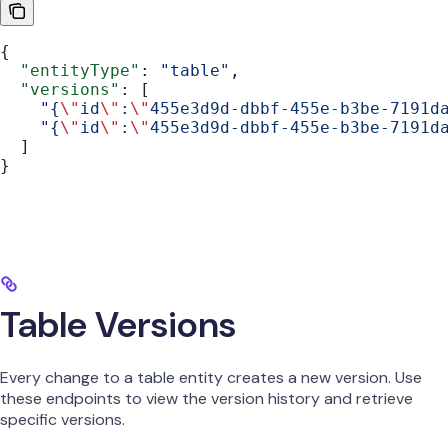
{
  "entityType"
: 
"table"
,
  "versions"
: [
    "{
\"
id
\"
:
\"
455e3d9d-dbbf-455e-b3be-7191d
    "{
\"
id
\"
:
\"
455e3d9d-dbbf-455e-b3be-7191d
  ]
}
Table Versions
Every change to a table entity creates a new version. Use
these endpoints to view the version history and retrieve
specific versions.