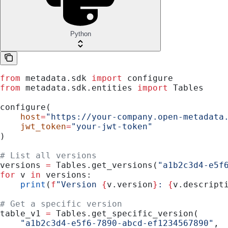
Python
from
 metadata.sdk 
import
 configure
from
 metadata.sdk.entities 
import
 Tables
configure(
    host
=
"https://your-company.open-metadata
    jwt_token
=
"your-jwt-token"
)
# List all versions
versions 
=
 Tables.get_versions(
"a1b2c3d4-e5f
for
 v 
in
 versions:
    print
(
f
"Version 
{
v.version
}
: 
{
v.descript
# Get a specific version
table_v1 
=
 Tables.get_specific_version(
    "a1b2c3d4-e5f6-7890-abcd-ef1234567890"
,