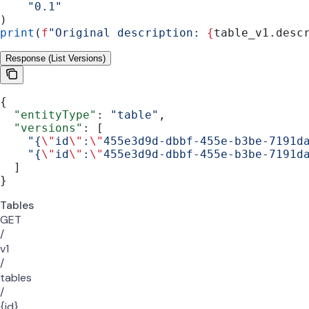
    "0.1"
)
print
(
f
"Original description: 
{
table_v1.desc
Response (List Versions)
{
  "entityType"
: 
"table"
,
  "versions"
: [
    "{
\"
id
\"
:
\"
455e3d9d-dbbf-455e-b3be-7191d
    "{
\"
id
\"
:
\"
455e3d9d-dbbf-455e-b3be-7191d
  ]
}
Tables
GET
/
v1
/
tables
/
{id}