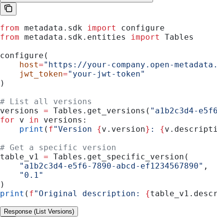
from
 metadata.sdk 
import
 configure
from
 metadata.sdk.entities 
import
 Tables
configure(
    host
=
"https://your-company.open-metadata
    jwt_token
=
"your-jwt-token"
)
# List all versions
versions 
=
 Tables.get_versions(
"a1b2c3d4-e5f
for
 v 
in
 versions:
    print
(
f
"Version 
{
v.version
}
: 
{
v.descript
# Get a specific version
table_v1 
=
 Tables.get_specific_version(
    "a1b2c3d4-e5f6-7890-abcd-ef1234567890"
,
    "0.1"
)
print
(
f
"Original description: 
{
table_v1.desc
Response (List Versions)