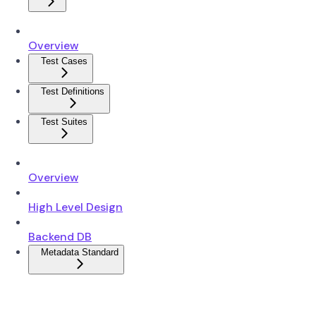
Overview
Test Cases
Test Definitions
Test Suites
Overview
High Level Design
Backend DB
Metadata Standard