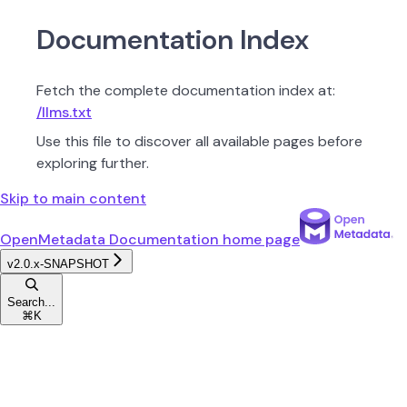
Documentation Index
Fetch the complete documentation index at:
/llms.txt
Use this file to discover all available pages before
exploring further.
Skip to main content
OpenMetadata Documentation
home page
v2.0.x-SNAPSHOT
Search...
⌘
K