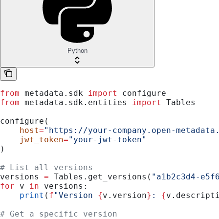
Python
from
 metadata.sdk 
import
 configure
from
 metadata.sdk.entities 
import
 Tables
configure(
    host
=
"https://your-company.open-metadata
    jwt_token
=
"your-jwt-token"
)
# List all versions
versions 
=
 Tables.get_versions(
"a1b2c3d4-e5f
for
 v 
in
 versions:
    print
(
f
"Version 
{
v.version
}
: 
{
v.descript
# Get a specific version