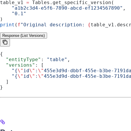
table_v1 
=
 Tables.get_specific_version(
    "a1b2c3d4-e5f6-7890-abcd-ef1234567890"
,
    "0.1"
)
print
(
f
"Original description: 
{
table_v1.desc
Response (List Versions)
{
  "entityType"
: 
"table"
,
  "versions"
: [
    "{
\"
id
\"
:
\"
455e3d9d-dbbf-455e-b3be-7191d
    "{
\"
id
\"
:
\"
455e3d9d-dbbf-455e-b3be-7191d
  ]
}