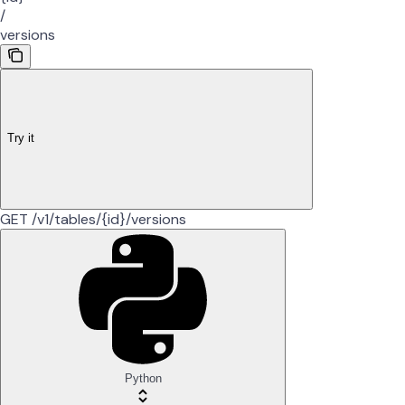
/
versions
Try it
GET /v1/tables/{id}/versions
Python