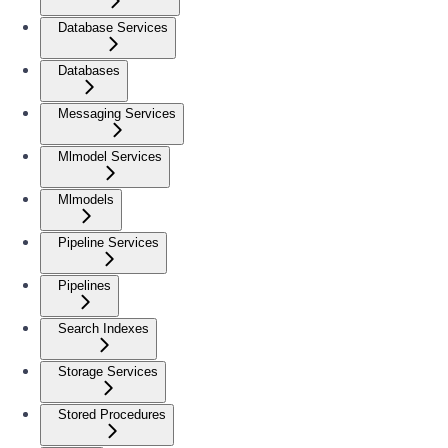
Database Services
Databases
Messaging Services
Mlmodel Services
Mlmodels
Pipeline Services
Pipelines
Search Indexes
Storage Services
Stored Procedures