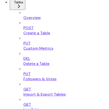
Tables
Overview
POST
Create a Table
PUT
Custom Metrics
DEL
Delete a Table
PUT
Followers & Votes
GET
Import & Export Tables
GET