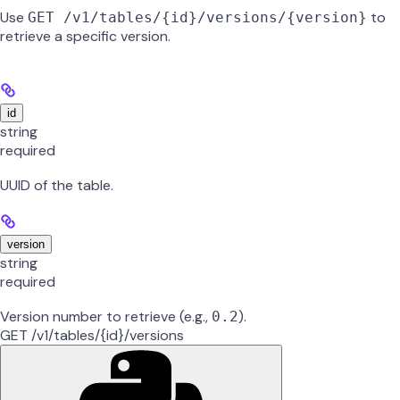
Use
to
GET /v1/tables/{id}/versions/{version}
retrieve a specific version.
id
string
required
UUID of the table.
version
string
required
Version number to retrieve (e.g.,
).
0.2
GET /v1/tables/{id}/versions