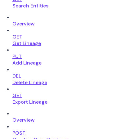
Search Entities
Overview
GET
Get Lineage
PUT
Add Lineage
DEL
Delete Lineage
GET
Export Lineage
Overview
POST