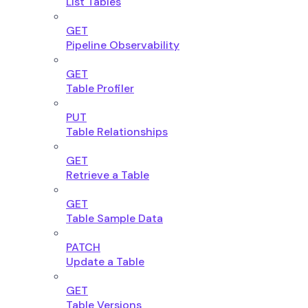
List Tables
GET
Pipeline Observability
GET
Table Profiler
PUT
Table Relationships
GET
Retrieve a Table
GET
Table Sample Data
PATCH
Update a Table
GET
Table Versions