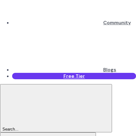
Community
Blogs
Free Tier
Search...