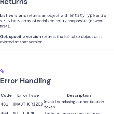
Returns
List versions
returns an object with
and a
entityType
array of serialized entity snapshots (newest
versions
first).
Get specific version
returns the full table object as it
existed at that version.
Error Handling
Code
Error Type
Description
Invalid or missing authentication
401
UNAUTHORIZED
token
Table or version does not exist
404
NOT_FOUND