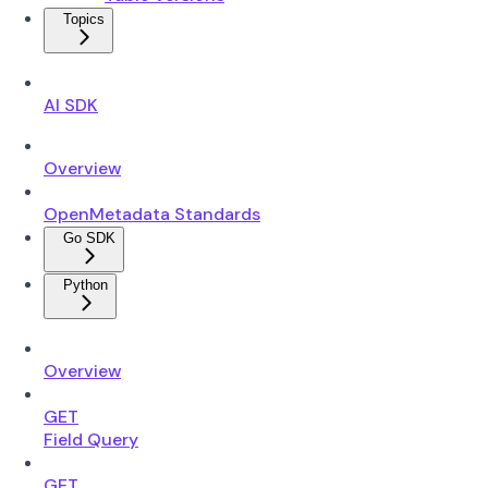
Topics
AI SDK
Overview
OpenMetadata Standards
Go SDK
Python
Overview
GET
Field Query
GET