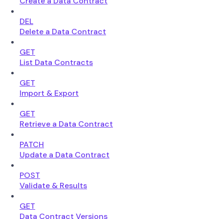
Create a Data Contract
DEL
Delete a Data Contract
GET
List Data Contracts
GET
Import & Export
GET
Retrieve a Data Contract
PATCH
Update a Data Contract
POST
Validate & Results
GET
Data Contract Versions