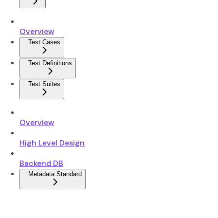
Overview
Test Cases
Test Definitions
Test Suites
Overview
High Level Design
Backend DB
Metadata Standard