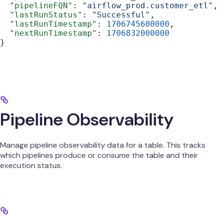
  "pipelineFQN"
: 
"airflow_prod.customer_etl"
  "lastRunStatus"
: 
"Successful"
,
  "lastRunTimestamp"
: 
1706745600000
,
  "nextRunTimestamp"
: 
1706832000000
}
Pipeline Observability
Manage pipeline observability data for a table. This tracks
which pipelines produce or consume the table and their
execution status.