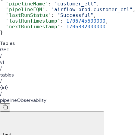
  "pipelineName"
: 
"customer_etl"
,
  "pipelineFQN"
: 
"airflow_prod.customer_etl"
  "lastRunStatus"
: 
"Successful"
,
  "lastRunTimestamp"
: 
1706745600000
,
  "nextRunTimestamp"
: 
1706832000000
}
Tables
GET
/
v1
/
tables
/
{id}
/
pipelineObservability
Try it