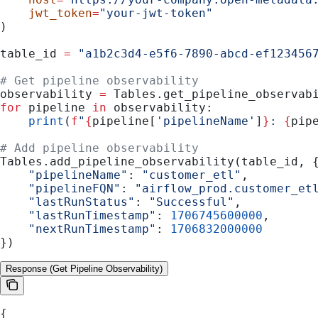
    jwt_token
=
"your-jwt-token"
)
table_id 
=
 "a1b2c3d4-e5f6-7890-abcd-ef123456
# Get pipeline observability
observability 
=
 Tables.get_pipeline_observab
for
 pipeline 
in
 observability:
    print
(
f
"
{
pipeline[
'pipelineName'
]
}
: 
{
pip
# Add pipeline observability
Tables.add_pipeline_observability(table_id, 
    "pipelineName"
: 
"customer_etl"
,
    "pipelineFQN"
: 
"airflow_prod.customer_et
    "lastRunStatus"
: 
"Successful"
,
    "lastRunTimestamp"
: 
1706745600000
,
    "nextRunTimestamp"
: 
1706832000000
})
Response (Get Pipeline Observability)
{