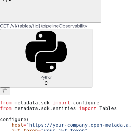
GET /v1/tables/{id}/pipelineObservability
Python
from
 metadata.sdk 
import
 configure
from
 metadata.sdk.entities 
import
 Tables
configure(
    host
=
"https://your-company.open-metadata
    jwt_token
=
"your-jwt-token"