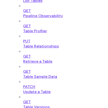
List Tables
GET
Pipeline Observability
GET
Table Profiler
PUT
Table Relationships
GET
Retrieve a Table
GET
Table Sample Data
PATCH
Update a Table
GET
Table Versions