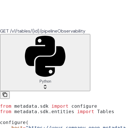
GET /v1/tables/{id}/pipelineObservability
Python
from
 metadata.sdk 
import
 configure
from
 metadata.sdk.entities 
import
 Tables
configure(
    host
=
"https://your-company.open-metadata