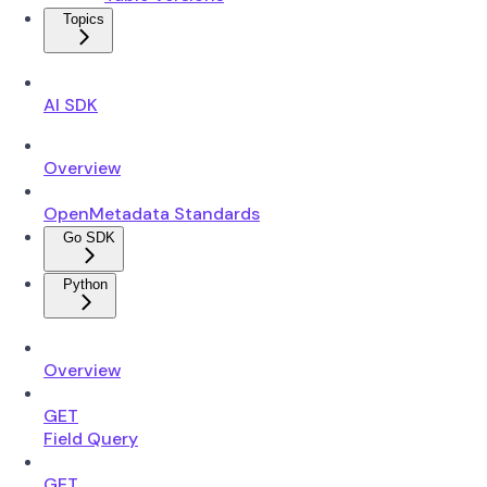
Topics
AI SDK
Overview
OpenMetadata Standards
Go SDK
Python
Overview
GET
Field Query
GET