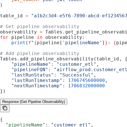
)
table_id 
=
 "a1b2c3d4-e5f6-7890-abcd-ef123456
# Get pipeline observability
observability 
=
 Tables.get_pipeline_observab
for
 pipeline 
in
 observability:
    print
(
f
"
{
pipeline[
'pipelineName'
]
}
: 
{
pip
# Add pipeline observability
Tables.add_pipeline_observability(table_id, 
    "pipelineName"
: 
"customer_etl"
,
    "pipelineFQN"
: 
"airflow_prod.customer_et
    "lastRunStatus"
: 
"Successful"
,
    "lastRunTimestamp"
: 
1706745600000
,
    "nextRunTimestamp"
: 
1706832000000
})
Response (Get Pipeline Observability)
{
  "pipelineName"
: 
"customer_etl"
,