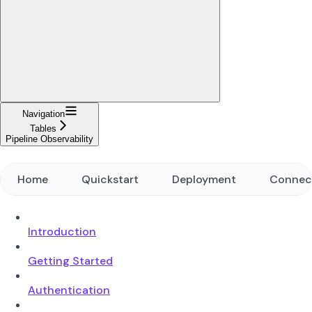
Navigation
Tables
Pipeline Observability
Home
Quickstart
Deployment
Connec
Introduction
Getting Started
Authentication