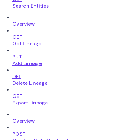
Search Entities
Overview
GET
Get Lineage
PUT
Add Lineage
DEL
Delete Lineage
GET
Export Lineage
Overview
POST