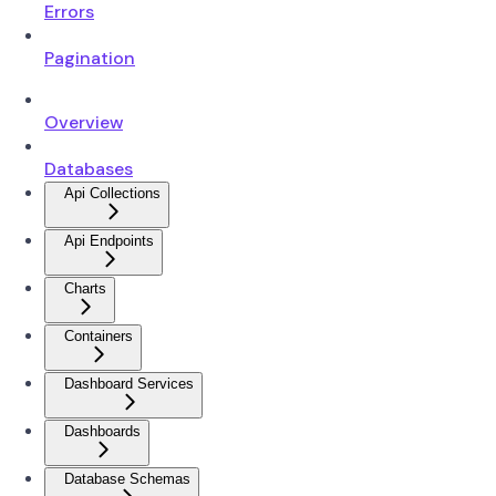
Errors
Pagination
Overview
Databases
Api Collections
Api Endpoints
Charts
Containers
Dashboard Services
Dashboards
Database Schemas