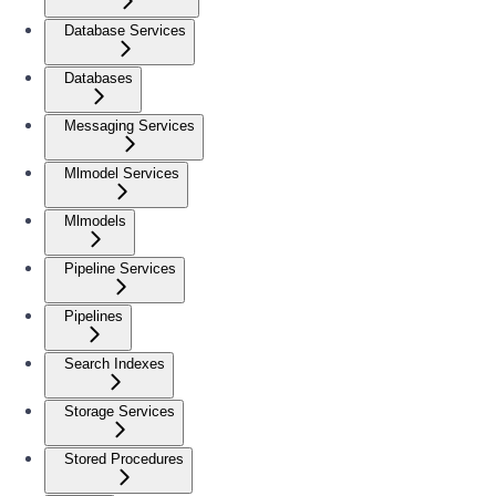
Database Services
Databases
Messaging Services
Mlmodel Services
Mlmodels
Pipeline Services
Pipelines
Search Indexes
Storage Services
Stored Procedures