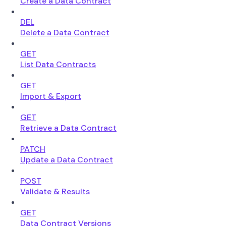
Create a Data Contract
DEL
Delete a Data Contract
GET
List Data Contracts
GET
Import & Export
GET
Retrieve a Data Contract
PATCH
Update a Data Contract
POST
Validate & Results
GET
Data Contract Versions