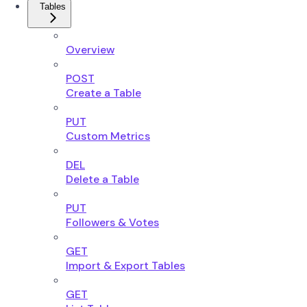
Tables
Overview
POST
Create a Table
PUT
Custom Metrics
DEL
Delete a Table
PUT
Followers & Votes
GET
Import & Export Tables
GET