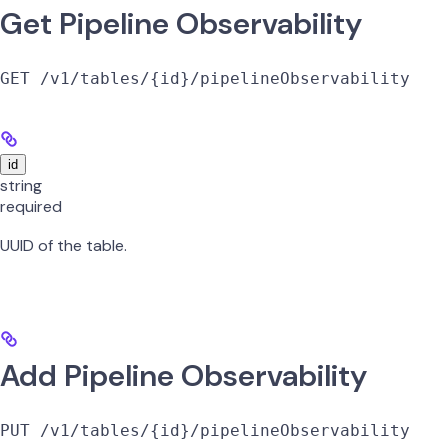
Get Pipeline Observability
GET /v1/tables/{id}/pipelineObservability
id
string
required
UUID of the table.
Add Pipeline Observability
PUT /v1/tables/{id}/pipelineObservability