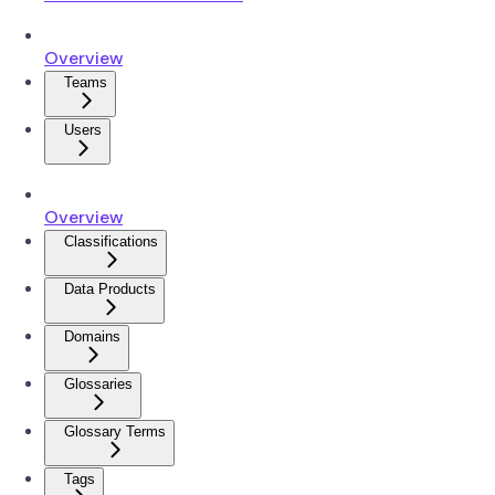
Overview
Teams
Users
Overview
Classifications
Data Products
Domains
Glossaries
Glossary Terms
Tags