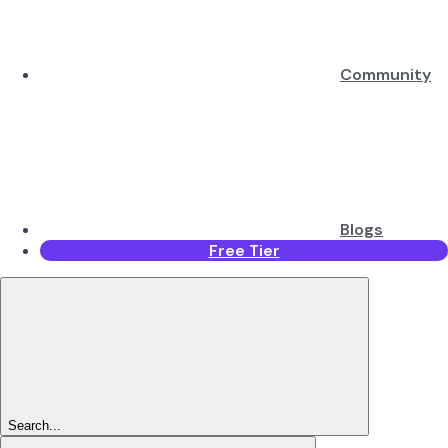
Community
Blogs
Free Tier
Search...