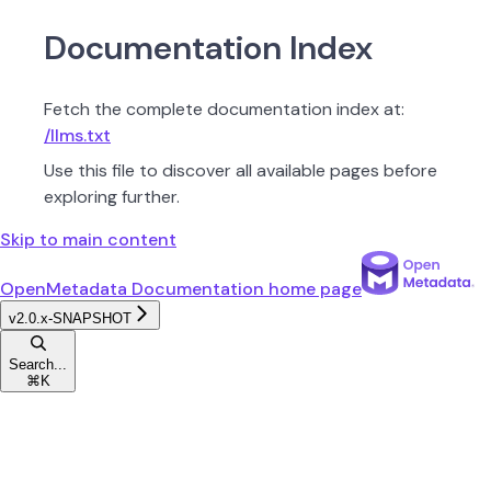
Documentation Index
Fetch the complete documentation index at:
/llms.txt
Use this file to discover all available pages before
exploring further.
Skip to main content
OpenMetadata Documentation
home page
v2.0.x-SNAPSHOT
Search...
⌘
K