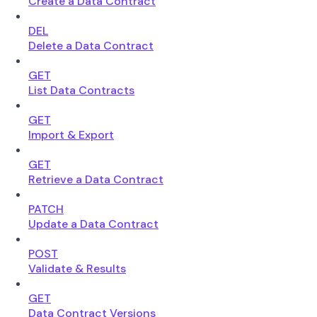
Create a Data Contract
DEL
Delete a Data Contract
GET
List Data Contracts
GET
Import & Export
GET
Retrieve a Data Contract
PATCH
Update a Data Contract
POST
Validate & Results
GET
Data Contract Versions