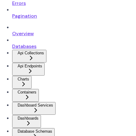
Errors
Pagination
Overview
Databases
Api Collections
Api Endpoints
Charts
Containers
Dashboard Services
Dashboards
Database Schemas