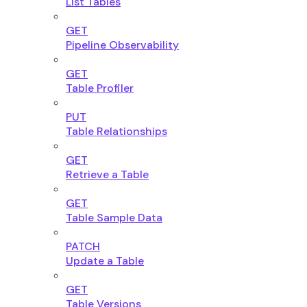
List Tables
GET
Pipeline Observability
GET
Table Profiler
PUT
Table Relationships
GET
Retrieve a Table
GET
Table Sample Data
PATCH
Update a Table
GET
Table Versions