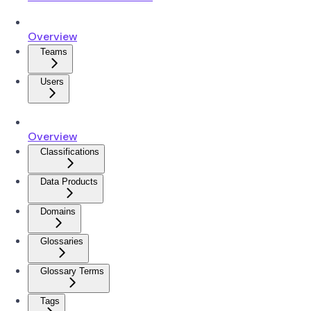
Overview
Teams
Users
Overview
Classifications
Data Products
Domains
Glossaries
Glossary Terms
Tags