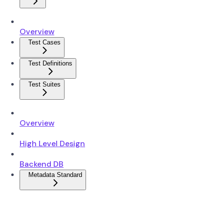
Overview
Test Cases
Test Definitions
Test Suites
Overview
High Level Design
Backend DB
Metadata Standard