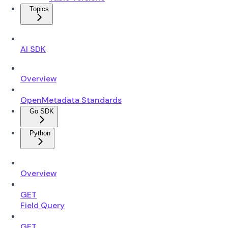
Topics
AI SDK
Overview
OpenMetadata Standards
Go SDK
Python
Overview
GET
Field Query
GET