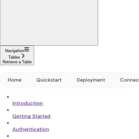
Navigation
Tables
Retrieve a Table
Home
Quickstart
Deployment
Connec
Introduction
Getting Started
Authentication