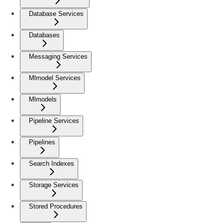
Database Services
Databases
Messaging Services
Mlmodel Services
Mlmodels
Pipeline Services
Pipelines
Search Indexes
Storage Services
Stored Procedures