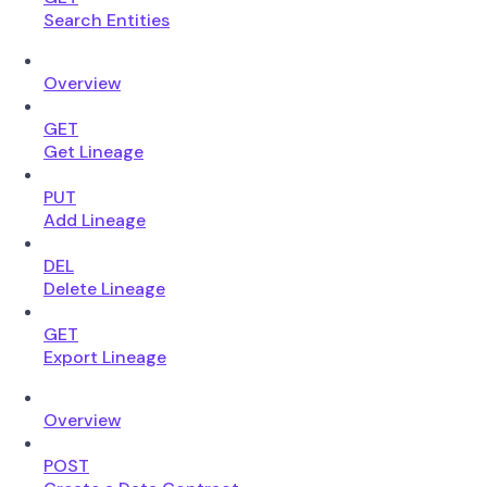
Search Entities
Overview
GET
Get Lineage
PUT
Add Lineage
DEL
Delete Lineage
GET
Export Lineage
Overview
POST