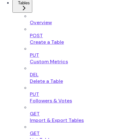
Tables
Overview
POST
Create a Table
PUT
Custom Metrics
DEL
Delete a Table
PUT
Followers & Votes
GET
Import & Export Tables
GET