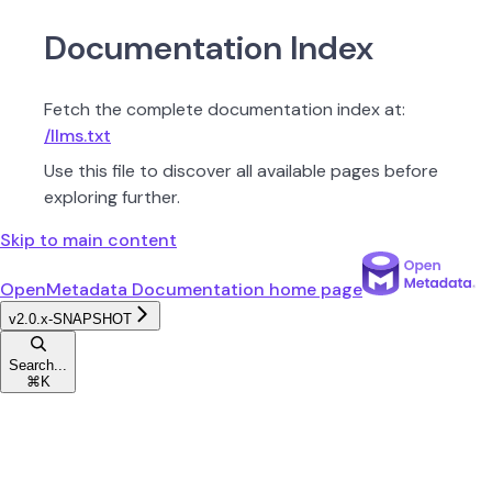
Documentation Index
Fetch the complete documentation index at:
/llms.txt
Use this file to discover all available pages before
exploring further.
Skip to main content
OpenMetadata Documentation
home page
v2.0.x-SNAPSHOT
Search...
⌘
K