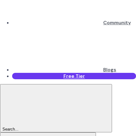
Community
Blogs
Free Tier
Search...